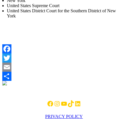
New York
United States Supreme Court
United States District Court for the Southern District of New
York
Facebook
Twitter
Email
Footer
Share
Facebook
Instagram
YouTube
TikTok
LinkedIn
PRIVACY POLICY