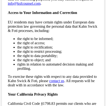
info@ksfcounsel.com
.
Access to Your Information and Correction
EU residents may have certain rights under European data
protection law governing the personal data that Kahn Swick
& Foti processes, including:
the right to be informed;
the right of access;
the right to rectification;
the right to restrict processing;
the right to data portability;
the right to object; and
rights in relation to automated decision making and
profiling.
To exercise these rights with respect to any data provided to
Kahn Swick & Foti, please
contact us
. All requests will be
dealt with in accordance with the law.
Your California Privacy Rights
California Civil Code
§
1798.83 permits our clients who are