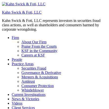
Kahn Swick & Foti, LLC
Kahn Swick & Foti, LLC represents investors in securities fraud
class actions, as well as shareholders and consumers harmed by
corporate wrongdoing.
Firm
About Our Firm
Praise From the Courts
KSF in the Community
Careers at KSF
People
Practice Areas
Securities Fraud
Governance & Derivative
Mergers & Acquisitions
Antitrust
Consumer Protection
Whistleblower
Current Investigations
News & Victories
Videos
Client Services