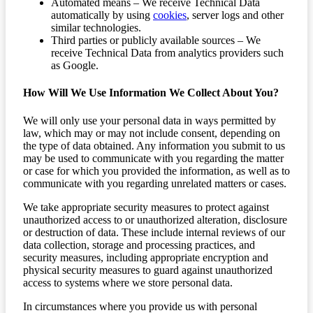
Automated means – We receive Technical Data
automatically by using
cookies
, server logs and other
similar technologies.
Third parties or publicly available sources – We
receive Technical Data from analytics providers such
as Google.
How Will We Use Information We Collect About You?
We will only use your personal data in ways permitted by
law, which may or may not include consent, depending on
the type of data obtained. Any information you submit to us
may be used to communicate with you regarding the matter
or case for which you provided the information, as well as to
communicate with you regarding unrelated matters or cases.
We take appropriate security measures to protect against
unauthorized access to or unauthorized alteration, disclosure
or destruction of data. These include internal reviews of our
data collection, storage and processing practices, and
security measures, including appropriate encryption and
physical security measures to guard against unauthorized
access to systems where we store personal data.
In circumstances where you provide us with personal