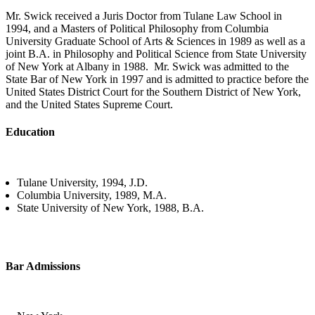
Mr. Swick received a Juris Doctor from Tulane Law School in
1994, and a Masters of Political Philosophy from Columbia
University Graduate School of Arts & Sciences in 1989 as well as a
joint B.A. in Philosophy and Political Science from State University
of New York at Albany in 1988. Mr. Swick was admitted to the
State Bar of New York in 1997 and is admitted to practice before the
United States District Court for the Southern District of New York,
and the United States Supreme Court.
Education
Tulane University, 1994, J.D.
Columbia University, 1989, M.A.
State University of New York
, 1988
, B.A.
Bar Admissions