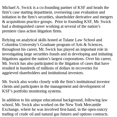
Michael A. Swick is a co-founding partner of KSF and heads the
firm’s case starting department, overseeing case evaluation and
initiation in the firm’s securities, shareholder derivative and mergers
& acquisitions practice groups. Prior to founding KSF, Mr. Swick
had a distinguished career working at several of the nation’s
premiere class action litigation firms.
Relying on analytical skills honed at Tulane Law School and
Columbia University’s Graduate program of Arts & Sciences,
throughout his career, Mr. Swick has played an important role in
investigating large securities frauds and in developing and initiating
litigations against the nation’s largest corporations. Over his career,
Mr. Swick has also participated in the litigation of cases that have
resulted in hundreds of millions of dollars in recoveries for
aggrieved shareholders and institutional investors.
Mr. Swick also works closely with the firm’s institutional investor
clients and participates in the management and development of
KSF’s portfolio monitoring systems.
In addition to his unique educational background, following law
school, Mr. Swick also worked on the New York Mercantile
Exchange, where he was involved first-hand, in the open-outcry
trading of crude oil and natural gas futures and options contracts.