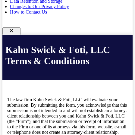
Data Retention and Storage
Changes to Our Privacy Policy
How to Contact Us
Kahn Swick & Foti, LLC
Terms & Conditions
The law firm Kahn Swick & Foti, LLC will evaluate your
submission. By submitting the form, you acknowledge that this
submission is not intended to and will not establish an attorney-
client relationship between you and Kahn Swick & Foti, LLC
(the “Firm”), and that the submission or receipt of information
to the Firm or one of its attorneys via this form, website, e-mail
or telephone does not create an attorney-client relationship.