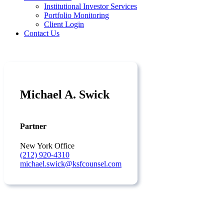
Institutional Investor Services
Portfolio Monitoring
Client Login
Contact Us
Michael A. Swick
Partner
New York Office
(212) 920-4310
michael.swick@ksfcounsel.com