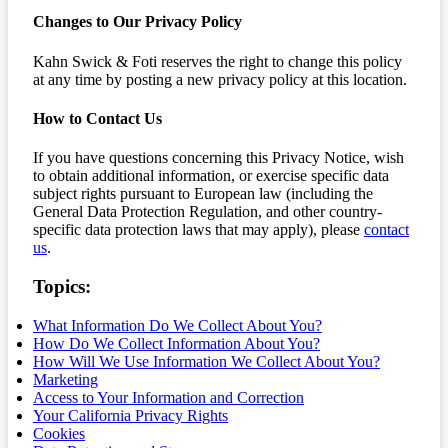
Changes to Our Privacy Policy
Kahn Swick & Foti reserves the right to change this policy
at any time by posting a new privacy policy at this location.
How to Contact Us
If you have questions concerning this Privacy Notice, wish
to obtain additional information, or exercise specific data
subject rights pursuant to European law (including the
General Data Protection Regulation, and other country-
specific data protection laws that may apply), please
contact
us
.
Topics:
What Information Do We Collect About You?
How Do We Collect Information About You?
How Will We Use Information We Collect About You?
Marketing
Access to Your Information and Correction
Your California Privacy Rights
Cookies