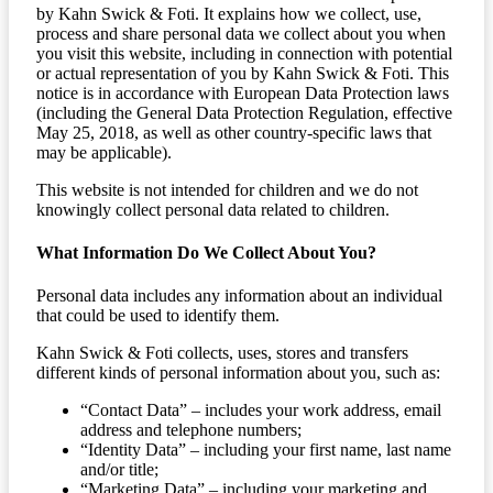
by Kahn Swick & Foti. It explains how we collect, use,
process and share personal data we collect about you when
you visit this website, including in connection with potential
or actual representation of you by Kahn Swick & Foti. This
notice is in accordance with European Data Protection laws
(including the General Data Protection Regulation, effective
May 25, 2018, as well as other country-specific laws that
may be applicable).
This website is not intended for children and we do not
knowingly collect personal data related to children.
What Information Do We Collect About You?
Personal data includes any information about an individual
that could be used to identify them.
Kahn Swick & Foti collects, uses, stores and transfers
different kinds of personal information about you, such as:
“Contact Data” – includes your work address, email
address and telephone numbers;
“Identity Data” – including your first name, last name
and/or title;
“Marketing Data” – including your marketing and