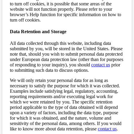
to turn off cookies, it is possible that some areas of the
website will not function properly. Please refer to your
browser’s Help function for specific information on how to
turn off cookies.
Data Retention and Storage
All data collected through this website, including data
submitted by you, will be stored in the United States. Please
note that, should you wish to submit personal data protected
under European data protection law (other than for purposes
of responding to your inquiry), you should
contact us
prior
to submitting such data to discuss options.
We will only retain your personal data for as long as
necessary to satisfy the purpose for which it was collected.
Examples include satisfying legal, regulatory, accounting,
reporting requirements and/or executing legal work for
which we were retained by you. The specific retention
period applicable to the type of data obtained will depend
upon a variety of factors, including the data type, purpose
for which it was obtained, and the nature, volume and
sensitivity of the personal data, among others. If you would
like to know more about data retention, please
contact us
.