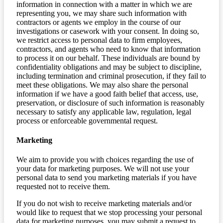
information in connection with a matter in which we are
representing you, we may share such information with
contractors or agents we employ in the course of our
investigations or casework with your consent. In doing so,
we restrict access to personal data to firm employees,
contractors, and agents who need to know that information
to process it on our behalf. These individuals are bound by
confidentiality obligations and may be subject to discipline,
including termination and criminal prosecution, if they fail to
meet these obligations. We may also share the personal
information if we have a good faith belief that access, use,
preservation, or disclosure of such information is reasonably
necessary to satisfy any applicable law, regulation, legal
process or enforceable governmental request.
Marketing
We aim to provide you with choices regarding the use of
your data for marketing purposes. We will not use your
personal data to send you marketing materials if you have
requested not to receive them.
If you do not wish to receive marketing materials and/or
would like to request that we stop processing your personal
data for marketing purposes, you may submit a request to