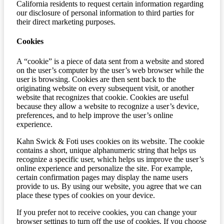
California residents to request certain information regarding
our disclosure of personal information to third parties for
their direct marketing purposes.
Cookies
A “cookie” is a piece of data sent from a website and stored
on the user’s computer by the user’s web browser while the
user is browsing. Cookies are then sent back to the
originating website on every subsequent visit, or another
website that recognizes that cookie. Cookies are useful
because they allow a website to recognize a user’s device,
preferences, and to help improve the user’s online
experience.
Kahn Swick & Foti uses cookies on its website. The cookie
contains a short, unique alphanumeric string that helps us
recognize a specific user, which helps us improve the user’s
online experience and personalize the site. For example,
certain confirmation pages may display the name users
provide to us. By using our website, you agree that we can
place these types of cookies on your device.
If you prefer not to receive cookies, you can change your
browser settings to turn off the use of cookies. If you choose