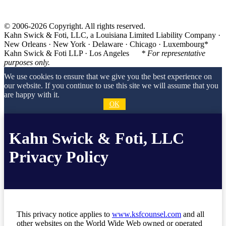
© 2006-2026 Copyright. All rights reserved.
Kahn Swick & Foti, LLC, a Louisiana Limited Liability Company ·
New Orleans · New York · Delaware · Chicago · Luxembourg*
Kahn Swick & Foti LLP · Los Angeles
* For representative
purposes only.
We use cookies to ensure that we give you the best experience on
our website. If you continue to use this site we will assume that you
are happy with it.
OK
Kahn Swick & Foti, LLC
Privacy Policy
This privacy notice applies to
www.ksfcounsel.com
and all
other websites on the World Wide Web owned or operated