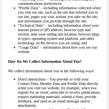
communications preferences;
“Profile Data” – including information collected when
you visit our site, such as the site that referred you to
our site, pages you visit, actions you take on the site,
and information you provide through the site;
“Technical Data” – including information about your
internet protocol (IP) address, browser type and
version, time zone setting and location, browser plug-
in types, operating system and platform, and other
technology on the devices you are using; and
“Usage Data” – information about how you use our
website.
How Do We Collect Information About You?
We collect information about you in the following ways:
Direct interactions – You provide us with your
Contact Data, Identity Data and Profile Data directly
when you visit our website, for example, when you
register for an event, subscribe to receive publications,
request marketing materials, submit a form, provide
feedback, and send us an email message and/or
attachments.