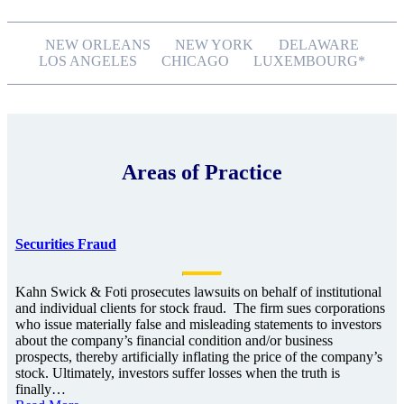
NEW ORLEANS
NEW YORK
DELAWARE
LOS ANGELES
CHICAGO
LUXEMBOURG*
Areas of Practice
Securities Fraud
Kahn Swick & Foti prosecutes lawsuits on behalf of institutional
and individual clients for stock fraud. The firm sues corporations
who issue materially false and misleading statements to investors
about the company’s financial condition and/or business
prospects, thereby artificially inflating the price of the company’s
stock. Ultimately, investors suffer losses when the truth is
finally…