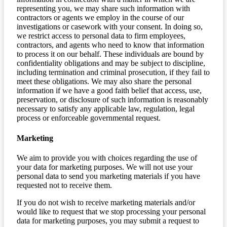
representing you, we may share such information with
contractors or agents we employ in the course of our
investigations or casework with your consent. In doing so,
we restrict access to personal data to firm employees,
contractors, and agents who need to know that information
to process it on our behalf. These individuals are bound by
confidentiality obligations and may be subject to discipline,
including termination and criminal prosecution, if they fail to
meet these obligations. We may also share the personal
information if we have a good faith belief that access, use,
preservation, or disclosure of such information is reasonably
necessary to satisfy any applicable law, regulation, legal
process or enforceable governmental request.
Marketing
We aim to provide you with choices regarding the use of
your data for marketing purposes. We will not use your
personal data to send you marketing materials if you have
requested not to receive them.
If you do not wish to receive marketing materials and/or
would like to request that we stop processing your personal
data for marketing purposes, you may submit a request to