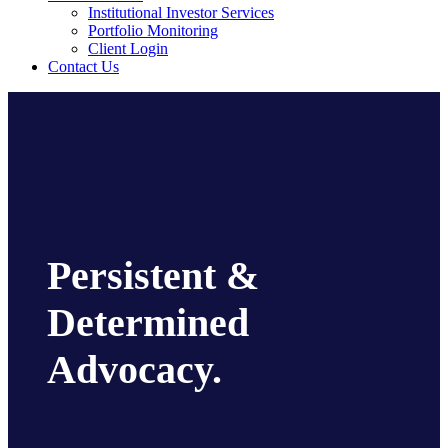
Institutional Investor Services
Portfolio Monitoring
Client Login
Contact Us
Persistent &
Determined
Advocacy.