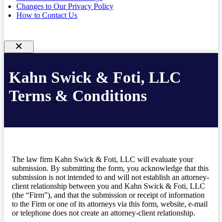
Changes to Our Privacy Policy
How to Contact Us
Kahn Swick & Foti, LLC
Terms & Conditions
The law firm Kahn Swick & Foti, LLC will evaluate your
submission. By submitting the form, you acknowledge that this
submission is not intended to and will not establish an attorney-
client relationship between you and Kahn Swick & Foti, LLC
(the “Firm”), and that the submission or receipt of information
to the Firm or one of its attorneys via this form, website, e-mail
or telephone does not create an attorney-client relationship.