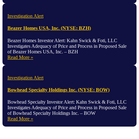
Investigation Alert
Beazer Homes USA, Inc. (NYSE: BZH)
Beazer Homes Investor Alert: Kahn Swick & Foti, LLC
Investigates Adequacy of Price and Process in Proposed Sale
of Beazer Homes USA, Inc. – BZH
Read More »
Investigation Alert
Bowhead Specialty Holdings Inc. (NYSE: BOW)
Bowhead Specialty Investor Alert: Kahn Swick & Foti, LLC
Investigates Adequacy of Price and Process in Proposed Sale
of Bowhead Specialty Holdings Inc. – BOW
Read More »