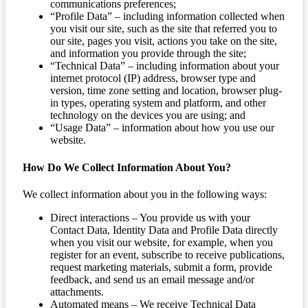
communications preferences;
“Profile Data” – including information collected when
you visit our site, such as the site that referred you to
our site, pages you visit, actions you take on the site,
and information you provide through the site;
“Technical Data” – including information about your
internet protocol (IP) address, browser type and
version, time zone setting and location, browser plug-
in types, operating system and platform, and other
technology on the devices you are using; and
“Usage Data” – information about how you use our
website.
How Do We Collect Information About You?
We collect information about you in the following ways:
Direct interactions – You provide us with your
Contact Data, Identity Data and Profile Data directly
when you visit our website, for example, when you
register for an event, subscribe to receive publications,
request marketing materials, submit a form, provide
feedback, and send us an email message and/or
attachments.
Automated means – We receive Technical Data