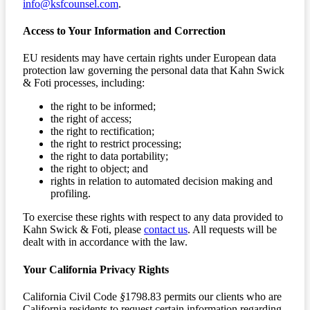
info@ksfcounsel.com
.
Access to Your Information and Correction
EU residents may have certain rights under European data
protection law governing the personal data that Kahn Swick
& Foti processes, including:
the right to be informed;
the right of access;
the right to rectification;
the right to restrict processing;
the right to data portability;
the right to object; and
rights in relation to automated decision making and
profiling.
To exercise these rights with respect to any data provided to
Kahn Swick & Foti, please
contact us
. All requests will be
dealt with in accordance with the law.
Your California Privacy Rights
California Civil Code
§
1798.83 permits our clients who are
California residents to request certain information regarding