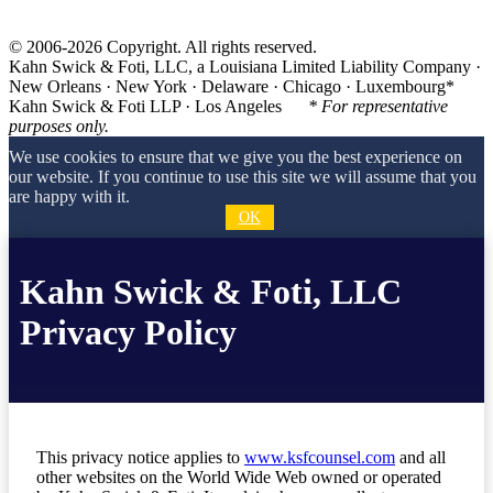
© 2006-2026 Copyright. All rights reserved.
Kahn Swick & Foti, LLC, a Louisiana Limited Liability Company ·
New Orleans · New York · Delaware · Chicago · Luxembourg*
Kahn Swick & Foti LLP · Los Angeles
* For representative
purposes only.
We use cookies to ensure that we give you the best experience on
our website. If you continue to use this site we will assume that you
are happy with it.
OK
Kahn Swick & Foti, LLC
Privacy Policy
This privacy notice applies to
www.ksfcounsel.com
and all
other websites on the World Wide Web owned or operated