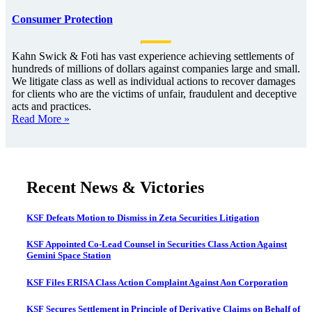
Consumer Protection
Kahn Swick & Foti has vast experience achieving settlements of
hundreds of millions of dollars against companies large and small.
We litigate class as well as individual actions to recover damages
for clients who are the victims of unfair, fraudulent and deceptive
acts and practices.
Read More »
Recent News & Victories
KSF Defeats Motion to Dismiss in Zeta Securities Litigation
KSF Appointed Co-Lead Counsel in Securities Class Action Against
Gemini Space Station
KSF Files ERISA Class Action Complaint Against Aon Corporation
KSF Secures Settlement in Principle of Derivative Claims on Behalf of