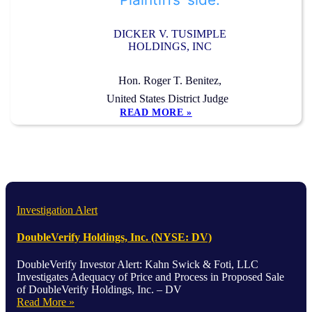
DICKER V. TUSIMPLE
HOLDINGS, INC
Hon. Roger T. Benitez,
United States District Judge
READ MORE »
Investigation Alert
DoubleVerify Holdings, Inc. (NYSE: DV)
DoubleVerify Investor Alert: Kahn Swick & Foti, LLC
Investigates Adequacy of Price and Process in Proposed Sale
of DoubleVerify Holdings, Inc. – DV
Read More »