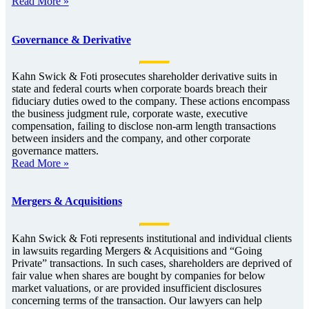
Read More »
Governance & Derivative
Kahn Swick & Foti prosecutes shareholder derivative suits in
state and federal courts when corporate boards breach their
fiduciary duties owed to the company. These actions encompass
the business judgment rule, corporate waste, executive
compensation, failing to disclose non-arm length transactions
between insiders and the company, and other corporate
governance matters.
Read More »
Mergers & Acquisitions
Kahn Swick & Foti represents institutional and individual clients
in lawsuits regarding Mergers & Acquisitions and “Going
Private” transactions. In such cases, shareholders are deprived of
fair value when shares are bought by companies for below
market valuations, or are provided insufficient disclosures
concerning terms of the transaction. Our lawyers can help