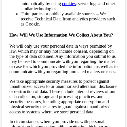
automatically by using
cookies
, server logs and other
similar technologies.
Third parties or publicly available sources – We
receive Technical Data from analytics providers such
as Google.
How Will We Use Information We Collect About You?
We will only use your personal data in ways permitted by
law, which may or may not include consent, depending on
the type of data obtained. Any information you submit to us
may be used to communicate with you regarding the matter
or case for which you provided the information, as well as to
communicate with you regarding unrelated matters or cases.
We take appropriate security measures to protect against
unauthorized access to or unauthorized alteration, disclosure
or destruction of data. These include internal reviews of our
data collection, storage and processing practices, and
security measures, including appropriate encryption and
physical security measures to guard against unauthorized
access to systems where we store personal data.
In circumstances where you provide us with personal
information in connection with a matter in which we are