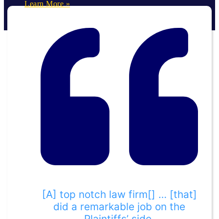
Learn More »
[A] top notch law firm[] … [that]
did a remarkable job on the
Plaintiffs’ side.