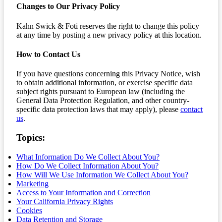
Changes to Our Privacy Policy
Kahn Swick & Foti reserves the right to change this policy
at any time by posting a new privacy policy at this location.
How to Contact Us
If you have questions concerning this Privacy Notice, wish
to obtain additional information, or exercise specific data
subject rights pursuant to European law (including the
General Data Protection Regulation, and other country-
specific data protection laws that may apply), please
contact
us
.
Topics:
What Information Do We Collect About You?
How Do We Collect Information About You?
How Will We Use Information We Collect About You?
Marketing
Access to Your Information and Correction
Your California Privacy Rights
Cookies
Data Retention and Storage