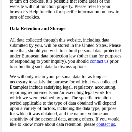
to turn off cookies, it is possible that some areas of the
website will not function properly. Please refer to your
browser’s Help function for specific information on how to
turn off cookies.
Data Retention and Storage
All data collected through this website, including data
submitted by you, will be stored in the United States. Please
note that, should you wish to submit personal data protected
under European data protection law (other than for purposes
of responding to your inquiry), you should
contact us
prior
to submitting such data to discuss options.
We will only retain your personal data for as long as
necessary to satisfy the purpose for which it was collected.
Examples include satisfying legal, regulatory, accounting,
reporting requirements and/or executing legal work for
which we were retained by you. The specific retention
period applicable to the type of data obtained will depend
upon a variety of factors, including the data type, purpose
for which it was obtained, and the nature, volume and
sensitivity of the personal data, among others. If you would
like to know more about data retention, please
contact us
.