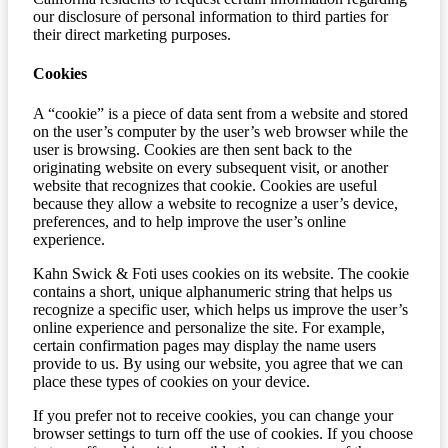
our disclosure of personal information to third parties for
their direct marketing purposes.
Cookies
A “cookie” is a piece of data sent from a website and stored
on the user’s computer by the user’s web browser while the
user is browsing. Cookies are then sent back to the
originating website on every subsequent visit, or another
website that recognizes that cookie. Cookies are useful
because they allow a website to recognize a user’s device,
preferences, and to help improve the user’s online
experience.
Kahn Swick & Foti uses cookies on its website. The cookie
contains a short, unique alphanumeric string that helps us
recognize a specific user, which helps us improve the user’s
online experience and personalize the site. For example,
certain confirmation pages may display the name users
provide to us. By using our website, you agree that we can
place these types of cookies on your device.
If you prefer not to receive cookies, you can change your
browser settings to turn off the use of cookies. If you choose