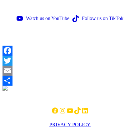
Watch us on YouTube
Follow us on TikTok
Facebook
Twitter
Email
Footer
Share
Facebook
Instagram
YouTube
TikTok
LinkedIn
PRIVACY POLICY