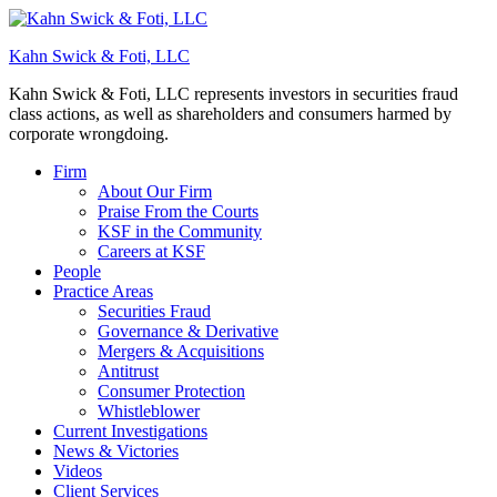
Kahn Swick & Foti, LLC
Kahn Swick & Foti, LLC represents investors in securities fraud
class actions, as well as shareholders and consumers harmed by
corporate wrongdoing.
Firm
About Our Firm
Praise From the Courts
KSF in the Community
Careers at KSF
People
Practice Areas
Securities Fraud
Governance & Derivative
Mergers & Acquisitions
Antitrust
Consumer Protection
Whistleblower
Current Investigations
News & Victories
Videos
Client Services