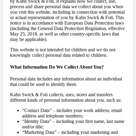
by Kahn Swick & Foti. It explains how we collect, use,
process and share personal data we collect about you when
you visit this website, including in connection with potential
or actual representation of you by Kahn Swick & Foti. This
notice is in accordance with European Data Protection laws
(including the General Data Protection Regulation, effective
May 25, 2018, as well as other country-specific laws that
may be applicable).
This website is not intended for children and we do not
knowingly collect personal data related to children.
What Information Do We Collect About You?
Personal data includes any information about an individual
that could be used to identify them.
Kahn Swick & Foti collects, uses, stores and transfers
different kinds of personal information about you, such as:
“Contact Data” – includes your work address, email
address and telephone numbers;
“Identity Data” – including your first name, last name
and/or title;
“Marketing Data” – including your marketing and