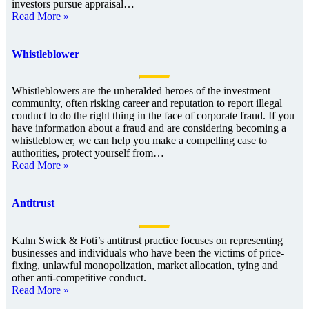
investors pursue appraisal…
Read More »
Whistleblower
Whistleblowers are the unheralded heroes of the investment
community, often risking career and reputation to report illegal
conduct to do the right thing in the face of corporate fraud. If you
have information about a fraud and are considering becoming a
whistleblower, we can help you make a compelling case to
authorities, protect yourself from…
Read More »
Antitrust
Kahn Swick & Foti’s antitrust practice focuses on representing
businesses and individuals who have been the victims of price-
fixing, unlawful monopolization, market allocation, tying and
other anti-competitive conduct.
Read More »