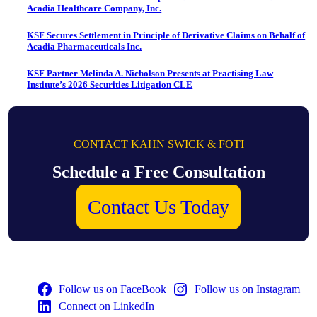
Acadia Healthcare Company, Inc.
KSF Secures Settlement in Principle of Derivative Claims on Behalf of
Acadia Pharmaceuticals Inc.
KSF Partner Melinda A. Nicholson Presents at Practising Law
Institute’s 2026 Securities Litigation CLE
CONTACT KAHN SWICK & FOTI
Schedule a Free Consultation
Contact Us Today
Follow us on FaceBook
Follow us on Instagram
Connect on LinkedIn