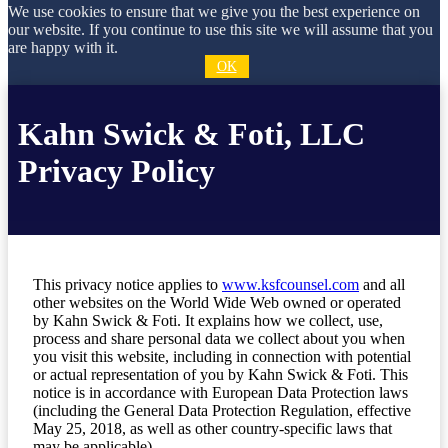
We use cookies to ensure that we give you the best experience on
our website. If you continue to use this site we will assume that you
are happy with it.
OK
Kahn Swick & Foti, LLC
Privacy Policy
This privacy notice applies to
www.ksfcounsel.com
and all
other websites on the World Wide Web owned or operated
by Kahn Swick & Foti. It explains how we collect, use,
process and share personal data we collect about you when
you visit this website, including in connection with potential
or actual representation of you by Kahn Swick & Foti. This
notice is in accordance with European Data Protection laws
(including the General Data Protection Regulation, effective
May 25, 2018, as well as other country-specific laws that
may be applicable).