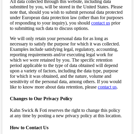
All data collected through this website, including data
submitted by you, will be stored in the United States. Please
note that, should you wish to submit personal data protected
under European data protection law (other than for purposes
of responding to your inquiry), you should
contact us
prior
to submitting such data to discuss options.
We will only retain your personal data for as long as
necessary to satisfy the purpose for which it was collected.
Examples include satisfying legal, regulatory, accounting,
reporting requirements and/or executing legal work for
which we were retained by you. The specific retention
period applicable to the type of data obtained will depend
upon a variety of factors, including the data type, purpose
for which it was obtained, and the nature, volume and
sensitivity of the personal data, among others. If you would
like to know more about data retention, please
contact us
.
Changes to Our Privacy Policy
Kahn Swick & Foti reserves the right to change this policy
at any time by posting a new privacy policy at this location.
How to Contact Us