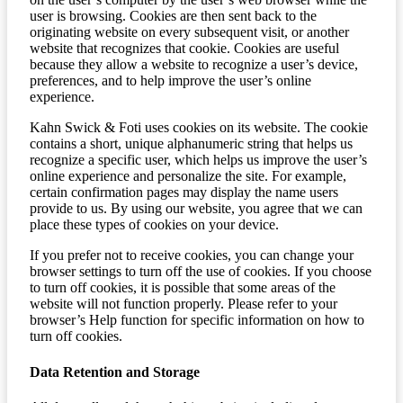
user is browsing. Cookies are then sent back to the
originating website on every subsequent visit, or another
website that recognizes that cookie. Cookies are useful
because they allow a website to recognize a user’s device,
preferences, and to help improve the user’s online
experience.
Kahn Swick & Foti uses cookies on its website. The cookie
contains a short, unique alphanumeric string that helps us
recognize a specific user, which helps us improve the user’s
online experience and personalize the site. For example,
certain confirmation pages may display the name users
provide to us. By using our website, you agree that we can
place these types of cookies on your device.
If you prefer not to receive cookies, you can change your
browser settings to turn off the use of cookies. If you choose
to turn off cookies, it is possible that some areas of the
website will not function properly. Please refer to your
browser’s Help function for specific information on how to
turn off cookies.
Data Retention and Storage