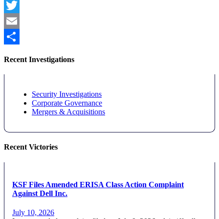
Facebook
Twitter
Email
Share
Recent Investigations
Security Investigations
Corporate Governance
Mergers & Acquisitions
Recent Victories
KSF Files Amended ERISA Class Action Complaint
Against Dell Inc.
July 10, 2026