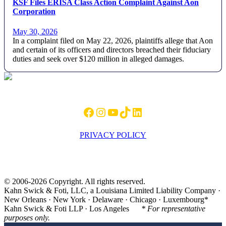
KSF Files ERISA Class Action Complaint Against Aon
Corporation
May 30, 2026
In a complaint filed on May 22, 2026, plaintiffs allege that Aon
and certain of its officers and directors breached their fiduciary
duties and seek over $120 million in alleged damages.
Footer
Facebook
Instagram
YouTube
TikTok
LinkedIn
PRIVACY POLICY
© 2006-2026 Copyright. All rights reserved.
Kahn Swick & Foti, LLC, a Louisiana Limited Liability Company ·
New Orleans · New York · Delaware · Chicago · Luxembourg*
Kahn Swick & Foti LLP · Los Angeles
* For representative
purposes only.