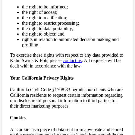
the right to be informed;
the right of access;
the right to rectification;
the right to restrict processing;
the right to data portability;
the right to object; and
rights in relation to automated decision making and
profiling.
To exercise these rights with respect to any data provided to
Kahn Swick & Foti, please
contact us
. All requests will be
dealt with in accordance with the law.
Your California Privacy Rights
California Civil Code
§
1798.83 permits our clients who are
California residents to request certain information regarding
our disclosure of personal information to third parties for
their direct marketing purposes.
Cookies
A “cookie” is a piece of data sent from a website and stored
on the user’s computer by the user’s web browser while the