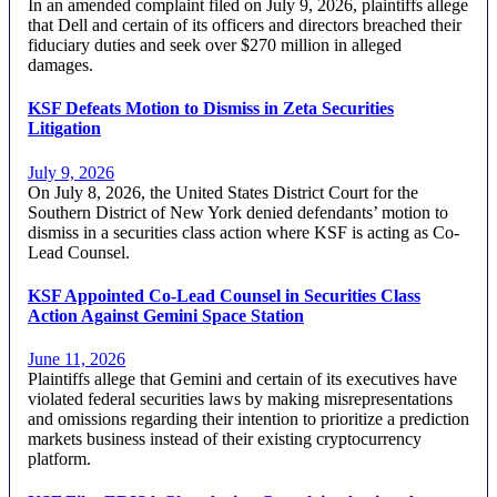
In an amended complaint filed on July 9, 2026, plaintiffs allege
that Dell and certain of its officers and directors breached their
fiduciary duties and seek over $270 million in alleged
damages.
KSF Defeats Motion to Dismiss in Zeta Securities
Litigation
July 9, 2026
On July 8, 2026, the United States District Court for the
Southern District of New York denied defendants’ motion to
dismiss in a securities class action where KSF is acting as Co-
Lead Counsel.
KSF Appointed Co-Lead Counsel in Securities Class
Action Against Gemini Space Station
June 11, 2026
Plaintiffs allege that Gemini and certain of its executives have
violated federal securities laws by making misrepresentations
and omissions regarding their intention to prioritize a prediction
markets business instead of their existing cryptocurrency
platform.