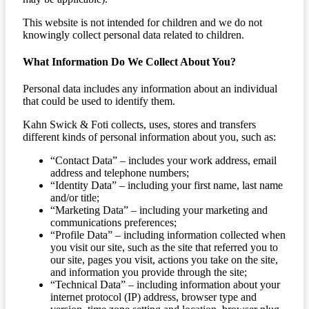
This website is not intended for children and we do not
knowingly collect personal data related to children.
What Information Do We Collect About You?
Personal data includes any information about an individual
that could be used to identify them.
Kahn Swick & Foti collects, uses, stores and transfers
different kinds of personal information about you, such as:
“Contact Data” – includes your work address, email
address and telephone numbers;
“Identity Data” – including your first name, last name
and/or title;
“Marketing Data” – including your marketing and
communications preferences;
“Profile Data” – including information collected when
you visit our site, such as the site that referred you to
our site, pages you visit, actions you take on the site,
and information you provide through the site;
“Technical Data” – including information about your
internet protocol (IP) address, browser type and