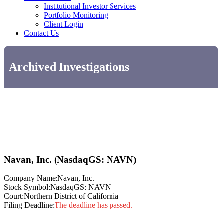
Institutional Investor Services
Portfolio Monitoring
Client Login
Contact Us
Archived Investigations
Navan, Inc. (NasdaqGS: NAVN)
Company Name:
Navan, Inc.
Stock Symbol:
NasdaqGS: NAVN
Court:
Northern District of California
Filing Deadline:
The deadline has passed.