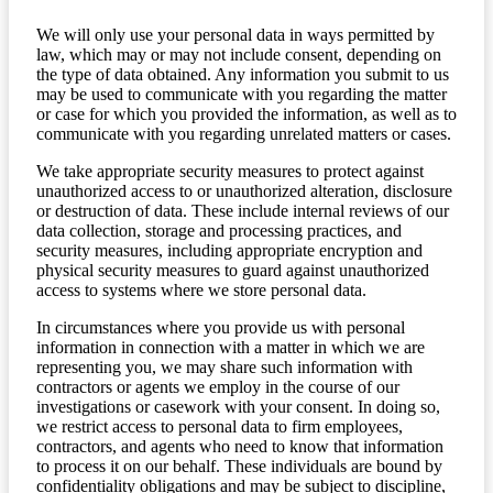
We will only use your personal data in ways permitted by
law, which may or may not include consent, depending on
the type of data obtained. Any information you submit to us
may be used to communicate with you regarding the matter
or case for which you provided the information, as well as to
communicate with you regarding unrelated matters or cases.
We take appropriate security measures to protect against
unauthorized access to or unauthorized alteration, disclosure
or destruction of data. These include internal reviews of our
data collection, storage and processing practices, and
security measures, including appropriate encryption and
physical security measures to guard against unauthorized
access to systems where we store personal data.
In circumstances where you provide us with personal
information in connection with a matter in which we are
representing you, we may share such information with
contractors or agents we employ in the course of our
investigations or casework with your consent. In doing so,
we restrict access to personal data to firm employees,
contractors, and agents who need to know that information
to process it on our behalf. These individuals are bound by
confidentiality obligations and may be subject to discipline,