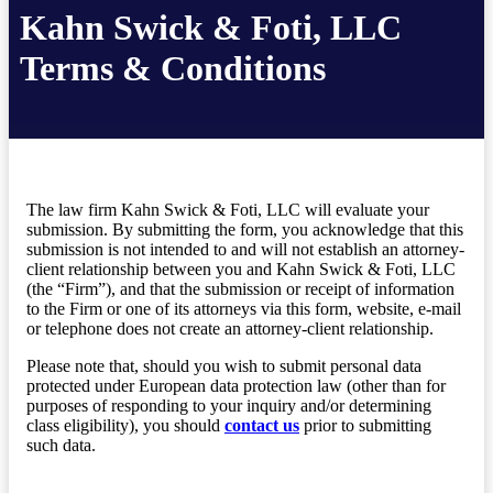
Kahn Swick & Foti, LLC
Terms & Conditions
The law firm Kahn Swick & Foti, LLC will evaluate your
submission. By submitting the form, you acknowledge that this
submission is not intended to and will not establish an attorney-
client relationship between you and Kahn Swick & Foti, LLC
(the “Firm”), and that the submission or receipt of information
to the Firm or one of its attorneys via this form, website, e-mail
or telephone does not create an attorney-client relationship.
Please note that, should you wish to submit personal data
protected under European data protection law (other than for
purposes of responding to your inquiry and/or determining
class eligibility), you should
contact us
prior to submitting
such data.