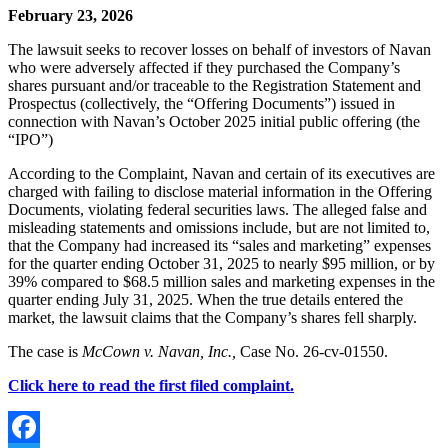
February 23, 2026
The lawsuit seeks to recover losses on behalf of investors of Navan
who were adversely affected if they purchased the Company’s
shares pursuant and/or traceable to the Registration Statement and
Prospectus (collectively, the “Offering Documents”) issued in
connection with Navan’s October 2025 initial public offering (the
“IPO”)
According to the Complaint,
Navan and certain of its executives are
charged with failing to disclose material information in the Offering
Documents, violating federal securities laws. The alleged false and
misleading statements and omissions include, but are not limited to,
that the Company had increased its “sales and marketing” expenses
for the quarter ending October 31, 2025 to nearly $95 million, or by
39% compared to $68.5 million sales and marketing expenses in the
quarter ending July 31, 2025. When the true details entered the
market, the lawsuit claims that the Company’s shares fell sharply.
The case is
McCown v. Navan, Inc.,
Case No. 26-cv-01550.
Click here to read the first filed complaint.