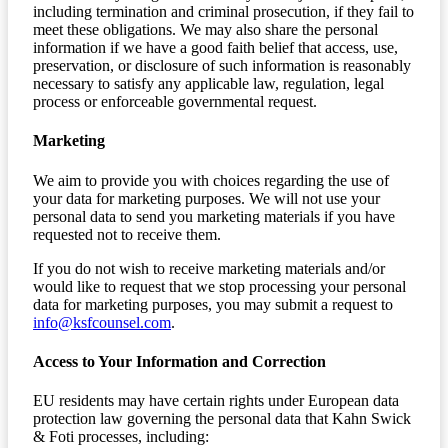
including termination and criminal prosecution, if they fail to
meet these obligations. We may also share the personal
information if we have a good faith belief that access, use,
preservation, or disclosure of such information is reasonably
necessary to satisfy any applicable law, regulation, legal
process or enforceable governmental request.
Marketing
We aim to provide you with choices regarding the use of
your data for marketing purposes. We will not use your
personal data to send you marketing materials if you have
requested not to receive them.
If you do not wish to receive marketing materials and/or
would like to request that we stop processing your personal
data for marketing purposes, you may submit a request to
info@ksfcounsel.com
.
Access to Your Information and Correction
EU residents may have certain rights under European data
protection law governing the personal data that Kahn Swick
& Foti processes, including: