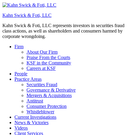
Kahn Swick & Foti, LLC
Kahn Swick & Foti, LLC represents investors in securities fraud
class actions, as well as shareholders and consumers harmed by
corporate wrongdoing.
Firm
About Our Firm
Praise From the Courts
KSF in the Community
Careers at KSF
People
Practice Areas
Securities Fraud
Governance & Derivative
Mergers & Acquisitions
Antitrust
Consumer Protection
Whistleblower
Current Investigations
News & Victories
Videos
Client Services