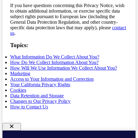
If you have questions concerning this Privacy Notice, wish
to obtain additional information, or exercise specific data
subject rights pursuant to European law (including the
General Data Protection Regulation, and other country-
specific data protection laws that may apply), please
contact
us
.
Topics:
What Information Do We Collect About You?
How Do We Collect Information About You?
How Will We Use Information We Collect About You?
Marketing
Access to Your Information and Correction
Your California Privacy Rights
Cookies
Data Retention and Storage
Changes to Our Privacy Policy
How to Contact Us