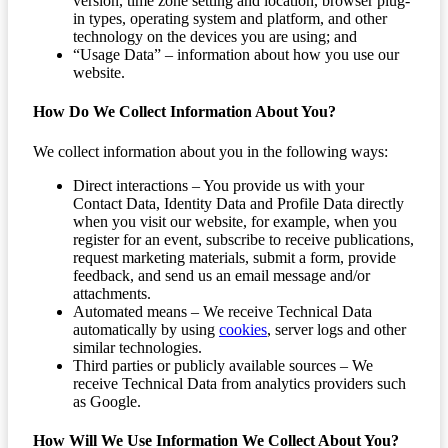
version, time zone setting and location, browser plug-
in types, operating system and platform, and other
technology on the devices you are using; and
“Usage Data” – information about how you use our
website.
How Do We Collect Information About You?
We collect information about you in the following ways:
Direct interactions – You provide us with your
Contact Data, Identity Data and Profile Data directly
when you visit our website, for example, when you
register for an event, subscribe to receive publications,
request marketing materials, submit a form, provide
feedback, and send us an email message and/or
attachments.
Automated means – We receive Technical Data
automatically by using
cookies
, server logs and other
similar technologies.
Third parties or publicly available sources – We
receive Technical Data from analytics providers such
as Google.
How Will We Use Information We Collect About You?