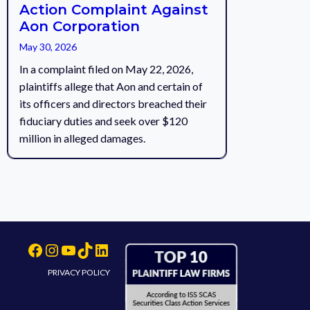
Action Complaint Against
Aon Corporation
May 30, 2026
In a complaint filed on May 22, 2026,
plaintiffs allege that Aon and certain of
its officers and directors breached their
fiduciary duties and seek over $120
million in alleged damages.
Facebook
Instagram
YouTube
TikTok
LinkedIn
PRIVACY POLICY