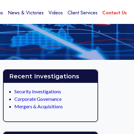
ns
News & Victories
Videos
Client Services
Contact Us
Recent Investigations
Security Investigations
Corporate Governance
Mergers & Acquisitions