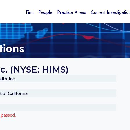
Firm
People
Practice Areas
Current Investigatio
tions
nc. (NYSE: HIMS)
th, Inc.
t of California
 passed.