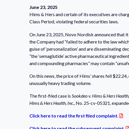
June 23, 2025
Hims & Hers and certain of its executives are charg
Class Period, violating federal securities laws.
On June 23, 2025, Novo Nordisk announced that it w
the Company had “failed to adhere to the law whic
guise of ‘personalization’ and are disseminating dec
“the ‘semaglutide’ active pharmaceutical ingredients
and compounding pharmacies” may contain “unsafe an
On this news, the price of Hims’ shares fell $22.24,
unusually heavy trading volume.
The first-filed case is
Sookdeo v. Hims & Hers Health,
Hims & Hers Health, Inc.
, No. 25-cv-05321, expanded
Click here to read the first filed complaint.
Click here to read the subsequent complaint.