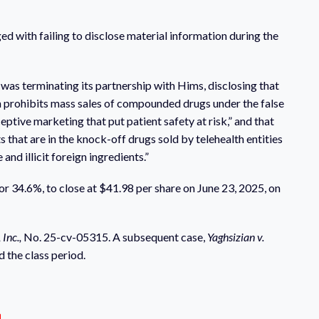
ed with failing to disclose material information during the
as terminating its partnership with Hims, disclosing that
h prohibits mass sales of compounded drugs under the false
eptive marketing that put patient safety at risk,” and that
 that are in the knock-off drugs sold by telehealth entities
d illicit foreign ingredients.”
 or 34.6%, to close at $41.98 per share on June 23, 2025, on
 Inc.,
No. 25-cv-05315. A subsequent case,
Yaghsizian v.
 the class period.