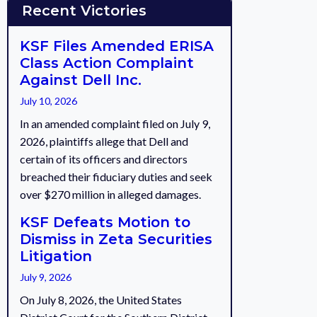
Recent Victories
KSF Files Amended ERISA
Class Action Complaint
Against Dell Inc.
July 10, 2026
In an amended complaint filed on July 9,
2026, plaintiffs allege that Dell and
certain of its officers and directors
breached their fiduciary duties and seek
over $270 million in alleged damages.
KSF Defeats Motion to
Dismiss in Zeta Securities
Litigation
July 9, 2026
On July 8, 2026, the United States