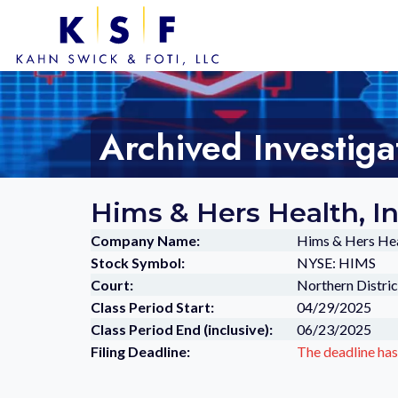
Archived Investiga
Hims & Hers Health, I
Company Name:
Hims & Hers Heal
Stock Symbol:
NYSE: HIMS
Court:
Northern Distric
Class Period Start:
04/29/2025
Class Period End (inclusive):
06/23/2025
Filing Deadline:
The deadline has