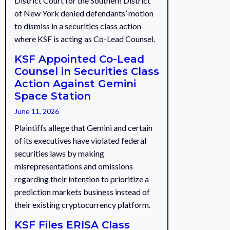
District Court for the Southern District
of New York denied defendants’ motion
to dismiss in a securities class action
where KSF is acting as Co-Lead Counsel.
KSF Appointed Co-Lead
Counsel in Securities Class
Action Against Gemini
Space Station
June 11, 2026
Plaintiffs allege that Gemini and certain
of its executives have violated federal
securities laws by making
misrepresentations and omissions
regarding their intention to prioritize a
prediction markets business instead of
their existing cryptocurrency platform.
KSF Files ERISA Class