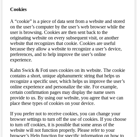
Cookies
A “cookie” is a piece of data sent from a website and stored
on the user’s computer by the user’s web browser while the
user is browsing. Cookies are then sent back to the
originating website on every subsequent visit, or another
website that recognizes that cookie. Cookies are useful
because they allow a website to recognize a user’s device,
preferences, and to help improve the user’s online
experience.
Kahn Swick & Foti uses cookies on its website. The cookie
contains a short, unique alphanumeric string that helps us
recognize a specific user, which helps us improve the user’s
online experience and personalize the site. For example,
certain confirmation pages may display the name users
provide to us. By using our website, you agree that we can
place these types of cookies on your device.
If you prefer not to receive cookies, you can change your
browser settings to turn off the use of cookies. If you choose
to turn off cookies, it is possible that some areas of the
website will not function properly. Please refer to your
browser’s Help function for specific information on how to