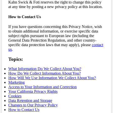
Kahn Swick & Foti reserves the right to change this policy
at any time by posting a new privacy policy at this location.
How to Contact Us
If you have questions concerning this Privacy Notice, wish
to obtain additional information, or exercise specific data
subject rights pursuant to European law (including the
General Data Protection Regulation, and other country-
specific data protection laws that may apply), please
contact
us
.
Topics:
What Information Do We Collect About You?
How Do We Collect Information About You?
How Will We Use Information We Collect About You?
Marketing
Access to Your Information and Correction
Your California Privacy Rights
Cookies
Data Retention and Storage
Changes to Our Privacy Policy
How to Contact Us