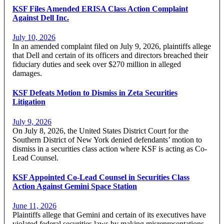
KSF Files Amended ERISA Class Action Complaint
Against Dell Inc.
July 10, 2026
In an amended complaint filed on July 9, 2026, plaintiffs allege
that Dell and certain of its officers and directors breached their
fiduciary duties and seek over $270 million in alleged
damages.
KSF Defeats Motion to Dismiss in Zeta Securities
Litigation
July 9, 2026
On July 8, 2026, the United States District Court for the
Southern District of New York denied defendants’ motion to
dismiss in a securities class action where KSF is acting as Co-
Lead Counsel.
KSF Appointed Co-Lead Counsel in Securities Class
Action Against Gemini Space Station
June 11, 2026
Plaintiffs allege that Gemini and certain of its executives have
violated federal securities laws by making misrepresentations