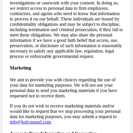
investigations or casework with your consent. In doing so,
we restrict access to personal data to firm employees,
contractors, and agents who need to know that information
to process it on our behalf. These individuals are bound by
confidentiality obligations and may be subject to discipline,
including termination and criminal prosecution, if they fail to
meet these obligations. We may also share the personal
information if we have a good faith belief that access, use,
preservation, or disclosure of such information is reasonably
necessary to satisfy any applicable law, regulation, legal
process or enforceable governmental request.
Marketing
We aim to provide you with choices regarding the use of
your data for marketing purposes. We will not use your
personal data to send you marketing materials if you have
requested not to receive them.
If you do not wish to receive marketing materials and/or
would like to request that we stop processing your personal
data for marketing purposes, you may submit a request to
info@ksfcounsel.com
.