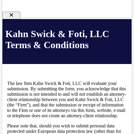
Kahn Swick & Foti, LLC
Terms & Conditions
The law firm Kahn Swick & Foti, LLC will evaluate your
submission. By submitting the form, you acknowledge that this
submission is not intended to and will not establish an attorney-
client relationship between you and Kahn Swick & Foti, LLC
(the “Firm”), and that the submission or receipt of information
to the Firm or one of its attorneys via this form, website, e-mail
or telephone does not create an attorney-client relationship.
Please note that, should you wish to submit personal data
protected under European data protection law (other than for