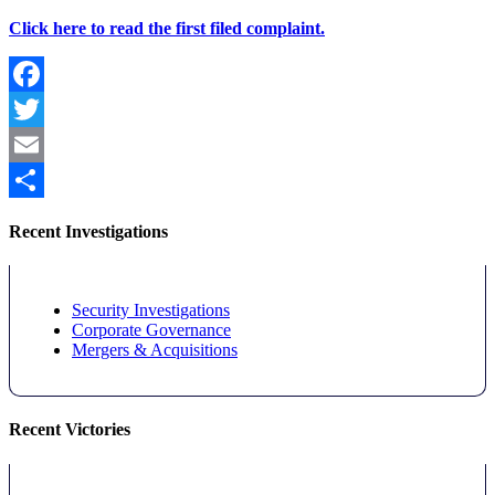
Click here to read the first filed complaint.
Facebook
Twitter
Email
Share
Recent Investigations
Security Investigations
Corporate Governance
Mergers & Acquisitions
Recent Victories