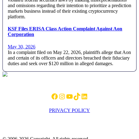
and omissions regarding their intention to prioritize a prediction
markets business instead of their existing cryptocurrency
platform.
KSF Files ERISA Class Action Complaint Against Aon
Corporation
May 30, 2026
In a complaint filed on May 22, 2026, plaintiffs allege that Aon
and certain of its officers and directors breached their fiduciary
duties and seek over $120 million in alleged damages.
Footer
Facebook
Instagram
YouTube
TikTok
LinkedIn
PRIVACY POLICY
© 2006-2026 Copyright. All rights reserved.