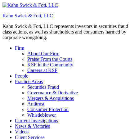
Kahn Swick & Foti, LLC
Kahn Swick & Foti, LLC represents investors in securities fraud
class actions, as well as shareholders and consumers harmed by
corporate wrongdoing.
Firm
About Our Firm
Praise From the Courts
KSF in the Community
Careers at KSF
People
Practice Areas
Securities Fraud
Governance & Derivative
Mergers & Acquisitions
Antitrust
Consumer Protection
Whistleblower
Current Investigations
News & Victories
Videos
Client Services