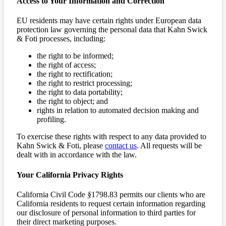
Access to Your Information and Correction
EU residents may have certain rights under European data
protection law governing the personal data that Kahn Swick
& Foti processes, including:
the right to be informed;
the right of access;
the right to rectification;
the right to restrict processing;
the right to data portability;
the right to object; and
rights in relation to automated decision making and
profiling.
To exercise these rights with respect to any data provided to
Kahn Swick & Foti, please
contact us
. All requests will be
dealt with in accordance with the law.
Your California Privacy Rights
California Civil Code
§
1798.83 permits our clients who are
California residents to request certain information regarding
our disclosure of personal information to third parties for
their direct marketing purposes.