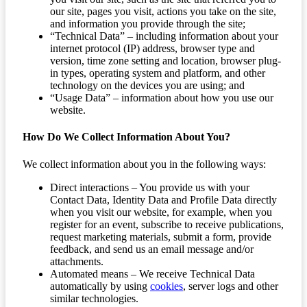
our site, pages you visit, actions you take on the site,
and information you provide through the site;
“Technical Data” – including information about your
internet protocol (IP) address, browser type and
version, time zone setting and location, browser plug-
in types, operating system and platform, and other
technology on the devices you are using; and
“Usage Data” – information about how you use our
website.
How Do We Collect Information About You?
We collect information about you in the following ways:
Direct interactions – You provide us with your
Contact Data, Identity Data and Profile Data directly
when you visit our website, for example, when you
register for an event, subscribe to receive publications,
request marketing materials, submit a form, provide
feedback, and send us an email message and/or
attachments.
Automated means – We receive Technical Data
automatically by using
cookies
, server logs and other
similar technologies.