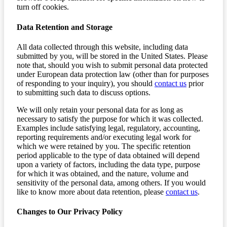
turn off cookies.
Data Retention and Storage
All data collected through this website, including data
submitted by you, will be stored in the United States. Please
note that, should you wish to submit personal data protected
under European data protection law (other than for purposes
of responding to your inquiry), you should
contact us
prior
to submitting such data to discuss options.
We will only retain your personal data for as long as
necessary to satisfy the purpose for which it was collected.
Examples include satisfying legal, regulatory, accounting,
reporting requirements and/or executing legal work for
which we were retained by you. The specific retention
period applicable to the type of data obtained will depend
upon a variety of factors, including the data type, purpose
for which it was obtained, and the nature, volume and
sensitivity of the personal data, among others. If you would
like to know more about data retention, please
contact us
.
Changes to Our Privacy Policy