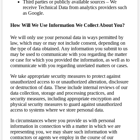
Third parties or publicly available sources – We
receive Technical Data from analytics providers such
as Google.
How Will We Use Information We Collect About You?
We will only use your personal data in ways permitted by
law, which may or may not include consent, depending on
the type of data obtained. Any information you submit to us
may be used to communicate with you regarding the matter
or case for which you provided the information, as well as to
communicate with you regarding unrelated matters or cases.
We take appropriate security measures to protect against
unauthorized access to or unauthorized alteration, disclosure
or destruction of data. These include internal reviews of our
data collection, storage and processing practices, and
security measures, including appropriate encryption and
physical security measures to guard against unauthorized
access to systems where we store personal data.
In circumstances where you provide us with personal
information in connection with a matter in which we are
representing you, we may share such information with
contractors or agents we employ in the course of our