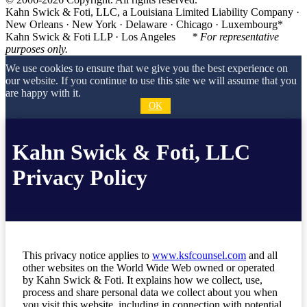
Kahn Swick & Foti, LLC, a Louisiana Limited Liability Company ·
New Orleans · New York · Delaware · Chicago · Luxembourg*
Kahn Swick & Foti LLP · Los Angeles
* For representative
purposes only.
We use cookies to ensure that we give you the best experience on
our website. If you continue to use this site we will assume that you
are happy with it.
OK
Kahn Swick & Foti, LLC
Privacy Policy
This privacy notice applies to
www.ksfcounsel.com
and all
other websites on the World Wide Web owned or operated
by Kahn Swick & Foti. It explains how we collect, use,
process and share personal data we collect about you when
you visit this website, including in connection with potential