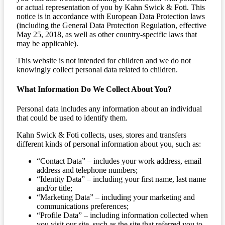
or actual representation of you by Kahn Swick & Foti. This
notice is in accordance with European Data Protection laws
(including the General Data Protection Regulation, effective
May 25, 2018, as well as other country-specific laws that
may be applicable).
This website is not intended for children and we do not
knowingly collect personal data related to children.
What Information Do We Collect About You?
Personal data includes any information about an individual
that could be used to identify them.
Kahn Swick & Foti collects, uses, stores and transfers
different kinds of personal information about you, such as:
“Contact Data” – includes your work address, email
address and telephone numbers;
“Identity Data” – including your first name, last name
and/or title;
“Marketing Data” – including your marketing and
communications preferences;
“Profile Data” – including information collected when
you visit our site, such as the site that referred you to