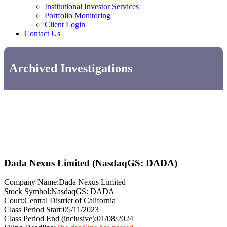
Institutional Investor Services
Portfolio Monitoring
Client Login
Contact Us
Archived Investigations
Dada Nexus Limited (NasdaqGS: DADA)
Company Name:
Dada Nexus Limited
Stock Symbol:
NasdaqGS: DADA
Court:
Central District of California
Class Period Start:
05/11/2023
Class Period End (inclusive):
01/08/2024