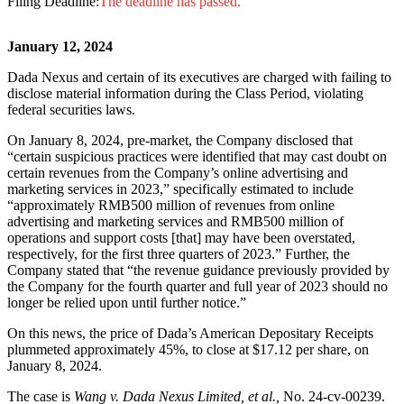
Filing Deadline:
The deadline has passed.
January 12, 2024
Dada Nexus and certain of its executives are charged with failing to
disclose material information during the Class Period, violating
federal securities laws.
On January 8, 2024, pre-market, the Company disclosed that
“certain suspicious practices were identified that may cast doubt on
certain revenues from the Company’s online advertising and
marketing services in 2023,” specifically estimated to include
“approximately RMB500 million of revenues from online
advertising and marketing services and RMB500 million of
operations and support costs [that] may have been overstated,
respectively, for the first three quarters of 2023.” Further, the
Company stated that “the revenue guidance previously provided by
the Company for the fourth quarter and full year of 2023 should no
longer be relied upon until further notice.”
On this news, the price of Dada’s American Depositary Receipts
plummeted approximately 45%, to close at $17.12 per share, on
January 8, 2024.
The case is
Wang v. Dada Nexus Limited, et al.,
No. 24-cv-00239.