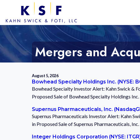
Mergers and Acquis
August 5, 2026
Bowhead Specialty Holdings Inc. (NYSE: 
Bowhead Specialty Investor Alert: Kahn Swick & Fo
Proposed Sale of Bowhead Specialty Holdings Inc
Supernus Pharmaceuticals, Inc. (Nasdaq
Supernus Pharmaceuticals Investor Alert: Kahn Swi
in Proposed Sale of Supernus Pharmaceuticals, Inc
Integer Holdings Corporation (NYSE: ITGR