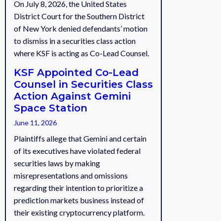
On July 8, 2026, the United States
District Court for the Southern District
of New York denied defendants’ motion
to dismiss in a securities class action
where KSF is acting as Co-Lead Counsel.
KSF Appointed Co-Lead
Counsel in Securities Class
Action Against Gemini
Space Station
June 11, 2026
Plaintiffs allege that Gemini and certain
of its executives have violated federal
securities laws by making
misrepresentations and omissions
regarding their intention to prioritize a
prediction markets business instead of
their existing cryptocurrency platform.