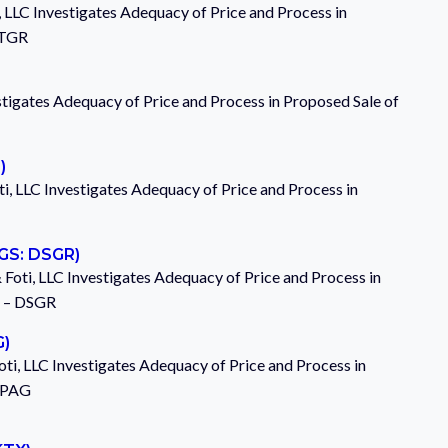
, LLC Investigates Adequacy of Price and Process in
ITGR
stigates Adequacy of Price and Process in Proposed Sale of
)
i, LLC Investigates Adequacy of Price and Process in
qGS: DSGR)
& Foti, LLC Investigates Adequacy of Price and Process in
c. – DSGR
G)
ti, LLC Investigates Adequacy of Price and Process in
– PAG