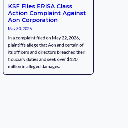
KSF Files ERISA Class
Action Complaint Against
Aon Corporation
May 30, 2026
In a complaint filed on May 22, 2026,
plaintiffs allege that Aon and certain of
its officers and directors breached their
fiduciary duties and seek over $120
million in alleged damages.