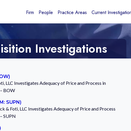
Firm
People
Practice Areas
Current Investigatio
ition Investigations
BOW)
ti, LLC Investigates Adequacy of Price and Process in
. – BOW
GM: SUPN)
ck & Foti, LLC Investigates Adequacy of Price and Process
. – SUPN
)