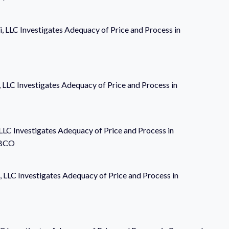
i, LLC Investigates Adequacy of Price and Process in
i, LLC Investigates Adequacy of Price and Process in
 LLC Investigates Adequacy of Price and Process in
PBCO
, LLC Investigates Adequacy of Price and Process in