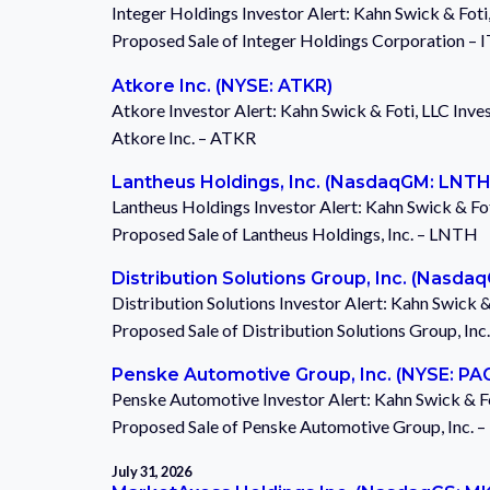
Integer Holdings Investor Alert: Kahn Swick & Foti
Proposed Sale of Integer Holdings Corporation – 
Atkore Inc. (NYSE: ATKR)
Atkore Investor Alert: Kahn Swick & Foti, LLC Inve
Atkore Inc. – ATKR
Lantheus Holdings, Inc. (NasdaqGM: LNTH
Lantheus Holdings Investor Alert: Kahn Swick & Fot
Proposed Sale of Lantheus Holdings, Inc. – LNTH
Distribution Solutions Group, Inc. (Nasda
Distribution Solutions Investor Alert: Kahn Swick 
Proposed Sale of Distribution Solutions Group, In
Penske Automotive Group, Inc. (NYSE: PA
Penske Automotive Investor Alert: Kahn Swick & Fo
Proposed Sale of Penske Automotive Group, Inc. 
July 31, 2026