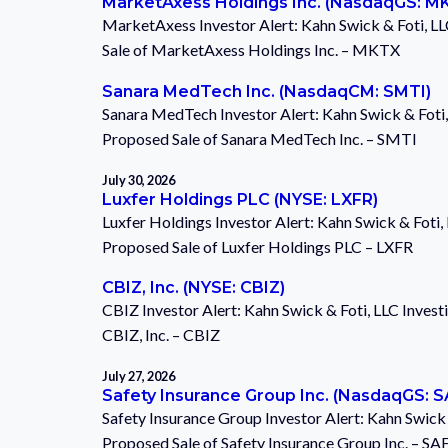
MarketAxess Holdings Inc. (NasdaqGS: M
MarketAxess Investor Alert: Kahn Swick & Foti, LL
Sale of MarketAxess Holdings Inc. – MKTX
Sanara MedTech Inc. (NasdaqCM: SMTI)
Sanara MedTech Investor Alert: Kahn Swick & Foti,
Proposed Sale of Sanara MedTech Inc. – SMTI
July 30, 2026
Luxfer Holdings PLC (NYSE: LXFR)
Luxfer Holdings Investor Alert: Kahn Swick & Foti,
Proposed Sale of Luxfer Holdings PLC – LXFR
CBIZ, Inc. (NYSE: CBIZ)
CBIZ Investor Alert: Kahn Swick & Foti, LLC Invest
CBIZ, Inc. – CBIZ
July 27, 2026
Safety Insurance Group Inc. (NasdaqGS: 
Safety Insurance Group Investor Alert: Kahn Swick 
Proposed Sale of Safety Insurance Group Inc. – SA