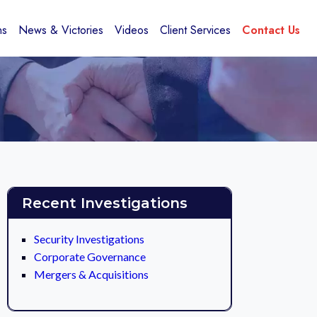
ns
News & Victories
Videos
Client Services
Contact Us
Recent Investigations
Security Investigations
Corporate Governance
Mergers & Acquisitions