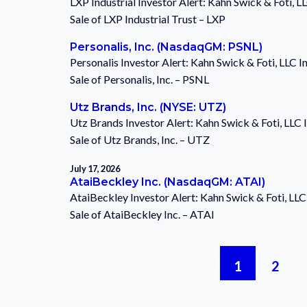
LXP Industrial Investor Alert: Kahn Swick & Foti, 
Sale of LXP Industrial Trust – LXP
Personalis, Inc. (NasdaqGM: PSNL)
Personalis Investor Alert: Kahn Swick & Foti, LLC 
Sale of Personalis, Inc. – PSNL
Utz Brands, Inc. (NYSE: UTZ)
Utz Brands Investor Alert: Kahn Swick & Foti, LLC
Sale of Utz Brands, Inc. – UTZ
July 17, 2026
AtaiBeckley Inc. (NasdaqGM: ATAI)
AtaiBeckley Investor Alert: Kahn Swick & Foti, LL
Sale of AtaiBeckley Inc. – ATAI
Posts
1
2
pagination