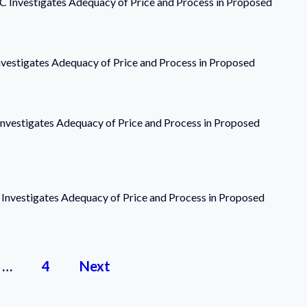
LLC Investigates Adequacy of Price and Process in Proposed
Investigates Adequacy of Price and Process in Proposed
 Investigates Adequacy of Price and Process in Proposed
C Investigates Adequacy of Price and Process in Proposed
…
4
Next