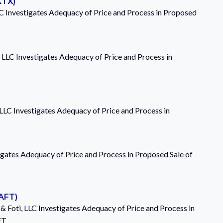
KTX)
C Investigates Adequacy of Price and Process in Proposed
 LLC Investigates Adequacy of Price and Process in
 LLC Investigates Adequacy of Price and Process in
igates Adequacy of Price and Process in Proposed Sale of
SAFT)
& Foti, LLC Investigates Adequacy of Price and Process in
FT