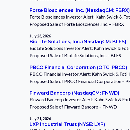
Forte Biosciences, Inc. (NasdaqCM: FBRX)
Forte Biosciences Investor Alert: Kahn Swick & Fot
Proposed Sale of Forte Biosciences, Inc. – FBRX
July 23, 2026
BioLife Solutions, Inc. (NasdaqCM: BLFS)
BioLife Solutions Investor Alert: Kahn Swick & Fot
Proposed Sale of BioLife Solutions, Inc. – BLFS
PBCO Financial Corporation (OTC: PBCO)
PBCO Financial Investor Alert: Kahn Swick & Foti,
Proposed Sale of PBCO Financial Corporation – 
Finward Bancorp (NasdaqCM: FNWD)
Finward Bancorp Investor Alert: Kahn Swick & Foti
Proposed Sale of Finward Bancorp – FNWD
July 21, 2026
LXP Industrial Trust (NYSE: LXP)