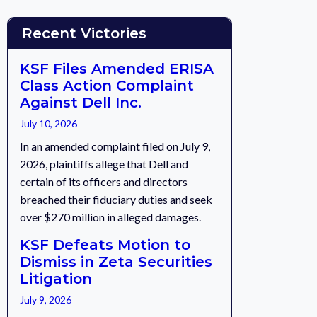
Recent Victories
KSF Files Amended ERISA
Class Action Complaint
Against Dell Inc.
July 10, 2026
In an amended complaint filed on July 9,
2026, plaintiffs allege that Dell and
certain of its officers and directors
breached their fiduciary duties and seek
over $270 million in alleged damages.
KSF Defeats Motion to
Dismiss in Zeta Securities
Litigation
July 9, 2026