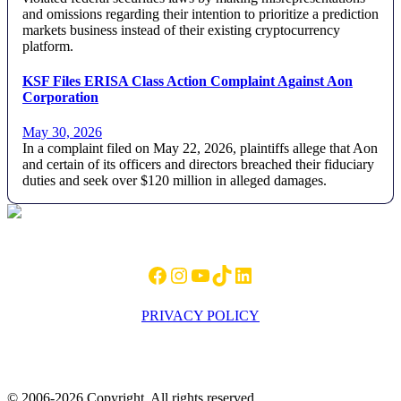
and omissions regarding their intention to prioritize a prediction
markets business instead of their existing cryptocurrency
platform.
KSF Files ERISA Class Action Complaint Against Aon
Corporation
May 30, 2026
In a complaint filed on May 22, 2026, plaintiffs allege that Aon
and certain of its officers and directors breached their fiduciary
duties and seek over $120 million in alleged damages.
Footer
Facebook
Instagram
YouTube
TikTok
LinkedIn
PRIVACY POLICY
© 2006-2026 Copyright. All rights reserved.