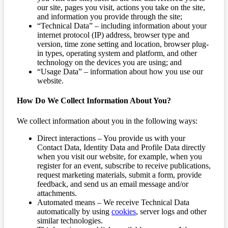
our site, pages you visit, actions you take on the site,
and information you provide through the site;
“Technical Data” – including information about your
internet protocol (IP) address, browser type and
version, time zone setting and location, browser plug-
in types, operating system and platform, and other
technology on the devices you are using; and
“Usage Data” – information about how you use our
website.
How Do We Collect Information About You?
We collect information about you in the following ways:
Direct interactions – You provide us with your
Contact Data, Identity Data and Profile Data directly
when you visit our website, for example, when you
register for an event, subscribe to receive publications,
request marketing materials, submit a form, provide
feedback, and send us an email message and/or
attachments.
Automated means – We receive Technical Data
automatically by using
cookies
, server logs and other
similar technologies.