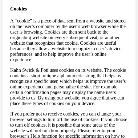
Cookies
A “cookie” is a piece of data sent from a website and stored
on the user’s computer by the user’s web browser while the
user is browsing. Cookies are then sent back to the
originating website on every subsequent visit, or another
website that recognizes that cookie. Cookies are useful
because they allow a website to recognize a user’s device,
preferences, and to help improve the user’s online
experience.
Kahn Swick & Foti uses cookies on its website. The cookie
contains a short, unique alphanumeric string that helps us
recognize a specific user, which helps us improve the user’s
online experience and personalize the site. For example,
certain confirmation pages may display the name users
provide to us. By using our website, you agree that we can
place these types of cookies on your device.
If you prefer not to receive cookies, you can change your
browser settings to turn off the use of cookies. If you choose
to turn off cookies, it is possible that some areas of the
website will not function properly. Please refer to your
browser’s Help function for specific information on how to