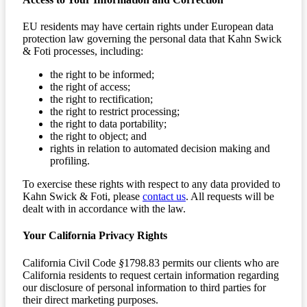
EU residents may have certain rights under European data
protection law governing the personal data that Kahn Swick
& Foti processes, including:
the right to be informed;
the right of access;
the right to rectification;
the right to restrict processing;
the right to data portability;
the right to object; and
rights in relation to automated decision making and
profiling.
To exercise these rights with respect to any data provided to
Kahn Swick & Foti, please
contact us
. All requests will be
dealt with in accordance with the law.
Your California Privacy Rights
California Civil Code
§
1798.83 permits our clients who are
California residents to request certain information regarding
our disclosure of personal information to third parties for
their direct marketing purposes.