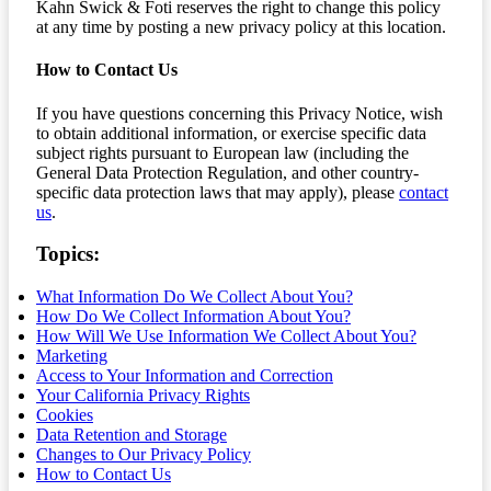
Kahn Swick & Foti reserves the right to change this policy
at any time by posting a new privacy policy at this location.
How to Contact Us
If you have questions concerning this Privacy Notice, wish
to obtain additional information, or exercise specific data
subject rights pursuant to European law (including the
General Data Protection Regulation, and other country-
specific data protection laws that may apply), please
contact
us
.
Topics:
What Information Do We Collect About You?
How Do We Collect Information About You?
How Will We Use Information We Collect About You?
Marketing
Access to Your Information and Correction
Your California Privacy Rights
Cookies
Data Retention and Storage
Changes to Our Privacy Policy
How to Contact Us