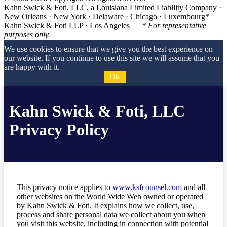
Kahn Swick & Foti, LLC, a Louisiana Limited Liability Company ·
New Orleans · New York · Delaware · Chicago · Luxembourg*
Kahn Swick & Foti LLP · Los Angeles
* For representative
purposes only.
We use cookies to ensure that we give you the best experience on
our website. If you continue to use this site we will assume that you
are happy with it.
OK
Kahn Swick & Foti, LLC
Privacy Policy
This privacy notice applies to
www.ksfcounsel.com
and all
other websites on the World Wide Web owned or operated
by Kahn Swick & Foti. It explains how we collect, use,
process and share personal data we collect about you when
you visit this website, including in connection with potential