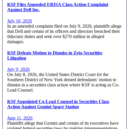
KSF Files Amended ERISA Class Action Complaint
Against Dell Inc.
July 10, 2026
In an amended complaint filed on July 9, 2026, plaintiffs allege
that Dell and certain of its officers and directors breached their
fiduciary duties and seek over $270 million in alleged
damages.
KSF Defeats Motion to Dismiss in Zeta Securities
Litigation
July 9, 2026
On July 8, 2026, the United States District Court for the
Southern District of New York denied defendants’ motion to
dismiss in a securities class action where KSF is acting as Co-
Lead Counsel.
KSF Appointed Co-Lead Counsel in Securities Class
Action Against Gemini Space Station
June 11, 2026
Plaintiffs allege that Gemini and certain of its executives have
violated federal securities laws by making misrepresentations