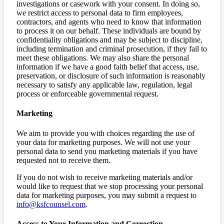
investigations or casework with your consent. In doing so,
we restrict access to personal data to firm employees,
contractors, and agents who need to know that information
to process it on our behalf. These individuals are bound by
confidentiality obligations and may be subject to discipline,
including termination and criminal prosecution, if they fail to
meet these obligations. We may also share the personal
information if we have a good faith belief that access, use,
preservation, or disclosure of such information is reasonably
necessary to satisfy any applicable law, regulation, legal
process or enforceable governmental request.
Marketing
We aim to provide you with choices regarding the use of
your data for marketing purposes. We will not use your
personal data to send you marketing materials if you have
requested not to receive them.
If you do not wish to receive marketing materials and/or
would like to request that we stop processing your personal
data for marketing purposes, you may submit a request to
info@ksfcounsel.com
.
Access to Your Information and Correction