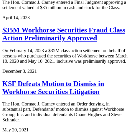
The Hon. Cormac J. Carney entered a Final Judgment approving a
settlement valued at $35 million in cash and stock for the Class.
April 14, 2023
$35M Workhorse Securities Fraud Class
Action Preliminarily Approved
On February 14, 2023 a $35M class action settlement on behalf of
persons who purchased the securities of Workhorse between March
10, 2020 and May 10, 2021, inclusive was preliminarily approved.
December 3, 2021
KSF Defeats Motion to Dismiss in
Workhorse Securities Litigation
The Hon. Cormac J. Carney entered an Order denying, in
substantial part, Defendants’ motion to dismiss against Workhorse
Group, Inc. and individual defendants Duane Hughes and Steve
Schrader.
May 20, 2021