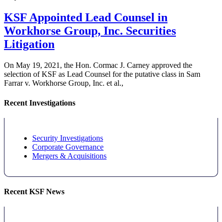
KSF Appointed Lead Counsel in
Workhorse Group, Inc. Securities
Litigation
On May 19, 2021, the Hon. Cormac J. Carney approved the
selection of KSF as Lead Counsel for the putative class in Sam
Farrar v. Workhorse Group, Inc. et al.,
Recent Investigations
Security Investigations
Corporate Governance
Mergers & Acquisitions
Recent KSF News