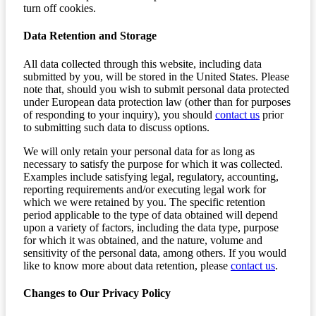
turn off cookies.
Data Retention and Storage
All data collected through this website, including data
submitted by you, will be stored in the United States. Please
note that, should you wish to submit personal data protected
under European data protection law (other than for purposes
of responding to your inquiry), you should
contact us
prior
to submitting such data to discuss options.
We will only retain your personal data for as long as
necessary to satisfy the purpose for which it was collected.
Examples include satisfying legal, regulatory, accounting,
reporting requirements and/or executing legal work for
which we were retained by you. The specific retention
period applicable to the type of data obtained will depend
upon a variety of factors, including the data type, purpose
for which it was obtained, and the nature, volume and
sensitivity of the personal data, among others. If you would
like to know more about data retention, please
contact us
.
Changes to Our Privacy Policy