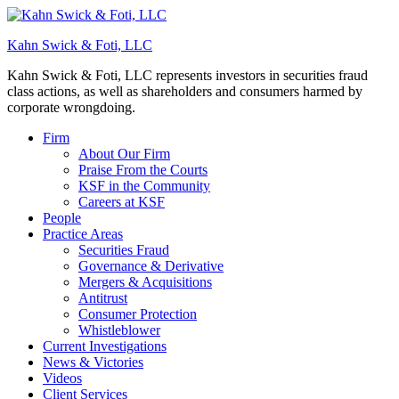
Kahn Swick & Foti, LLC
Kahn Swick & Foti, LLC represents investors in securities fraud
class actions, as well as shareholders and consumers harmed by
corporate wrongdoing.
Firm
About Our Firm
Praise From the Courts
KSF in the Community
Careers at KSF
People
Practice Areas
Securities Fraud
Governance & Derivative
Mergers & Acquisitions
Antitrust
Consumer Protection
Whistleblower
Current Investigations
News & Victories
Videos
Client Services