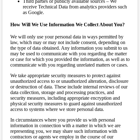
Third parties or publicly available sources – We
receive Technical Data from analytics providers such
as Google.
How Will We Use Information We Collect About You?
We will only use your personal data in ways permitted by
law, which may or may not include consent, depending on
the type of data obtained. Any information you submit to us
may be used to communicate with you regarding the matter
or case for which you provided the information, as well as to
communicate with you regarding unrelated matters or cases.
We take appropriate security measures to protect against
unauthorized access to or unauthorized alteration, disclosure
or destruction of data. These include internal reviews of our
data collection, storage and processing practices, and
security measures, including appropriate encryption and
physical security measures to guard against unauthorized
access to systems where we store personal data.
In circumstances where you provide us with personal
information in connection with a matter in which we are
representing you, we may share such information with
contractors or agents we employ in the course of our