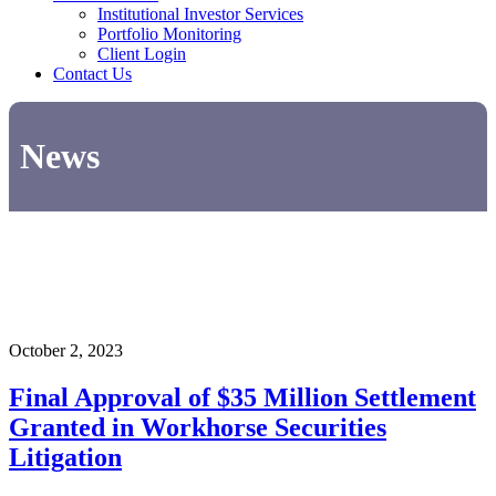
Institutional Investor Services
Portfolio Monitoring
Client Login
Contact Us
News
October 2, 2023
Final Approval of $35 Million Settlement
Granted in Workhorse Securities
Litigation