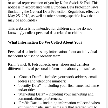
or actual representation of you by Kahn Swick & Foti. This
notice is in accordance with European Data Protection laws
(including the General Data Protection Regulation, effective
May 25, 2018, as well as other country-specific laws that
may be applicable).
This website is not intended for children and we do not
knowingly collect personal data related to children.
What Information Do We Collect About You?
Personal data includes any information about an individual
that could be used to identify them.
Kahn Swick & Foti collects, uses, stores and transfers
different kinds of personal information about you, such as:
“Contact Data” – includes your work address, email
address and telephone numbers;
“Identity Data” – including your first name, last name
and/or title;
“Marketing Data” – including your marketing and
communications preferences;
“Profile Data” – including information collected when
you visit our site, such as the site that referred you to