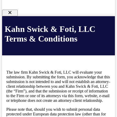
Kahn Swick & Foti, LLC
Terms & Conditions
The law firm Kahn Swick & Foti, LLC will evaluate your
submission. By submitting the form, you acknowledge that this
submission is not intended to and will not establish an attorney-
client relationship between you and Kahn Swick & Foti, LLC
(the “Firm”), and that the submission or receipt of information
to the Firm or one of its attorneys via this form, website, e-mail
or telephone does not create an attorney-client relationship.
Please note that, should you wish to submit personal data
protected under European data protection law (other than for