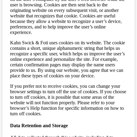
user is browsing. Cookies are then sent back to the
originating website on every subsequent visit, or another
website that recognizes that cookie. Cookies are useful
because they allow a website to recognize a user’s device,
preferences, and to help improve the user’s online
experience.
Kahn Swick & Foti uses cookies on its website. The cookie
contains a short, unique alphanumeric string that helps us
recognize a specific user, which helps us improve the user’s
online experience and personalize the site. For example,
certain confirmation pages may display the name users
provide to us. By using our website, you agree that we can
place these types of cookies on your device.
If you prefer not to receive cookies, you can change your
browser settings to turn off the use of cookies. If you choose
to turn off cookies, it is possible that some areas of the
website will not function properly. Please refer to your
browser’s Help function for specific information on how to
turn off cookies.
Data Retention and Storage