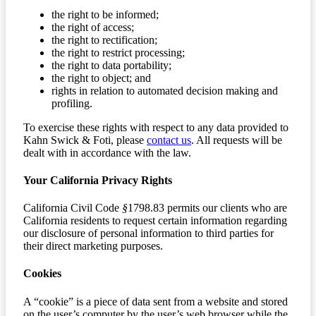
the right to be informed;
the right of access;
the right to rectification;
the right to restrict processing;
the right to data portability;
the right to object; and
rights in relation to automated decision making and
profiling.
To exercise these rights with respect to any data provided to
Kahn Swick & Foti, please
contact us
. All requests will be
dealt with in accordance with the law.
Your California Privacy Rights
California Civil Code
§
1798.83 permits our clients who are
California residents to request certain information regarding
our disclosure of personal information to third parties for
their direct marketing purposes.
Cookies
A “cookie” is a piece of data sent from a website and stored
on the user’s computer by the user’s web browser while the