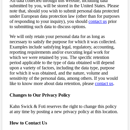
All data collected through this website, including data
submitted by you, will be stored in the United States. Please
note that, should you wish to submit personal data protected
under European data protection law (other than for purposes
of responding to your inquiry), you should
contact us
prior
to submitting such data to discuss options.
We will only retain your personal data for as long as
necessary to satisfy the purpose for which it was collected.
Examples include satisfying legal, regulatory, accounting,
reporting requirements and/or executing legal work for
which we were retained by you. The specific retention
period applicable to the type of data obtained will depend
upon a variety of factors, including the data type, purpose
for which it was obtained, and the nature, volume and
sensitivity of the personal data, among others. If you would
like to know more about data retention, please
contact us
.
Changes to Our Privacy Policy
Kahn Swick & Foti reserves the right to change this policy
at any time by posting a new privacy policy at this location.
How to Contact Us