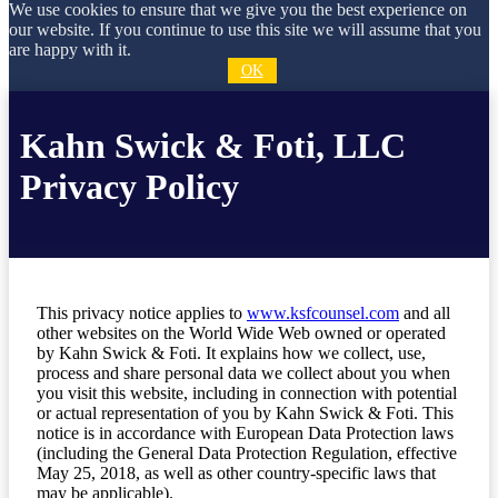
We use cookies to ensure that we give you the best experience on
our website. If you continue to use this site we will assume that you
are happy with it.
OK
Kahn Swick & Foti, LLC
Privacy Policy
This privacy notice applies to
www.ksfcounsel.com
and all
other websites on the World Wide Web owned or operated
by Kahn Swick & Foti. It explains how we collect, use,
process and share personal data we collect about you when
you visit this website, including in connection with potential
or actual representation of you by Kahn Swick & Foti. This
notice is in accordance with European Data Protection laws
(including the General Data Protection Regulation, effective
May 25, 2018, as well as other country-specific laws that
may be applicable).