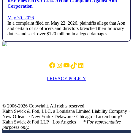
KSF Files ERISA Class Action Complaint Against Aon
Corporation
May 30, 2026
In a complaint filed on May 22, 2026, plaintiffs allege that Aon
and certain of its officers and directors breached their fiduciary
duties and seek over $120 million in alleged damages.
Footer
Facebook
Instagram
YouTube
TikTok
LinkedIn
PRIVACY POLICY
© 2006-2026 Copyright. All rights reserved.
Kahn Swick & Foti, LLC, a Louisiana Limited Liability Company ·
New Orleans · New York · Delaware · Chicago · Luxembourg*
Kahn Swick & Foti LLP · Los Angeles
* For representative
purposes only.