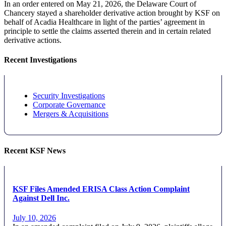
In an order entered on May 21, 2026, the Delaware Court of
Chancery stayed a shareholder derivative action brought by KSF on
behalf of Acadia Healthcare in light of the parties’ agreement in
principle to settle the claims asserted therein and in certain related
derivative actions.
Recent Investigations
Security Investigations
Corporate Governance
Mergers & Acquisitions
Recent KSF News
KSF Files Amended ERISA Class Action Complaint
Against Dell Inc.
July 10, 2026