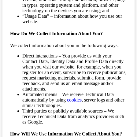
in types, operating system and platform, and other
technology on the devices you are using; and
“Usage Data” – information about how you use our
website.
How Do We Collect Information About You?
We collect information about you in the following ways:
Direct interactions – You provide us with your
Contact Data, Identity Data and Profile Data directly
when you visit our website, for example, when you
register for an event, subscribe to receive publications,
request marketing materials, submit a form, provide
feedback, and send us an email message and/or
attachments.
Automated means – We receive Technical Data
automatically by using
cookies
, server logs and other
similar technologies.
Third parties or publicly available sources – We
receive Technical Data from analytics providers such
as Google.
How Will We Use Information We Collect About You?