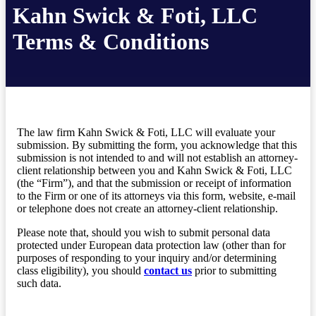
Kahn Swick & Foti, LLC
Terms & Conditions
The law firm Kahn Swick & Foti, LLC will evaluate your
submission. By submitting the form, you acknowledge that this
submission is not intended to and will not establish an attorney-
client relationship between you and Kahn Swick & Foti, LLC
(the “Firm”), and that the submission or receipt of information
to the Firm or one of its attorneys via this form, website, e-mail
or telephone does not create an attorney-client relationship.
Please note that, should you wish to submit personal data
protected under European data protection law (other than for
purposes of responding to your inquiry and/or determining
class eligibility), you should
contact us
prior to submitting
such data.