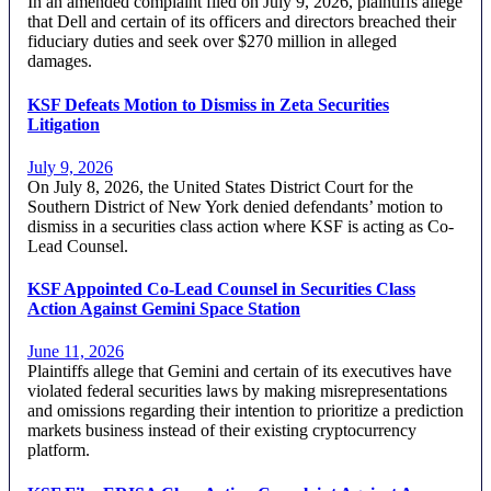
In an amended complaint filed on July 9, 2026, plaintiffs allege
that Dell and certain of its officers and directors breached their
fiduciary duties and seek over $270 million in alleged
damages.
KSF Defeats Motion to Dismiss in Zeta Securities
Litigation
July 9, 2026
On July 8, 2026, the United States District Court for the
Southern District of New York denied defendants’ motion to
dismiss in a securities class action where KSF is acting as Co-
Lead Counsel.
KSF Appointed Co-Lead Counsel in Securities Class
Action Against Gemini Space Station
June 11, 2026
Plaintiffs allege that Gemini and certain of its executives have
violated federal securities laws by making misrepresentations
and omissions regarding their intention to prioritize a prediction
markets business instead of their existing cryptocurrency
platform.