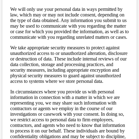
We will only use your personal data in ways permitted by
law, which may or may not include consent, depending on
the type of data obtained. Any information you submit to us
may be used to communicate with you regarding the matter
or case for which you provided the information, as well as to
communicate with you regarding unrelated matters or cases.
We take appropriate security measures to protect against
unauthorized access to or unauthorized alteration, disclosure
or destruction of data. These include internal reviews of our
data collection, storage and processing practices, and
security measures, including appropriate encryption and
physical security measures to guard against unauthorized
access to systems where we store personal data.
In circumstances where you provide us with personal
information in connection with a matter in which we are
representing you, we may share such information with
contractors or agents we employ in the course of our
investigations or casework with your consent. In doing so,
we restrict access to personal data to firm employees,
contractors, and agents who need to know that information
to process it on our behalf. These individuals are bound by
confidentiality obligations and may be subject to discipline,