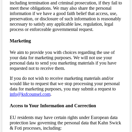
including termination and criminal prosecution, if they fail to
meet these obligations. We may also share the personal
information if we have a good faith belief that access, use,
preservation, or disclosure of such information is reasonably
necessary to satisfy any applicable law, regulation, legal
process or enforceable governmental request.
Marketing
We aim to provide you with choices regarding the use of
your data for marketing purposes. We will not use your
personal data to send you marketing materials if you have
requested not to receive them.
If you do not wish to receive marketing materials and/or
would like to request that we stop processing your personal
data for marketing purposes, you may submit a request to
info@ksfcounsel.com
.
Access to Your Information and Correction
EU residents may have certain rights under European data
protection law governing the personal data that Kahn Swick
& Foti processes, including: