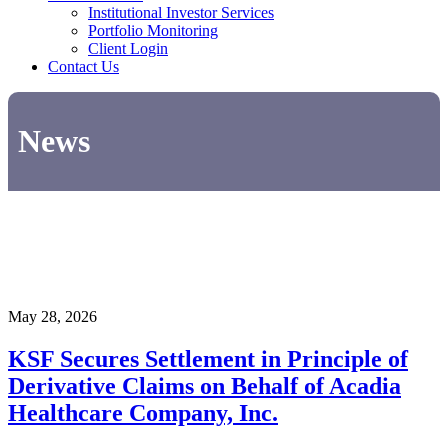
Institutional Investor Services
Portfolio Monitoring
Client Login
Contact Us
News
May 28, 2026
KSF Secures Settlement in Principle of
Derivative Claims on Behalf of Acadia
Healthcare Company, Inc.