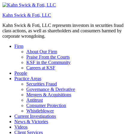
Kahn Swick & Foti, LLC
Kahn Swick & Foti, LLC represents investors in securities fraud
class actions, as well as shareholders and consumers harmed by
corporate wrongdoing.
Firm
About Our Firm
Praise From the Courts
KSF in the Community
Careers at KSF
People
Practice Areas
Securities Fraud
Governance & Derivative
Mergers & Acquisitions
Antitrust
Consumer Protection
Whistleblower
Current Investigations
News & Victories
Videos
Client Services