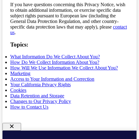
If you have questions concerning this Privacy Notice, wish
to obtain additional information, or exercise specific data
subject rights pursuant to European law (including the
General Data Protection Regulation, and other country-
specific data protection laws that may apply), please
contact
us
.
Topics:
What Information Do We Collect About You?
How Do We Collect Information About You?
How Will We Use Information We Collect About You?
Marketing
Access to Your Information and Correction
Your California Privacy Rights
Cookies
Data Retention and Storage
Changes to Our Privacy Policy
How to Contact Us