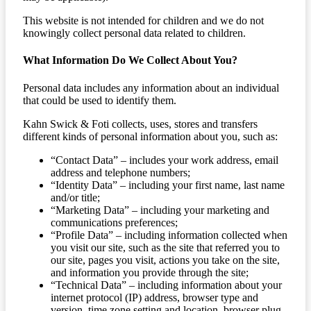
This website is not intended for children and we do not
knowingly collect personal data related to children.
What Information Do We Collect About You?
Personal data includes any information about an individual
that could be used to identify them.
Kahn Swick & Foti collects, uses, stores and transfers
different kinds of personal information about you, such as:
“Contact Data” – includes your work address, email
address and telephone numbers;
“Identity Data” – including your first name, last name
and/or title;
“Marketing Data” – including your marketing and
communications preferences;
“Profile Data” – including information collected when
you visit our site, such as the site that referred you to
our site, pages you visit, actions you take on the site,
and information you provide through the site;
“Technical Data” – including information about your
internet protocol (IP) address, browser type and
version, time zone setting and location, browser plug-