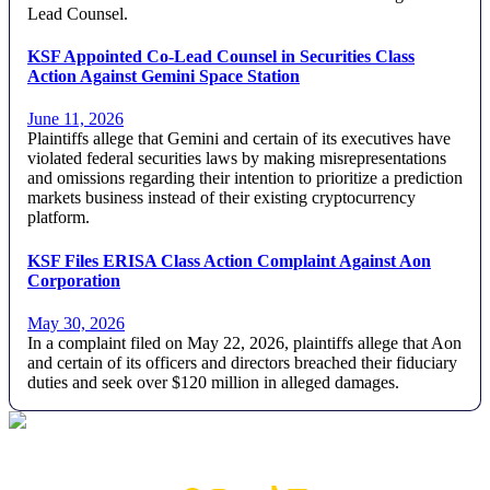
Lead Counsel.
KSF Appointed Co-Lead Counsel in Securities Class
Action Against Gemini Space Station
June 11, 2026
Plaintiffs allege that Gemini and certain of its executives have
violated federal securities laws by making misrepresentations
and omissions regarding their intention to prioritize a prediction
markets business instead of their existing cryptocurrency
platform.
KSF Files ERISA Class Action Complaint Against Aon
Corporation
May 30, 2026
In a complaint filed on May 22, 2026, plaintiffs allege that Aon
and certain of its officers and directors breached their fiduciary
duties and seek over $120 million in alleged damages.
Footer