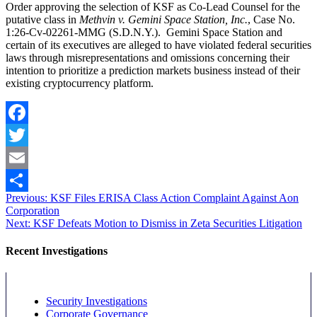
Order approving the selection of KSF as Co-Lead Counsel for the
putative class in
Methvin v. Gemini Space Station, Inc.
, Case No.
1:26-Cv-02261-MMG (S.D.N.Y.). Gemini Space Station and
certain of its executives are alleged to have violated federal securities
laws through misrepresentations and omissions concerning their
intention to prioritize a prediction markets business instead of their
existing cryptocurrency platform.
Facebook
Twitter
Email
Post
Previous
Previous:
KSF Files ERISA Class Action Complaint Against Aon
Share
post:
Corporation
navigation
Next
Next:
KSF Defeats Motion to Dismiss in Zeta Securities Litigation
post:
Recent Investigations
Security Investigations
Corporate Governance