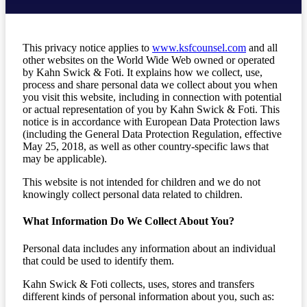
This privacy notice applies to
www.ksfcounsel.com
and all
other websites on the World Wide Web owned or operated
by Kahn Swick & Foti. It explains how we collect, use,
process and share personal data we collect about you when
you visit this website, including in connection with potential
or actual representation of you by Kahn Swick & Foti. This
notice is in accordance with European Data Protection laws
(including the General Data Protection Regulation, effective
May 25, 2018, as well as other country-specific laws that
may be applicable).
This website is not intended for children and we do not
knowingly collect personal data related to children.
What Information Do We Collect About You?
Personal data includes any information about an individual
that could be used to identify them.
Kahn Swick & Foti collects, uses, stores and transfers
different kinds of personal information about you, such as: