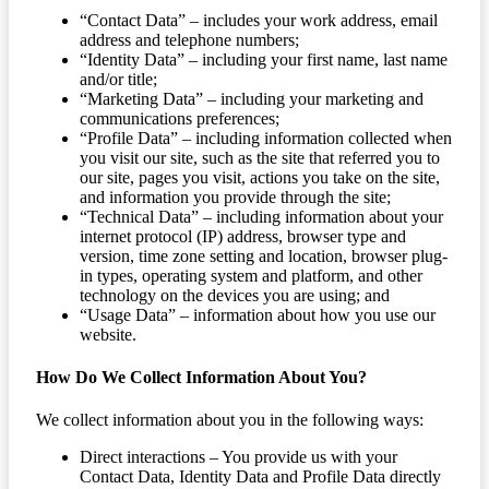
“Contact Data” – includes your work address, email
address and telephone numbers;
“Identity Data” – including your first name, last name
and/or title;
“Marketing Data” – including your marketing and
communications preferences;
“Profile Data” – including information collected when
you visit our site, such as the site that referred you to
our site, pages you visit, actions you take on the site,
and information you provide through the site;
“Technical Data” – including information about your
internet protocol (IP) address, browser type and
version, time zone setting and location, browser plug-
in types, operating system and platform, and other
technology on the devices you are using; and
“Usage Data” – information about how you use our
website.
How Do We Collect Information About You?
We collect information about you in the following ways:
Direct interactions – You provide us with your
Contact Data, Identity Data and Profile Data directly