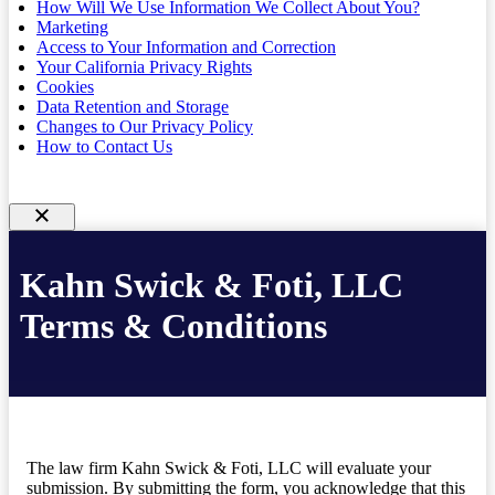
How Will We Use Information We Collect About You?
Marketing
Access to Your Information and Correction
Your California Privacy Rights
Cookies
Data Retention and Storage
Changes to Our Privacy Policy
How to Contact Us
Kahn Swick & Foti, LLC
Terms & Conditions
The law firm Kahn Swick & Foti, LLC will evaluate your
submission. By submitting the form, you acknowledge that this