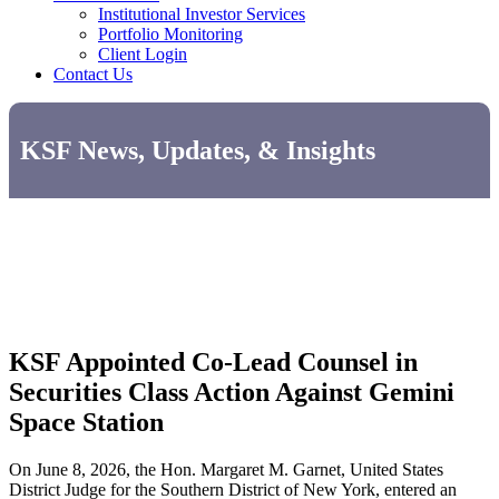
Institutional Investor Services
Portfolio Monitoring
Client Login
Contact Us
KSF News, Updates, & Insights
KSF Appointed Co-Lead Counsel in
Securities Class Action Against Gemini
Space Station
On June 8, 2026, the Hon. Margaret M. Garnet, United States
District Judge for the Southern District of New York, entered an