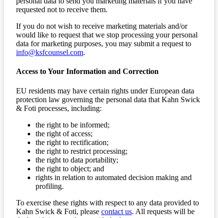
personal data to send you marketing materials if you have
requested not to receive them.
If you do not wish to receive marketing materials and/or
would like to request that we stop processing your personal
data for marketing purposes, you may submit a request to
info@ksfcounsel.com
.
Access to Your Information and Correction
EU residents may have certain rights under European data
protection law governing the personal data that Kahn Swick
& Foti processes, including:
the right to be informed;
the right of access;
the right to rectification;
the right to restrict processing;
the right to data portability;
the right to object; and
rights in relation to automated decision making and
profiling.
To exercise these rights with respect to any data provided to
Kahn Swick & Foti, please
contact us
. All requests will be