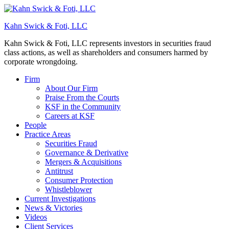
Kahn Swick & Foti, LLC
Kahn Swick & Foti, LLC represents investors in securities fraud
class actions, as well as shareholders and consumers harmed by
corporate wrongdoing.
Firm
About Our Firm
Praise From the Courts
KSF in the Community
Careers at KSF
People
Practice Areas
Securities Fraud
Governance & Derivative
Mergers & Acquisitions
Antitrust
Consumer Protection
Whistleblower
Current Investigations
News & Victories
Videos
Client Services