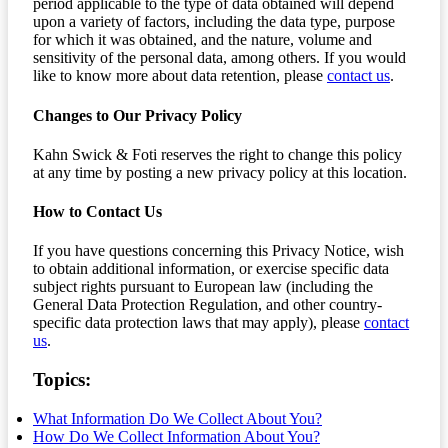
period applicable to the type of data obtained will depend
upon a variety of factors, including the data type, purpose
for which it was obtained, and the nature, volume and
sensitivity of the personal data, among others. If you would
like to know more about data retention, please
contact us
.
Changes to Our Privacy Policy
Kahn Swick & Foti reserves the right to change this policy
at any time by posting a new privacy policy at this location.
How to Contact Us
If you have questions concerning this Privacy Notice, wish
to obtain additional information, or exercise specific data
subject rights pursuant to European law (including the
General Data Protection Regulation, and other country-
specific data protection laws that may apply), please
contact
us
.
Topics:
What Information Do We Collect About You?
How Do We Collect Information About You?