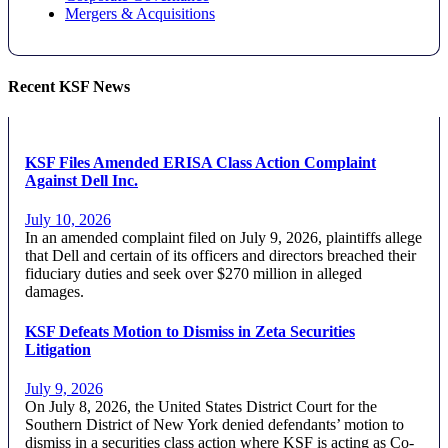
Mergers & Acquisitions
Recent KSF News
KSF Files Amended ERISA Class Action Complaint
Against Dell Inc.
July 10, 2026
In an amended complaint filed on July 9, 2026, plaintiffs allege
that Dell and certain of its officers and directors breached their
fiduciary duties and seek over $270 million in alleged
damages.
KSF Defeats Motion to Dismiss in Zeta Securities
Litigation
July 9, 2026
On July 8, 2026, the United States District Court for the
Southern District of New York denied defendants’ motion to
dismiss in a securities class action where KSF is acting as Co-