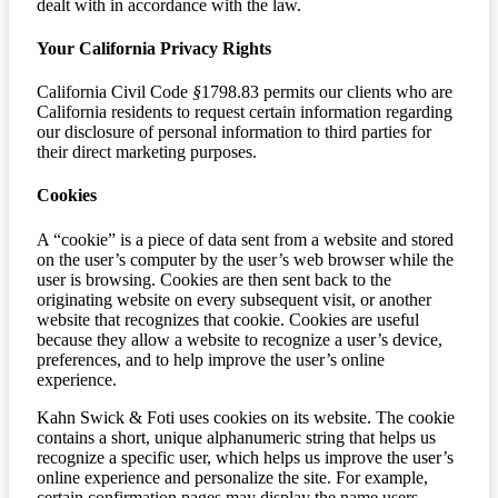
dealt with in accordance with the law.
Your California Privacy Rights
California Civil Code
§
1798.83 permits our clients who are
California residents to request certain information regarding
our disclosure of personal information to third parties for
their direct marketing purposes.
Cookies
A “cookie” is a piece of data sent from a website and stored
on the user’s computer by the user’s web browser while the
user is browsing. Cookies are then sent back to the
originating website on every subsequent visit, or another
website that recognizes that cookie. Cookies are useful
because they allow a website to recognize a user’s device,
preferences, and to help improve the user’s online
experience.
Kahn Swick & Foti uses cookies on its website. The cookie
contains a short, unique alphanumeric string that helps us
recognize a specific user, which helps us improve the user’s
online experience and personalize the site. For example,
certain confirmation pages may display the name users