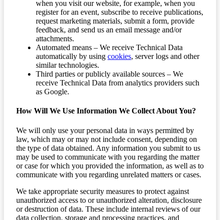
when you visit our website, for example, when you
register for an event, subscribe to receive publications,
request marketing materials, submit a form, provide
feedback, and send us an email message and/or
attachments.
Automated means – We receive Technical Data
automatically by using
cookies
, server logs and other
similar technologies.
Third parties or publicly available sources – We
receive Technical Data from analytics providers such
as Google.
How Will We Use Information We Collect About You?
We will only use your personal data in ways permitted by
law, which may or may not include consent, depending on
the type of data obtained. Any information you submit to us
may be used to communicate with you regarding the matter
or case for which you provided the information, as well as to
communicate with you regarding unrelated matters or cases.
We take appropriate security measures to protect against
unauthorized access to or unauthorized alteration, disclosure
or destruction of data. These include internal reviews of our
data collection, storage and processing practices, and