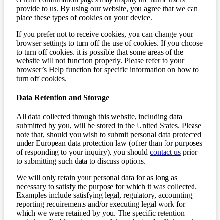
provide to us. By using our website, you agree that we can
place these types of cookies on your device.
If you prefer not to receive cookies, you can change your
browser settings to turn off the use of cookies. If you choose
to turn off cookies, it is possible that some areas of the
website will not function properly. Please refer to your
browser’s Help function for specific information on how to
turn off cookies.
Data Retention and Storage
All data collected through this website, including data
submitted by you, will be stored in the United States. Please
note that, should you wish to submit personal data protected
under European data protection law (other than for purposes
of responding to your inquiry), you should
contact us
prior
to submitting such data to discuss options.
We will only retain your personal data for as long as
necessary to satisfy the purpose for which it was collected.
Examples include satisfying legal, regulatory, accounting,
reporting requirements and/or executing legal work for
which we were retained by you. The specific retention