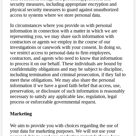
security measures, including appropriate encryption and
physical security measures to guard against unauthorized
access to systems where we store personal data.
In circumstances where you provide us with personal
information in connection with a matter in which we are
representing you, we may share such information with
contractors or agents we employ in the course of our
investigations or casework with your consent. In doing so,
we restrict access to personal data to firm employees,
contractors, and agents who need to know that information
to process it on our behalf. These individuals are bound by
confidentiality obligations and may be subject to discipline,
including termination and criminal prosecution, if they fail to
meet these obligations. We may also share the personal
information if we have a good faith belief that access, use,
preservation, or disclosure of such information is reasonably
necessary to satisfy any applicable law, regulation, legal
process or enforceable governmental request.
Marketing
We aim to provide you with choices regarding the use of
your data for marketing purposes. We will not use your