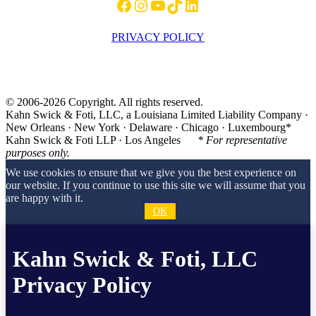
Facebook
Instagram
YouTube
TikTok
LinkedIn
PRIVACY POLICY
© 2006-2026 Copyright. All rights reserved.
Kahn Swick & Foti, LLC, a Louisiana Limited Liability Company ·
New Orleans · New York · Delaware · Chicago · Luxembourg*
Kahn Swick & Foti LLP · Los Angeles
* For representative
purposes only.
We use cookies to ensure that we give you the best experience on
our website. If you continue to use this site we will assume that you
are happy with it.
OK
Kahn Swick & Foti, LLC
Privacy Policy