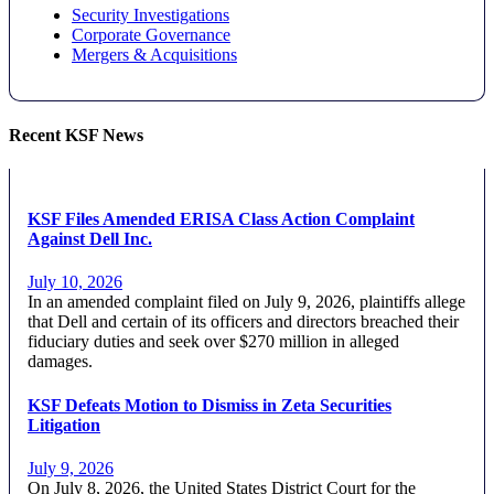
Security Investigations
Corporate Governance
Mergers & Acquisitions
Recent KSF News
KSF Files Amended ERISA Class Action Complaint
Against Dell Inc.
July 10, 2026
In an amended complaint filed on July 9, 2026, plaintiffs allege
that Dell and certain of its officers and directors breached their
fiduciary duties and seek over $270 million in alleged
damages.
KSF Defeats Motion to Dismiss in Zeta Securities
Litigation
July 9, 2026
On July 8, 2026, the United States District Court for the