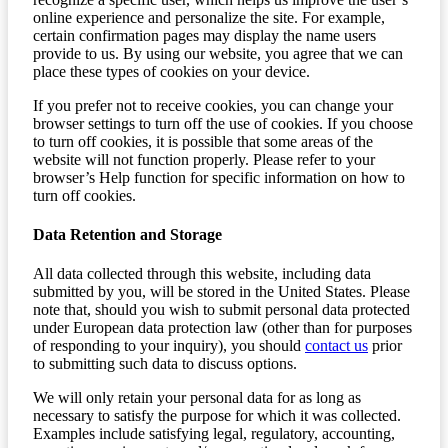
online experience and personalize the site. For example,
certain confirmation pages may display the name users
provide to us. By using our website, you agree that we can
place these types of cookies on your device.
If you prefer not to receive cookies, you can change your
browser settings to turn off the use of cookies. If you choose
to turn off cookies, it is possible that some areas of the
website will not function properly. Please refer to your
browser’s Help function for specific information on how to
turn off cookies.
Data Retention and Storage
All data collected through this website, including data
submitted by you, will be stored in the United States. Please
note that, should you wish to submit personal data protected
under European data protection law (other than for purposes
of responding to your inquiry), you should
contact us
prior
to submitting such data to discuss options.
We will only retain your personal data for as long as
necessary to satisfy the purpose for which it was collected.
Examples include satisfying legal, regulatory, accounting,