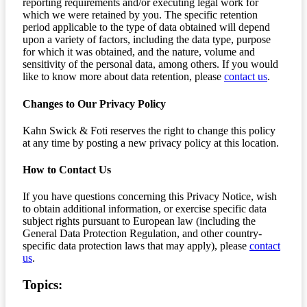
reporting requirements and/or executing legal work for
which we were retained by you. The specific retention
period applicable to the type of data obtained will depend
upon a variety of factors, including the data type, purpose
for which it was obtained, and the nature, volume and
sensitivity of the personal data, among others. If you would
like to know more about data retention, please
contact us
.
Changes to Our Privacy Policy
Kahn Swick & Foti reserves the right to change this policy
at any time by posting a new privacy policy at this location.
How to Contact Us
If you have questions concerning this Privacy Notice, wish
to obtain additional information, or exercise specific data
subject rights pursuant to European law (including the
General Data Protection Regulation, and other country-
specific data protection laws that may apply), please
contact
us
.
Topics: