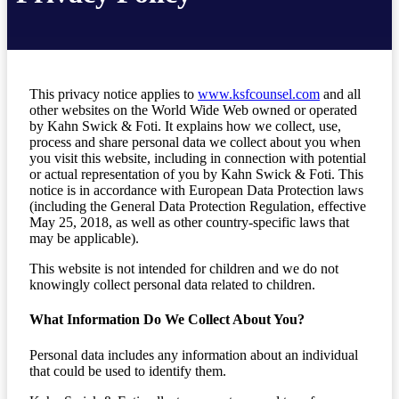
This privacy notice applies to
www.ksfcounsel.com
and all
other websites on the World Wide Web owned or operated
by Kahn Swick & Foti. It explains how we collect, use,
process and share personal data we collect about you when
you visit this website, including in connection with potential
or actual representation of you by Kahn Swick & Foti. This
notice is in accordance with European Data Protection laws
(including the General Data Protection Regulation, effective
May 25, 2018, as well as other country-specific laws that
may be applicable).
This website is not intended for children and we do not
knowingly collect personal data related to children.
What Information Do We Collect About You?
Personal data includes any information about an individual
that could be used to identify them.