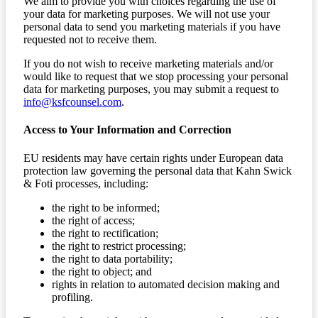
We aim to provide you with choices regarding the use of
your data for marketing purposes. We will not use your
personal data to send you marketing materials if you have
requested not to receive them.
If you do not wish to receive marketing materials and/or
would like to request that we stop processing your personal
data for marketing purposes, you may submit a request to
info@ksfcounsel.com
.
Access to Your Information and Correction
EU residents may have certain rights under European data
protection law governing the personal data that Kahn Swick
& Foti processes, including:
the right to be informed;
the right of access;
the right to rectification;
the right to restrict processing;
the right to data portability;
the right to object; and
rights in relation to automated decision making and
profiling.