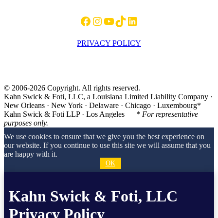
Facebook
Instagram
YouTube
TikTok
LinkedIn
PRIVACY POLICY
© 2006-2026 Copyright. All rights reserved.
Kahn Swick & Foti, LLC, a Louisiana Limited Liability Company ·
New Orleans · New York · Delaware · Chicago · Luxembourg*
Kahn Swick & Foti LLP · Los Angeles
* For representative
purposes only.
We use cookies to ensure that we give you the best experience on
our website. If you continue to use this site we will assume that you
are happy with it.
OK
Kahn Swick & Foti, LLC
Privacy Policy