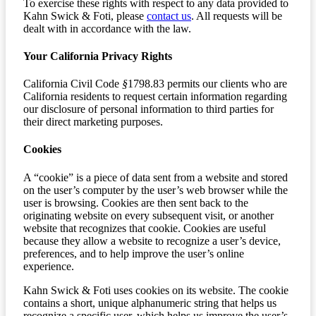
To exercise these rights with respect to any data provided to
Kahn Swick & Foti, please
contact us
. All requests will be
dealt with in accordance with the law.
Your California Privacy Rights
California Civil Code
§
1798.83 permits our clients who are
California residents to request certain information regarding
our disclosure of personal information to third parties for
their direct marketing purposes.
Cookies
A “cookie” is a piece of data sent from a website and stored
on the user’s computer by the user’s web browser while the
user is browsing. Cookies are then sent back to the
originating website on every subsequent visit, or another
website that recognizes that cookie. Cookies are useful
because they allow a website to recognize a user’s device,
preferences, and to help improve the user’s online
experience.
Kahn Swick & Foti uses cookies on its website. The cookie
contains a short, unique alphanumeric string that helps us
recognize a specific user, which helps us improve the user’s