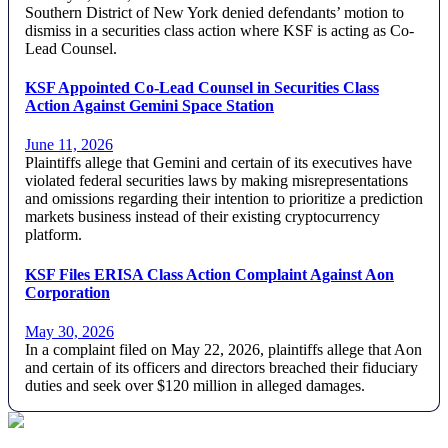
Southern District of New York denied defendants’ motion to
dismiss in a securities class action where KSF is acting as Co-
Lead Counsel.
KSF Appointed Co-Lead Counsel in Securities Class
Action Against Gemini Space Station
June 11, 2026
Plaintiffs allege that Gemini and certain of its executives have
violated federal securities laws by making misrepresentations
and omissions regarding their intention to prioritize a prediction
markets business instead of their existing cryptocurrency
platform.
KSF Files ERISA Class Action Complaint Against Aon
Corporation
May 30, 2026
In a complaint filed on May 22, 2026, plaintiffs allege that Aon
and certain of its officers and directors breached their fiduciary
duties and seek over $120 million in alleged damages.
Footer