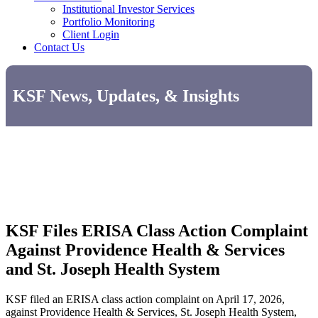
Institutional Investor Services
Portfolio Monitoring
Client Login
Contact Us
KSF News, Updates, & Insights
KSF Files ERISA Class Action Complaint
Against Providence Health & Services
and St. Joseph Health System
KSF filed an ERISA class action complaint on April 17, 2026,
against Providence Health & Services, St. Joseph Health System,