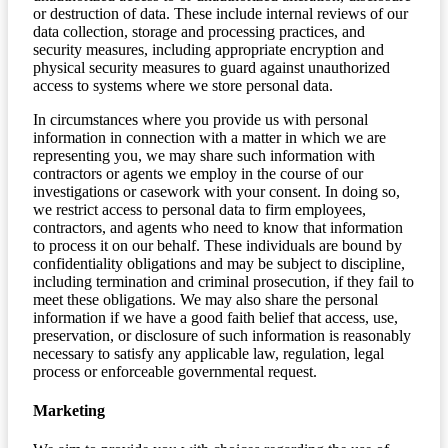
or destruction of data. These include internal reviews of our
data collection, storage and processing practices, and
security measures, including appropriate encryption and
physical security measures to guard against unauthorized
access to systems where we store personal data.
In circumstances where you provide us with personal
information in connection with a matter in which we are
representing you, we may share such information with
contractors or agents we employ in the course of our
investigations or casework with your consent. In doing so,
we restrict access to personal data to firm employees,
contractors, and agents who need to know that information
to process it on our behalf. These individuals are bound by
confidentiality obligations and may be subject to discipline,
including termination and criminal prosecution, if they fail to
meet these obligations. We may also share the personal
information if we have a good faith belief that access, use,
preservation, or disclosure of such information is reasonably
necessary to satisfy any applicable law, regulation, legal
process or enforceable governmental request.
Marketing