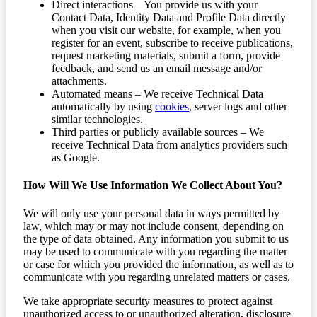
Direct interactions – You provide us with your
Contact Data, Identity Data and Profile Data directly
when you visit our website, for example, when you
register for an event, subscribe to receive publications,
request marketing materials, submit a form, provide
feedback, and send us an email message and/or
attachments.
Automated means – We receive Technical Data
automatically by using
cookies
, server logs and other
similar technologies.
Third parties or publicly available sources – We
receive Technical Data from analytics providers such
as Google.
How Will We Use Information We Collect About You?
We will only use your personal data in ways permitted by
law, which may or may not include consent, depending on
the type of data obtained. Any information you submit to us
may be used to communicate with you regarding the matter
or case for which you provided the information, as well as to
communicate with you regarding unrelated matters or cases.
We take appropriate security measures to protect against
unauthorized access to or unauthorized alteration, disclosure