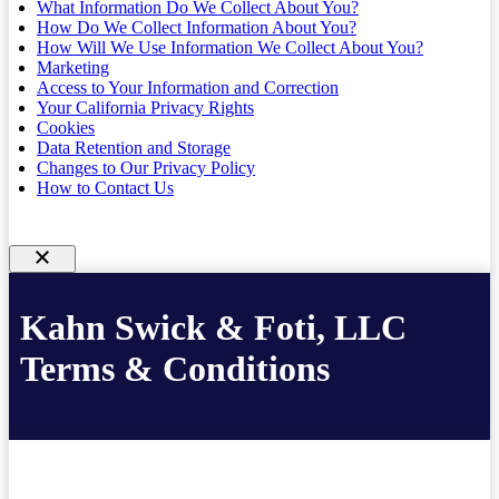
What Information Do We Collect About You?
How Do We Collect Information About You?
How Will We Use Information We Collect About You?
Marketing
Access to Your Information and Correction
Your California Privacy Rights
Cookies
Data Retention and Storage
Changes to Our Privacy Policy
How to Contact Us
Kahn Swick & Foti, LLC
Terms & Conditions