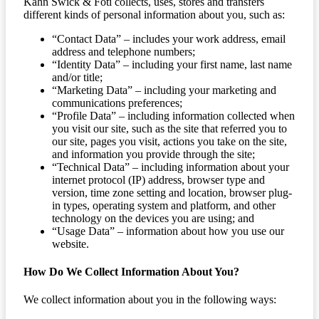
Kahn Swick & Foti collects, uses, stores and transfers
different kinds of personal information about you, such as:
“Contact Data” – includes your work address, email
address and telephone numbers;
“Identity Data” – including your first name, last name
and/or title;
“Marketing Data” – including your marketing and
communications preferences;
“Profile Data” – including information collected when
you visit our site, such as the site that referred you to
our site, pages you visit, actions you take on the site,
and information you provide through the site;
“Technical Data” – including information about your
internet protocol (IP) address, browser type and
version, time zone setting and location, browser plug-
in types, operating system and platform, and other
technology on the devices you are using; and
“Usage Data” – information about how you use our
website.
How Do We Collect Information About You?
We collect information about you in the following ways: