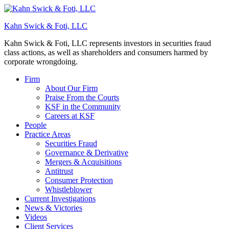
Kahn Swick & Foti, LLC
Kahn Swick & Foti, LLC represents investors in securities fraud
class actions, as well as shareholders and consumers harmed by
corporate wrongdoing.
Firm
About Our Firm
Praise From the Courts
KSF in the Community
Careers at KSF
People
Practice Areas
Securities Fraud
Governance & Derivative
Mergers & Acquisitions
Antitrust
Consumer Protection
Whistleblower
Current Investigations
News & Victories
Videos
Client Services