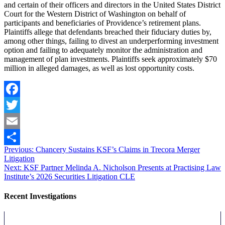
and certain of their officers and directors in the United States District
Court for the Western District of Washington on behalf of
participants and beneficiaries of Providence’s retirement plans.
Plaintiffs allege that defendants breached their fiduciary duties by,
among other things, failing to divest an underperforming investment
option and failing to adequately monitor the administration and
management of plan investments. Plaintiffs seek approximately $70
million in alleged damages, as well as lost opportunity costs.
Facebook
Twitter
Email
Post
Previous
Previous:
Chancery Sustains KSF’s Claims in Trecora Merger
Share
post:
Litigation
navigation
Next
Next:
KSF Partner Melinda A. Nicholson Presents at Practising Law
post:
Institute’s 2026 Securities Litigation CLE
Recent Investigations