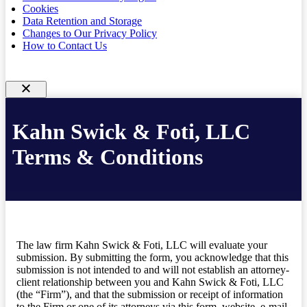
Cookies
Data Retention and Storage
Changes to Our Privacy Policy
How to Contact Us
Kahn Swick & Foti, LLC
Terms & Conditions
The law firm Kahn Swick & Foti, LLC will evaluate your
submission. By submitting the form, you acknowledge that this
submission is not intended to and will not establish an attorney-
client relationship between you and Kahn Swick & Foti, LLC
(the “Firm”), and that the submission or receipt of information
to the Firm or one of its attorneys via this form, website, e-mail