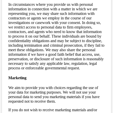
In circumstances where you provide us with personal
information in connection with a matter in which we are
representing you, we may share such information with
contractors or agents we employ in the course of our
investigations or casework with your consent. In doing so,
we restrict access to personal data to firm employees,
contractors, and agents who need to know that information
to process it on our behalf. These individuals are bound by
confidentiality obligations and may be subject to discipline,
including termination and criminal prosecution, if they fail to
meet these obligations. We may also share the personal
information if we have a good faith belief that access, use,
preservation, or disclosure of such information is reasonably
necessary to satisfy any applicable law, regulation, legal
process or enforceable governmental request.
Marketing
We aim to provide you with choices regarding the use of
your data for marketing purposes. We will not use your
personal data to send you marketing materials if you have
requested not to receive them.
If you do not wish to receive marketing materials and/or