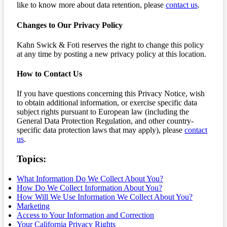
like to know more about data retention, please
contact us
.
Changes to Our Privacy Policy
Kahn Swick & Foti reserves the right to change this policy
at any time by posting a new privacy policy at this location.
How to Contact Us
If you have questions concerning this Privacy Notice, wish
to obtain additional information, or exercise specific data
subject rights pursuant to European law (including the
General Data Protection Regulation, and other country-
specific data protection laws that may apply), please
contact
us
.
Topics:
What Information Do We Collect About You?
How Do We Collect Information About You?
How Will We Use Information We Collect About You?
Marketing
Access to Your Information and Correction
Your California Privacy Rights