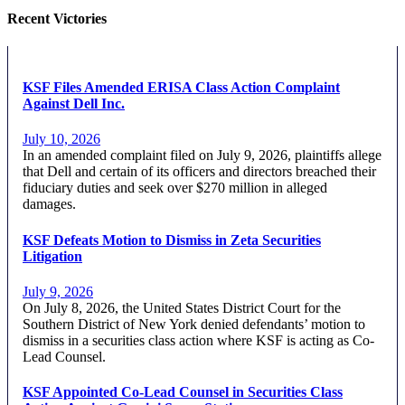
Recent Victories
KSF Files Amended ERISA Class Action Complaint
Against Dell Inc.
July 10, 2026
In an amended complaint filed on July 9, 2026, plaintiffs allege
that Dell and certain of its officers and directors breached their
fiduciary duties and seek over $270 million in alleged
damages.
KSF Defeats Motion to Dismiss in Zeta Securities
Litigation
July 9, 2026
On July 8, 2026, the United States District Court for the
Southern District of New York denied defendants’ motion to
dismiss in a securities class action where KSF is acting as Co-
Lead Counsel.
KSF Appointed Co-Lead Counsel in Securities Class