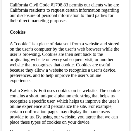
California Civil Code
§
1798.83 permits our clients who are
California residents to request certain information regarding
our disclosure of personal information to third parties for
their direct marketing purposes.
Cookies
A “cookie” is a piece of data sent from a website and stored
on the user’s computer by the user’s web browser while the
user is browsing. Cookies are then sent back to the
originating website on every subsequent visit, or another
website that recognizes that cookie. Cookies are useful
because they allow a website to recognize a user’s device,
preferences, and to help improve the user’s online
experience.
Kahn Swick & Foti uses cookies on its website. The cookie
contains a short, unique alphanumeric string that helps us
recognize a specific user, which helps us improve the user’s
online experience and personalize the site. For example,
certain confirmation pages may display the name users
provide to us. By using our website, you agree that we can
place these types of cookies on your device.