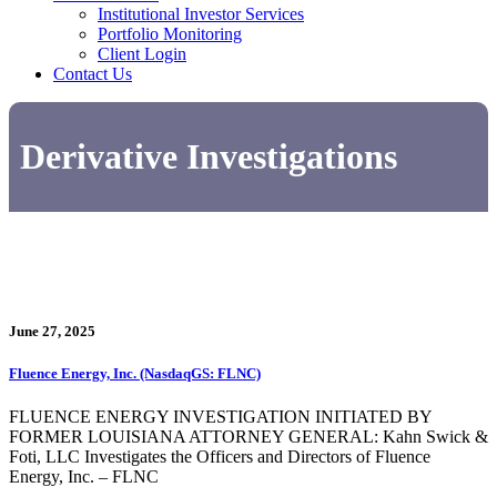
Institutional Investor Services
Portfolio Monitoring
Client Login
Contact Us
Derivative Investigations
June 27, 2025
Fluence Energy, Inc. (NasdaqGS: FLNC)
FLUENCE ENERGY INVESTIGATION INITIATED BY
FORMER LOUISIANA ATTORNEY GENERAL: Kahn Swick &
Foti, LLC Investigates the Officers and Directors of Fluence
Energy, Inc. – FLNC