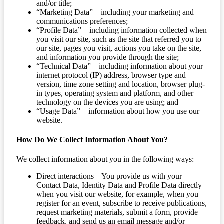
and/or title;
“Marketing Data” – including your marketing and
communications preferences;
“Profile Data” – including information collected when
you visit our site, such as the site that referred you to
our site, pages you visit, actions you take on the site,
and information you provide through the site;
“Technical Data” – including information about your
internet protocol (IP) address, browser type and
version, time zone setting and location, browser plug-
in types, operating system and platform, and other
technology on the devices you are using; and
“Usage Data” – information about how you use our
website.
How Do We Collect Information About You?
We collect information about you in the following ways:
Direct interactions – You provide us with your
Contact Data, Identity Data and Profile Data directly
when you visit our website, for example, when you
register for an event, subscribe to receive publications,
request marketing materials, submit a form, provide
feedback, and send us an email message and/or