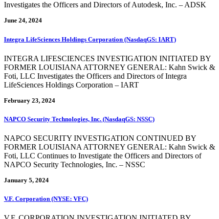
Investigates the Officers and Directors of Autodesk, Inc. – ADSK
June 24, 2024
Integra LifeSciences Holdings Corporation (NasdaqGS: IART)
INTEGRA LIFESCIENCES INVESTIGATION INITIATED BY
FORMER LOUISIANA ATTORNEY GENERAL: Kahn Swick &
Foti, LLC Investigates the Officers and Directors of Integra
LifeSciences Holdings Corporation – IART
February 23, 2024
NAPCO Security Technologies, Inc. (NasdaqGS: NSSC)
NAPCO SECURITY INVESTIGATION CONTINUED BY
FORMER LOUISIANA ATTORNEY GENERAL: Kahn Swick &
Foti, LLC Continues to Investigate the Officers and Directors of
NAPCO Security Technologies, Inc. – NSSC
January 5, 2024
V.F. Corporation (NYSE: VFC)
V.F. CORPORATION INVESTIGATION INITIATED BY