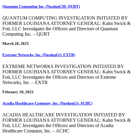
Quantum Computing Inc. (NasdaqCM: QUBT)
QUANTUM COMPUTING INVESTIGATION INITIATED BY
FORMER LOUISIANA ATTORNEY GENERAL: Kahn Swick &
Foti, LLC Investigates the Officers and Directors of Quantum
Computing Inc. – QUBT
March 28, 2025
Extreme Networks, Inc. (NasdaqGS: EXTR)
EXTREME NETWORKS INVESTIGATION INITIATED BY
FORMER LOUISIANA ATTORNEY GENERAL: Kahn Swick &
Foti, LLC Investigates the Officers and Directors of Extreme
Networks, Inc. – EXTR
February 10, 2025
Acadia Healthcare Company, Inc. (NasdaqGS: ACHC)
ACADIA HEALTHCARE INVESTIGATION INITIATED BY
FORMER LOUISIANA ATTORNEY GENERAL: Kahn Swick &
Foti, LLC Investigates the Officers and Directors of Acadia
Healthcare Company, Inc. – ACHC