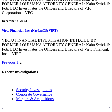
FORMER LOUISIANA ATTORNEY GENERAL: Kahn Swick &
Foti, LLC Investigates the Officers and Directors of V.F.
Corporation – VFC
December 8, 2023
Virtu Financial, Inc. (NasdaqGS: VIRT)
VIRTU FINANCIAL INVESTIGATION INITIATED BY
FORMER LOUISIANA ATTORNEY GENERAL: Kahn Swick &
Foti, LLC Investigates the Officers and Directors of Virtu Financial,
Inc. – VIRT
Posts
Previous
1
2
pagination
Recent Investigations
Security Investigations
Corporate Governance
Mergers & Acquisitions