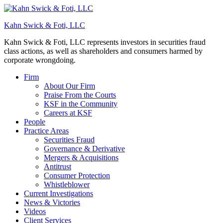
Kahn Swick & Foti, LLC
Kahn Swick & Foti, LLC represents investors in securities fraud
class actions, as well as shareholders and consumers harmed by
corporate wrongdoing.
Firm
About Our Firm
Praise From the Courts
KSF in the Community
Careers at KSF
People
Practice Areas
Securities Fraud
Governance & Derivative
Mergers & Acquisitions
Antitrust
Consumer Protection
Whistleblower
Current Investigations
News & Victories
Videos
Client Services