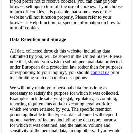
If you prefer not to receive cookies, you can change your
browser settings to turn off the use of cookies. If you choose
to turn off cookies, it is possible that some areas of the
website will not function properly. Please refer to your
browser’s Help function for specific information on how to
turn off cookies.
Data Retention and Storage
All data collected through this website, including data
submitted by you, will be stored in the United States. Please
note that, should you wish to submit personal data protected
under European data protection law (other than for purposes
of responding to your inquiry), you should
contact us
prior
to submitting such data to discuss options.
We will only retain your personal data for as long as
necessary to satisfy the purpose for which it was collected.
Examples include satisfying legal, regulatory, accounting,
reporting requirements and/or executing legal work for
which we were retained by you. The specific retention
period applicable to the type of data obtained will depend
upon a variety of factors, including the data type, purpose
for which it was obtained, and the nature, volume and
sensitivity of the personal data, among others. If you would