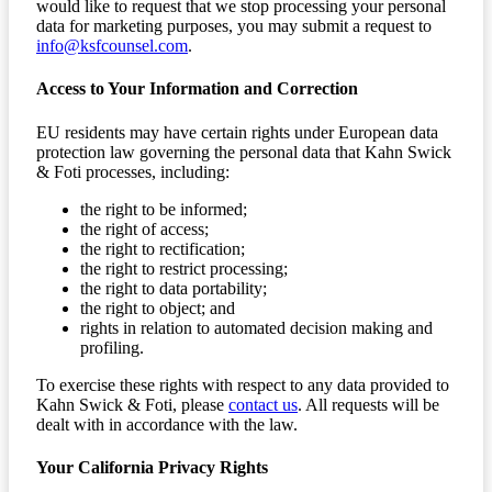
would like to request that we stop processing your personal
data for marketing purposes, you may submit a request to
info@ksfcounsel.com
.
Access to Your Information and Correction
EU residents may have certain rights under European data
protection law governing the personal data that Kahn Swick
& Foti processes, including:
the right to be informed;
the right of access;
the right to rectification;
the right to restrict processing;
the right to data portability;
the right to object; and
rights in relation to automated decision making and
profiling.
To exercise these rights with respect to any data provided to
Kahn Swick & Foti, please
contact us
. All requests will be
dealt with in accordance with the law.
Your California Privacy Rights