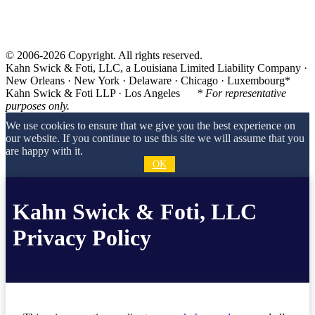
© 2006-2026 Copyright. All rights reserved.
Kahn Swick & Foti, LLC, a Louisiana Limited Liability Company ·
New Orleans · New York · Delaware · Chicago · Luxembourg*
Kahn Swick & Foti LLP · Los Angeles
* For representative
purposes only.
We use cookies to ensure that we give you the best experience on
our website. If you continue to use this site we will assume that you
are happy with it.
OK
Kahn Swick & Foti, LLC
Privacy Policy