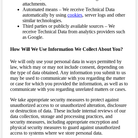
attachments.
Automated means – We receive Technical Data
automatically by using
cookies
, server logs and other
similar technologies.
Third parties or publicly available sources – We
receive Technical Data from analytics providers such
as Google.
How Will We Use Information We Collect About You?
We will only use your personal data in ways permitted by
law, which may or may not include consent, depending on
the type of data obtained. Any information you submit to us
may be used to communicate with you regarding the matter
or case for which you provided the information, as well as to
communicate with you regarding unrelated matters or cases.
We take appropriate security measures to protect against
unauthorized access to or unauthorized alteration, disclosure
or destruction of data. These include internal reviews of our
data collection, storage and processing practices, and
security measures, including appropriate encryption and
physical security measures to guard against unauthorized
access to systems where we store personal data.