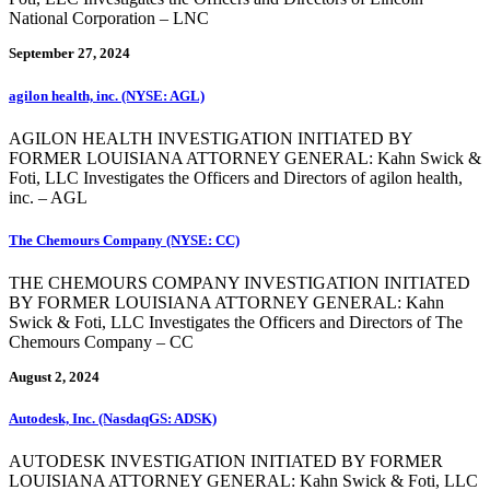
National Corporation – LNC
September 27, 2024
agilon health, inc. (NYSE: AGL)
AGILON HEALTH INVESTIGATION INITIATED BY
FORMER LOUISIANA ATTORNEY GENERAL: Kahn Swick &
Foti, LLC Investigates the Officers and Directors of agilon health,
inc. – AGL
The Chemours Company (NYSE: CC)
THE CHEMOURS COMPANY INVESTIGATION INITIATED
BY FORMER LOUISIANA ATTORNEY GENERAL: Kahn
Swick & Foti, LLC Investigates the Officers and Directors of The
Chemours Company – CC
August 2, 2024
Autodesk, Inc. (NasdaqGS: ADSK)
AUTODESK INVESTIGATION INITIATED BY FORMER
LOUISIANA ATTORNEY GENERAL: Kahn Swick & Foti, LLC