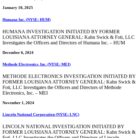
January 10, 2025
Humana Inc. (NYSE: HUM)
HUMANA INVESTIGATION INITIATED BY FORMER
LOUISIANA ATTORNEY GENERAL: Kahn Swick & Foti, LLC
Investigates the Officers and Directors of Humana Inc. – HUM
December 6, 2024
Methode Electronics, Inc. (NYSE: MEI)
METHODE ELECTRONICS INVESTIGATION INITIATED BY
FORMER LOUISIANA ATTORNEY GENERAL: Kahn Swick &
Foti, LLC Investigates the Officers and Directors of Methode
Electronics, Inc. – MEI
November 1, 2024
Lincoln National Corporation (NYSE: LNC)
LINCOLN NATIONAL INVESTIGATION INITIATED BY
FORMER LOUISIANA ATTORNEY GENERAL: Kahn Swick &
Foti, LLC Investigates the Officers and Directors of Lincoln