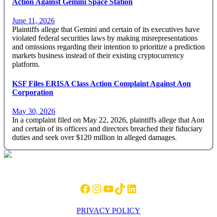
Action Against Gemini Space Station
June 11, 2026
Plaintiffs allege that Gemini and certain of its executives have
violated federal securities laws by making misrepresentations
and omissions regarding their intention to prioritize a prediction
markets business instead of their existing cryptocurrency
platform.
KSF Files ERISA Class Action Complaint Against Aon
Corporation
May 30, 2026
In a complaint filed on May 22, 2026, plaintiffs allege that Aon
and certain of its officers and directors breached their fiduciary
duties and seek over $120 million in alleged damages.
Footer
Facebook
Instagram
YouTube
TikTok
LinkedIn
PRIVACY POLICY