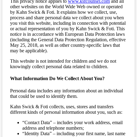
This privacy notice applies to
www.ksfcounsel.com
and all
other websites on the World Wide Web owned or operated
by Kahn Swick & Foti. It explains how we collect, use,
process and share personal data we collect about you when
you visit this website, including in connection with potential
or actual representation of you by Kahn Swick & Foti. This
notice is in accordance with European Data Protection laws
(including the General Data Protection Regulation, effective
May 25, 2018, as well as other country-specific laws that
may be applicable).
This website is not intended for children and we do not
knowingly collect personal data related to children.
What Information Do We Collect About You?
Personal data includes any information about an individual
that could be used to identify them.
Kahn Swick & Foti collects, uses, stores and transfers
different kinds of personal information about you, such as:
“Contact Data” – includes your work address, email
address and telephone numbers;
“Identity Data” – including your first name, last name