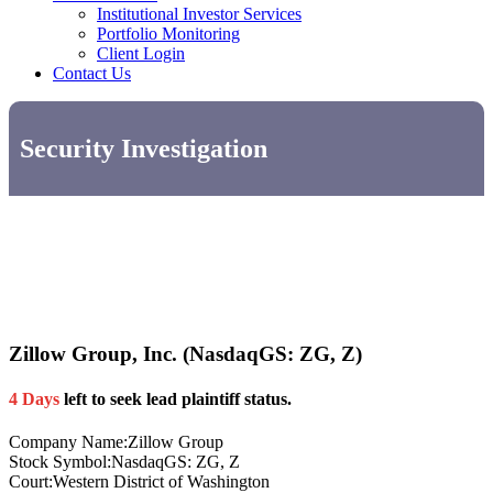
Institutional Investor Services
Portfolio Monitoring
Client Login
Contact Us
Security Investigation
Zillow Group, Inc. (NasdaqGS: ZG, Z)
4 Days
left to seek lead plaintiff status.
Company Name:
Zillow Group
Stock Symbol:
NasdaqGS: ZG, Z
Court:
Western District of Washington