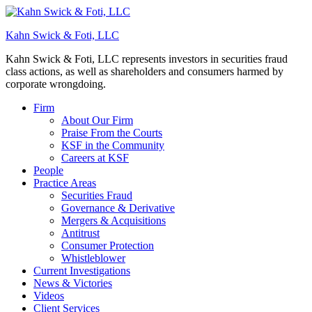
Kahn Swick & Foti, LLC
Kahn Swick & Foti, LLC represents investors in securities fraud
class actions, as well as shareholders and consumers harmed by
corporate wrongdoing.
Firm
About Our Firm
Praise From the Courts
KSF in the Community
Careers at KSF
People
Practice Areas
Securities Fraud
Governance & Derivative
Mergers & Acquisitions
Antitrust
Consumer Protection
Whistleblower
Current Investigations
News & Victories
Videos
Client Services