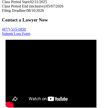
Class Period Start:
02/11/2025
Class Period End (inclusive):
05/07/2026
Filing Deadline:
08/10/2026
Contact a Lawyer Now
(877) 515-1850
Submit Loss Form