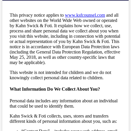
This privacy notice applies to
www.ksfcounsel.com
and all
other websites on the World Wide Web owned or operated
by Kahn Swick & Foti. It explains how we collect, use,
process and share personal data we collect about you when
you visit this website, including in connection with potential
or actual representation of you by Kahn Swick & Foti. This
notice is in accordance with European Data Protection laws
(including the General Data Protection Regulation, effective
May 25, 2018, as well as other country-specific laws that
may be applicable).
This website is not intended for children and we do not
knowingly collect personal data related to children.
What Information Do We Collect About You?
Personal data includes any information about an individual
that could be used to identify them.
Kahn Swick & Foti collects, uses, stores and transfers
different kinds of personal information about you, such as: