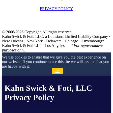
PRIVACY POLICY
© 2006-2026 Copyright. All rights reserved.
Kahn Swick & Foti, LLC, a Louisiana Limited Liability Company ·
New Orleans · New York · Delaware · Chicago · Luxembourg*
Kahn Swick & Foti LLP · Los Angeles
* For representative
purposes only.
We use cookies to ensure that we give you the best experience on
our website. If you continue to use this site we will assume that you
are happy with it.
OK
Kahn Swick & Foti, LLC
Privacy Policy