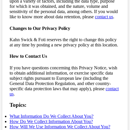
upon a variety of factors, including the data type, purpose
for which it was obtained, and the nature, volume and
sensitivity of the personal data, among others. If you would
like to know more about data retention, please
contact us
.
Changes to Our Privacy Policy
Kahn Swick & Foti reserves the right to change this policy
at any time by posting a new privacy policy at this location.
How to Contact Us
If you have questions concerning this Privacy Notice, wish
to obtain additional information, or exercise specific data
subject rights pursuant to European law (including the
General Data Protection Regulation, and other country-
specific data protection laws that may apply), please
contact
us
.
Topics:
What Information Do We Collect About You?
How Do We Collect Information About You?
How Will We Use Information We Collect About You?