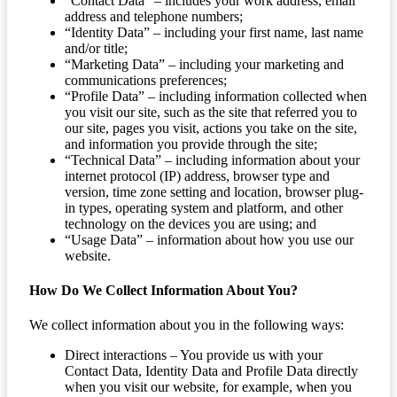
“Contact Data” – includes your work address, email
address and telephone numbers;
“Identity Data” – including your first name, last name
and/or title;
“Marketing Data” – including your marketing and
communications preferences;
“Profile Data” – including information collected when
you visit our site, such as the site that referred you to
our site, pages you visit, actions you take on the site,
and information you provide through the site;
“Technical Data” – including information about your
internet protocol (IP) address, browser type and
version, time zone setting and location, browser plug-
in types, operating system and platform, and other
technology on the devices you are using; and
“Usage Data” – information about how you use our
website.
How Do We Collect Information About You?
We collect information about you in the following ways:
Direct interactions – You provide us with your
Contact Data, Identity Data and Profile Data directly
when you visit our website, for example, when you