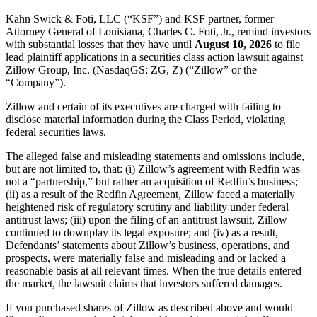
Kahn Swick & Foti, LLC (“KSF”) and KSF partner, former
Attorney General of Louisiana, Charles C. Foti, Jr., remind investors
with substantial losses that they have until
August 10, 2026
to file
lead plaintiff applications in a securities class action lawsuit against
Zillow Group, Inc. (NasdaqGS: ZG, Z) (“Zillow” or the
“Company”).
Zillow and certain of its executives are charged with failing to
disclose material information during the Class Period, violating
federal securities laws.
The alleged false and misleading statements and omissions include,
but are not limited to, that: (i) Zillow’s agreement with Redfin was
not a “partnership,” but rather an acquisition of Redfin’s business;
(ii) as a result of the Redfin Agreement, Zillow faced a materially
heightened risk of regulatory scrutiny and liability under federal
antitrust laws; (iii) upon the filing of an antitrust lawsuit, Zillow
continued to downplay its legal exposure; and (iv) as a result,
Defendants’ statements about Zillow’s business, operations, and
prospects, were materially false and misleading and or lacked a
reasonable basis at all relevant times. When the true details entered
the market, the lawsuit claims that investors suffered damages.
If you purchased shares of Zillow as described above and would