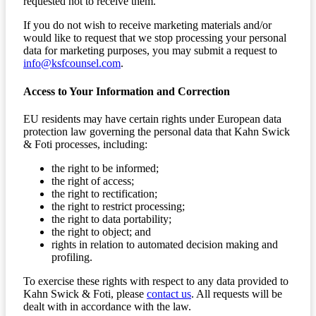
requested not to receive them.
If you do not wish to receive marketing materials and/or
would like to request that we stop processing your personal
data for marketing purposes, you may submit a request to
info@ksfcounsel.com
.
Access to Your Information and Correction
EU residents may have certain rights under European data
protection law governing the personal data that Kahn Swick
& Foti processes, including:
the right to be informed;
the right of access;
the right to rectification;
the right to restrict processing;
the right to data portability;
the right to object; and
rights in relation to automated decision making and
profiling.
To exercise these rights with respect to any data provided to
Kahn Swick & Foti, please
contact us
. All requests will be
dealt with in accordance with the law.