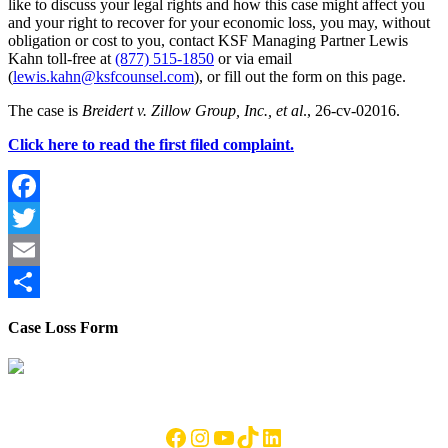
like to discuss your legal rights and how this case might affect you
and your right to recover for your economic loss, you may, without
obligation or cost to you, contact KSF Managing Partner Lewis
Kahn toll-free at
(877) 515-1850
or via email
(
lewis.kahn@ksfcounsel.com
), or fill out the form on this page.
The case is
Breidert v. Zillow Group, Inc., et al
., 26-cv-02016.
Click here to read the first filed complaint.
Facebook
Twitter
Email
Share
Case Loss Form
Footer
Facebook
Instagram
YouTube
TikTok
LinkedIn