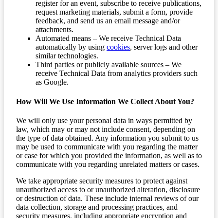
register for an event, subscribe to receive publications,
request marketing materials, submit a form, provide
feedback, and send us an email message and/or
attachments.
Automated means – We receive Technical Data
automatically by using
cookies
, server logs and other
similar technologies.
Third parties or publicly available sources – We
receive Technical Data from analytics providers such
as Google.
How Will We Use Information We Collect About You?
We will only use your personal data in ways permitted by
law, which may or may not include consent, depending on
the type of data obtained. Any information you submit to us
may be used to communicate with you regarding the matter
or case for which you provided the information, as well as to
communicate with you regarding unrelated matters or cases.
We take appropriate security measures to protect against
unauthorized access to or unauthorized alteration, disclosure
or destruction of data. These include internal reviews of our
data collection, storage and processing practices, and
security measures, including appropriate encryption and