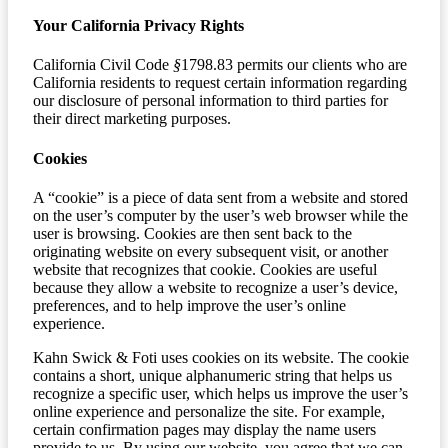
Your California Privacy Rights
California Civil Code
§
1798.83 permits our clients who are
California residents to request certain information regarding
our disclosure of personal information to third parties for
their direct marketing purposes.
Cookies
A “cookie” is a piece of data sent from a website and stored
on the user’s computer by the user’s web browser while the
user is browsing. Cookies are then sent back to the
originating website on every subsequent visit, or another
website that recognizes that cookie. Cookies are useful
because they allow a website to recognize a user’s device,
preferences, and to help improve the user’s online
experience.
Kahn Swick & Foti uses cookies on its website. The cookie
contains a short, unique alphanumeric string that helps us
recognize a specific user, which helps us improve the user’s
online experience and personalize the site. For example,
certain confirmation pages may display the name users
provide to us. By using our website, you agree that we can