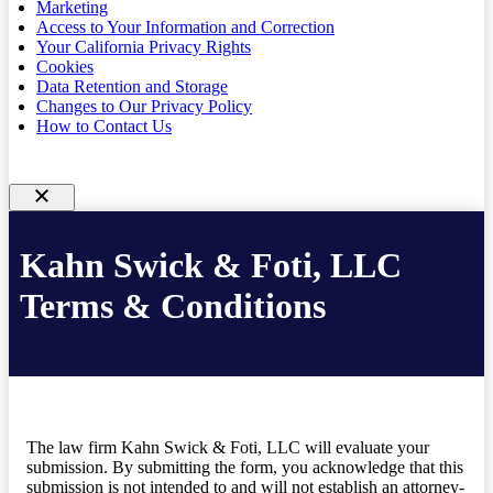
Marketing
Access to Your Information and Correction
Your California Privacy Rights
Cookies
Data Retention and Storage
Changes to Our Privacy Policy
How to Contact Us
Kahn Swick & Foti, LLC
Terms & Conditions
The law firm Kahn Swick & Foti, LLC will evaluate your
submission. By submitting the form, you acknowledge that this
submission is not intended to and will not establish an attorney-