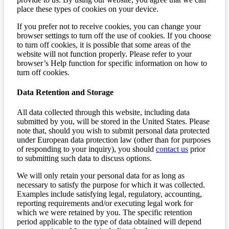
place these types of cookies on your device.
If you prefer not to receive cookies, you can change your
browser settings to turn off the use of cookies. If you choose
to turn off cookies, it is possible that some areas of the
website will not function properly. Please refer to your
browser’s Help function for specific information on how to
turn off cookies.
Data Retention and Storage
All data collected through this website, including data
submitted by you, will be stored in the United States. Please
note that, should you wish to submit personal data protected
under European data protection law (other than for purposes
of responding to your inquiry), you should
contact us
prior
to submitting such data to discuss options.
We will only retain your personal data for as long as
necessary to satisfy the purpose for which it was collected.
Examples include satisfying legal, regulatory, accounting,
reporting requirements and/or executing legal work for
which we were retained by you. The specific retention
period applicable to the type of data obtained will depend