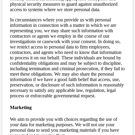
physical security measures to guard against unauthorized
access to systems where we store personal data.
In circumstances where you provide us with personal
information in connection with a matter in which we are
representing you, we may share such information with
contractors or agents we employ in the course of our
investigations or casework with your consent. In doing so,
we restrict access to personal data to firm employees,
contractors, and agents who need to know that information
to process it on our behalf. These individuals are bound by
confidentiality obligations and may be subject to discipline,
including termination and criminal prosecution, if they fail to
meet these obligations. We may also share the personal
information if we have a good faith belief that access, use,
preservation, or disclosure of such information is reasonably
necessary to satisfy any applicable law, regulation, legal
process or enforceable governmental request.
Marketing
We aim to provide you with choices regarding the use of
your data for marketing purposes. We will not use your
personal data to send you marketing materials if you have