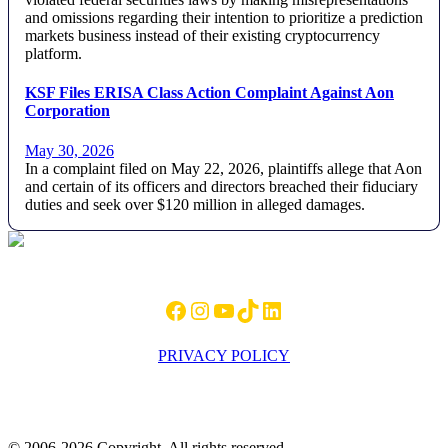
and omissions regarding their intention to prioritize a prediction
markets business instead of their existing cryptocurrency
platform.
KSF Files ERISA Class Action Complaint Against Aon
Corporation
May 30, 2026
In a complaint filed on May 22, 2026, plaintiffs allege that Aon
and certain of its officers and directors breached their fiduciary
duties and seek over $120 million in alleged damages.
Footer
Facebook
Instagram
YouTube
TikTok
LinkedIn
PRIVACY POLICY
© 2006-2026 Copyright. All rights reserved.