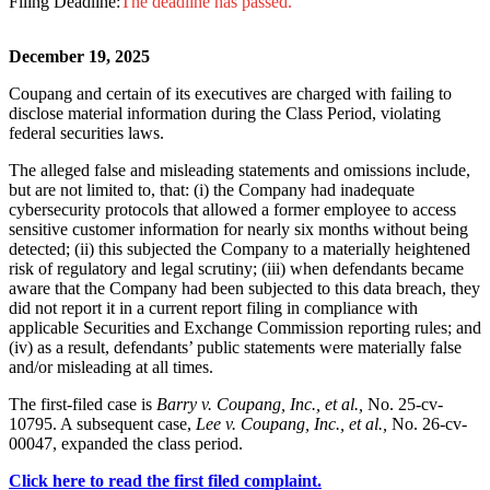
Filing Deadline:
The deadline has passed.
December 19, 2025
Coupang and certain of its executives are charged with failing to
disclose material information during the Class Period, violating
federal securities laws.
The alleged false and misleading statements and omissions include,
but are not limited to, that: (i) the Company had inadequate
cybersecurity protocols that allowed a former employee to access
sensitive customer information for nearly six months without being
detected; (ii) this subjected the Company to a materially heightened
risk of regulatory and legal scrutiny; (iii) when defendants became
aware that the Company had been subjected to this data breach, they
did not report it in a current report filing in compliance with
applicable Securities and Exchange Commission reporting rules; and
(iv) as a result, defendants’ public statements were materially false
and/or misleading at all times.
The first-filed case is
Barry v. Coupang, Inc., et al.,
No. 25-cv-
10795. A subsequent case,
Lee v. Coupang, Inc., et al.,
No. 26-cv-
00047, expanded the class period.
Click here to read the first filed complaint.