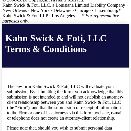
Kahn Swick & Foti, LLC, a Louisiana Limited Liability Company ·
New Orleans · New York · Delaware · Chicago · Luxembourg*
Kahn Swick & Foti LLP · Los Angeles
* For representative
purposes only.
Kahn Swick & Foti, LLC
Terms & Conditions
The law firm Kahn Swick & Foti, LLC will evaluate your
submission. By submitting the form, you acknowledge that this
submission is not intended to and will not establish an attorney-
client relationship between you and Kahn Swick & Foti, LLC
(the “Firm”), and that the submission or receipt of information
to the Firm or one of its attorneys via this form, website, e-mail
or telephone does not create an attorney-client relationship.
Please note that, should you wish to submit personal data