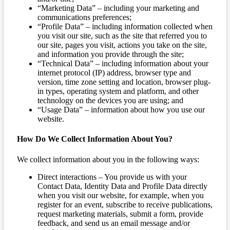
“Marketing Data” – including your marketing and
communications preferences;
“Profile Data” – including information collected when
you visit our site, such as the site that referred you to
our site, pages you visit, actions you take on the site,
and information you provide through the site;
“Technical Data” – including information about your
internet protocol (IP) address, browser type and
version, time zone setting and location, browser plug-
in types, operating system and platform, and other
technology on the devices you are using; and
“Usage Data” – information about how you use our
website.
How Do We Collect Information About You?
We collect information about you in the following ways:
Direct interactions – You provide us with your
Contact Data, Identity Data and Profile Data directly
when you visit our website, for example, when you
register for an event, subscribe to receive publications,
request marketing materials, submit a form, provide
feedback, and send us an email message and/or