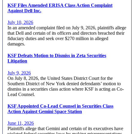
KSF Files Amended ERISA Class Action Complaint
Against Dell Inc.
July 10, 2026
In an amended complaint filed on July 9, 2026, plaintiffs allege
that Dell and certain of its officers and directors breached their
fiduciary duties and seek over $270 million in alleged
damages.
KSF Defeats Motion to Dismiss in Zeta Securities
Litigation
July 9, 2026
On July 8, 2026, the United States District Court for the
Southern District of New York denied defendants’ motion to
dismiss in a securities class action where KSF is acting as Co-
Lead Counsel.
KSF Appointed Co-Lead Counsel in Securities Class
Action Against Gemini Space Station
June 11, 2026
Plaintiffs allege that Gemini and certain of its executives have
violated federal securities laws by making misrepresentations