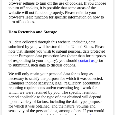
browser settings to turn off the use of cookies. If you choose
to turn off cookies, it is possible that some areas of the
website will not function properly. Please refer to your
browser’s Help function for specific information on how to
turn off cookies.
Data Retention and Storage
All data collected through this website, including data
submitted by you, will be stored in the United States. Please
note that, should you wish to submit personal data protected
under European data protection law (other than for purposes
of responding to your inquiry), you should
contact us
prior
to submitting such data to discuss options.
We will only retain your personal data for as long as
necessary to satisfy the purpose for which it was collected.
Examples include satisfying legal, regulatory, accounting,
reporting requirements and/or executing legal work for
which we were retained by you. The specific retention
period applicable to the type of data obtained will depend
upon a variety of factors, including the data type, purpose
for which it was obtained, and the nature, volume and
sensitivity of the personal data, among others. If you would