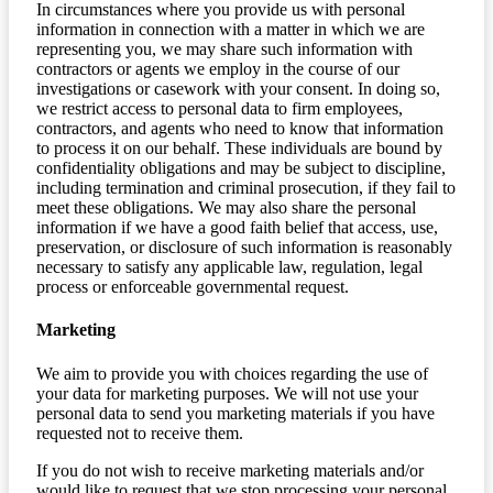
In circumstances where you provide us with personal
information in connection with a matter in which we are
representing you, we may share such information with
contractors or agents we employ in the course of our
investigations or casework with your consent. In doing so,
we restrict access to personal data to firm employees,
contractors, and agents who need to know that information
to process it on our behalf. These individuals are bound by
confidentiality obligations and may be subject to discipline,
including termination and criminal prosecution, if they fail to
meet these obligations. We may also share the personal
information if we have a good faith belief that access, use,
preservation, or disclosure of such information is reasonably
necessary to satisfy any applicable law, regulation, legal
process or enforceable governmental request.
Marketing
We aim to provide you with choices regarding the use of
your data for marketing purposes. We will not use your
personal data to send you marketing materials if you have
requested not to receive them.
If you do not wish to receive marketing materials and/or
would like to request that we stop processing your personal