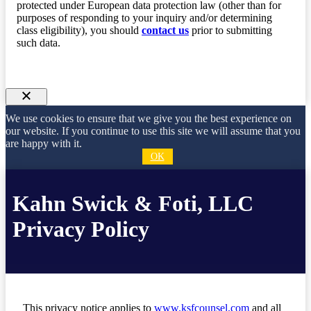
protected under European data protection law (other than for
purposes of responding to your inquiry and/or determining
class eligibility), you should
contact us
prior to submitting
such data.
We use cookies to ensure that we give you the best experience on
our website. If you continue to use this site we will assume that you
are happy with it.
OK
Kahn Swick & Foti, LLC
Privacy Policy
This privacy notice applies to
www.ksfcounsel.com
and all