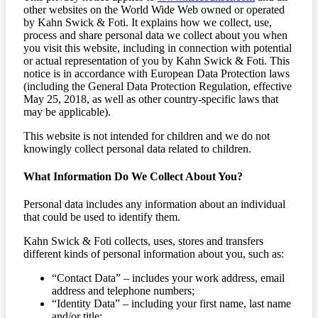
other websites on the World Wide Web owned or operated
by Kahn Swick & Foti. It explains how we collect, use,
process and share personal data we collect about you when
you visit this website, including in connection with potential
or actual representation of you by Kahn Swick & Foti. This
notice is in accordance with European Data Protection laws
(including the General Data Protection Regulation, effective
May 25, 2018, as well as other country-specific laws that
may be applicable).
This website is not intended for children and we do not
knowingly collect personal data related to children.
What Information Do We Collect About You?
Personal data includes any information about an individual
that could be used to identify them.
Kahn Swick & Foti collects, uses, stores and transfers
different kinds of personal information about you, such as:
“Contact Data” – includes your work address, email
address and telephone numbers;
“Identity Data” – including your first name, last name
and/or title;