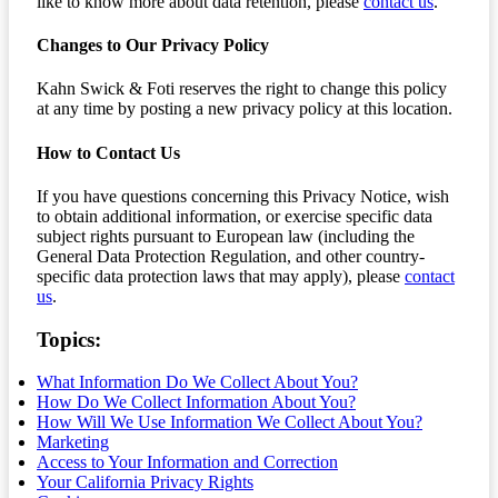
like to know more about data retention, please
contact us
.
Changes to Our Privacy Policy
Kahn Swick & Foti reserves the right to change this policy
at any time by posting a new privacy policy at this location.
How to Contact Us
If you have questions concerning this Privacy Notice, wish
to obtain additional information, or exercise specific data
subject rights pursuant to European law (including the
General Data Protection Regulation, and other country-
specific data protection laws that may apply), please
contact
us
.
Topics:
What Information Do We Collect About You?
How Do We Collect Information About You?
How Will We Use Information We Collect About You?
Marketing
Access to Your Information and Correction
Your California Privacy Rights