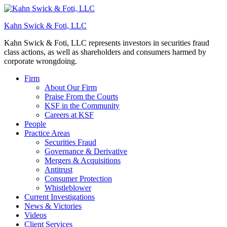
Kahn Swick & Foti, LLC
Kahn Swick & Foti, LLC represents investors in securities fraud
class actions, as well as shareholders and consumers harmed by
corporate wrongdoing.
Firm
About Our Firm
Praise From the Courts
KSF in the Community
Careers at KSF
People
Practice Areas
Securities Fraud
Governance & Derivative
Mergers & Acquisitions
Antitrust
Consumer Protection
Whistleblower
Current Investigations
News & Victories
Videos
Client Services