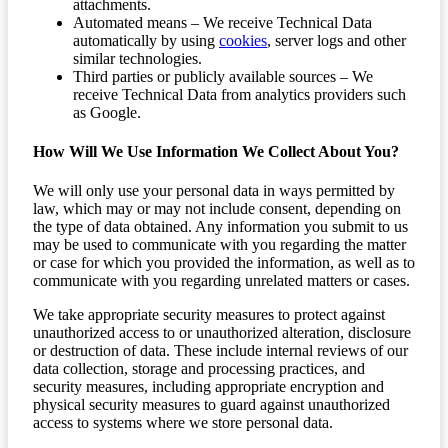
attachments.
Automated means – We receive Technical Data
automatically by using
cookies
, server logs and other
similar technologies.
Third parties or publicly available sources – We
receive Technical Data from analytics providers such
as Google.
How Will We Use Information We Collect About You?
We will only use your personal data in ways permitted by
law, which may or may not include consent, depending on
the type of data obtained. Any information you submit to us
may be used to communicate with you regarding the matter
or case for which you provided the information, as well as to
communicate with you regarding unrelated matters or cases.
We take appropriate security measures to protect against
unauthorized access to or unauthorized alteration, disclosure
or destruction of data. These include internal reviews of our
data collection, storage and processing practices, and
security measures, including appropriate encryption and
physical security measures to guard against unauthorized
access to systems where we store personal data.