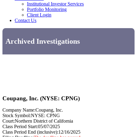
Institutional Investor Services
Portfolio Monitoring
Client Login
Contact Us
Archived Investigations
Coupang, Inc. (NYSE: CPNG)
Company Name:
Coupang, Inc.
Stock Symbol:
NYSE: CPNG
Court:
Northern District of California
Class Period Start:
05/07/2025
Class Period End (inclusive):
12/16/2025