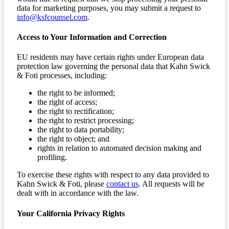
data for marketing purposes, you may submit a request to
info@ksfcounsel.com
.
Access to Your Information and Correction
EU residents may have certain rights under European data
protection law governing the personal data that Kahn Swick
& Foti processes, including:
the right to be informed;
the right of access;
the right to rectification;
the right to restrict processing;
the right to data portability;
the right to object; and
rights in relation to automated decision making and
profiling.
To exercise these rights with respect to any data provided to
Kahn Swick & Foti, please
contact us
. All requests will be
dealt with in accordance with the law.
Your California Privacy Rights