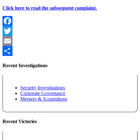
Click here to read the subsequent complaint.
Facebook
Twitter
Email
Share
Recent Investigations
Security Investigations
Corporate Governance
Mergers & Acquisitions
Recent Victories