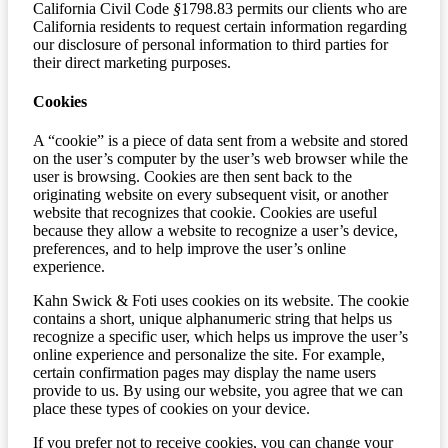
California Civil Code
§
1798.83 permits our clients who are
California residents to request certain information regarding
our disclosure of personal information to third parties for
their direct marketing purposes.
Cookies
A “cookie” is a piece of data sent from a website and stored
on the user’s computer by the user’s web browser while the
user is browsing. Cookies are then sent back to the
originating website on every subsequent visit, or another
website that recognizes that cookie. Cookies are useful
because they allow a website to recognize a user’s device,
preferences, and to help improve the user’s online
experience.
Kahn Swick & Foti uses cookies on its website. The cookie
contains a short, unique alphanumeric string that helps us
recognize a specific user, which helps us improve the user’s
online experience and personalize the site. For example,
certain confirmation pages may display the name users
provide to us. By using our website, you agree that we can
place these types of cookies on your device.
If you prefer not to receive cookies, you can change your