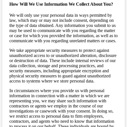
How Will We Use Information We Collect About You?
We will only use your personal data in ways permitted by
law, which may or may not include consent, depending on
the type of data obtained. Any information you submit to us
may be used to communicate with you regarding the matter
or case for which you provided the information, as well as to
communicate with you regarding unrelated matters or cases.
We take appropriate security measures to protect against
unauthorized access to or unauthorized alteration, disclosure
or destruction of data. These include internal reviews of our
data collection, storage and processing practices, and
security measures, including appropriate encryption and
physical security measures to guard against unauthorized
access to systems where we store personal data.
In circumstances where you provide us with personal
information in connection with a matter in which we are
representing you, we may share such information with
contractors or agents we employ in the course of our
investigations or casework with your consent. In doing so,
we restrict access to personal data to firm employees,
contractors, and agents who need to know that information
to process it on our behalf. These individuals are bound by