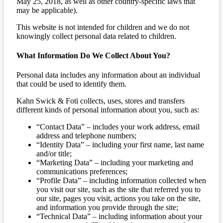
May 25, 2018, as well as other country-specific laws that
may be applicable).
This website is not intended for children and we do not
knowingly collect personal data related to children.
What Information Do We Collect About You?
Personal data includes any information about an individual
that could be used to identify them.
Kahn Swick & Foti collects, uses, stores and transfers
different kinds of personal information about you, such as:
“Contact Data” – includes your work address, email
address and telephone numbers;
“Identity Data” – including your first name, last name
and/or title;
“Marketing Data” – including your marketing and
communications preferences;
“Profile Data” – including information collected when
you visit our site, such as the site that referred you to
our site, pages you visit, actions you take on the site,
and information you provide through the site;
“Technical Data” – including information about your