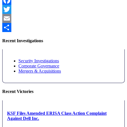
Facebook
Twitter
Email
Share
Recent Investigations
Security Investigations
Corporate Governance
Mergers & Acquisitions
Recent Victories
KSF Files Amended ERISA Class Action Complaint
Against Dell Inc.