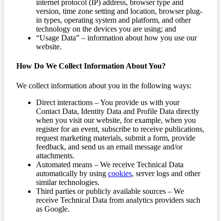
internet protocol (IP) address, browser type and
version, time zone setting and location, browser plug-
in types, operating system and platform, and other
technology on the devices you are using; and
“Usage Data” – information about how you use our
website.
How Do We Collect Information About You?
We collect information about you in the following ways:
Direct interactions – You provide us with your
Contact Data, Identity Data and Profile Data directly
when you visit our website, for example, when you
register for an event, subscribe to receive publications,
request marketing materials, submit a form, provide
feedback, and send us an email message and/or
attachments.
Automated means – We receive Technical Data
automatically by using
cookies
, server logs and other
similar technologies.
Third parties or publicly available sources – We
receive Technical Data from analytics providers such
as Google.