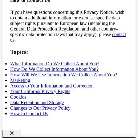
How to Contact Us
If you have questions concerning this Privacy Notice, wish
to obtain additional information, or exercise specific data
subject rights pursuant to European law (including the
General Data Protection Regulation, and other country-
specific data protection laws that may apply), please
contact
us
.
Topics:
What Information Do We Collect About You?
How Do We Collect Information About You?
How Will We Use Information We Collect About You?
Marketing
Access to Your Information and Correction
Your California Privacy Rights
Cookies
Data Retention and Storage
Changes to Our Privacy Policy
How to Contact Us