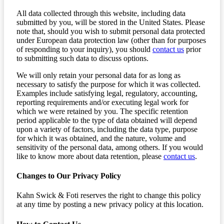
All data collected through this website, including data
submitted by you, will be stored in the United States. Please
note that, should you wish to submit personal data protected
under European data protection law (other than for purposes
of responding to your inquiry), you should
contact us
prior
to submitting such data to discuss options.
We will only retain your personal data for as long as
necessary to satisfy the purpose for which it was collected.
Examples include satisfying legal, regulatory, accounting,
reporting requirements and/or executing legal work for
which we were retained by you. The specific retention
period applicable to the type of data obtained will depend
upon a variety of factors, including the data type, purpose
for which it was obtained, and the nature, volume and
sensitivity of the personal data, among others. If you would
like to know more about data retention, please
contact us
.
Changes to Our Privacy Policy
Kahn Swick & Foti reserves the right to change this policy
at any time by posting a new privacy policy at this location.