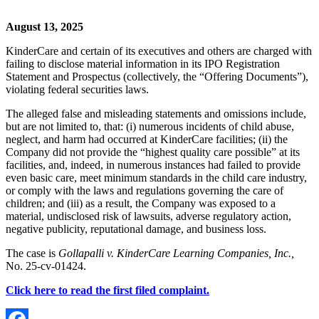
August 13, 2025
KinderCare and certain of its executives and others are charged with
failing to disclose material information in its IPO Registration
Statement and Prospectus (collectively, the “Offering Documents”),
violating federal securities laws.
The alleged false and misleading statements and omissions include,
but are not limited to, that: (i) numerous incidents of child abuse,
neglect, and harm had occurred at KinderCare facilities; (ii) the
Company did not provide the “highest quality care possible” at its
facilities, and, indeed, in numerous instances had failed to provide
even basic care, meet minimum standards in the child care industry,
or comply with the laws and regulations governing the care of
children; and (iii) as a result, the Company was exposed to a
material, undisclosed risk of lawsuits, adverse regulatory action,
negative publicity, reputational damage, and business loss.
The case is
Gollapalli v. KinderCare Learning Companies, Inc.,
No. 25-cv-01424.
Click here to read the first filed complaint.