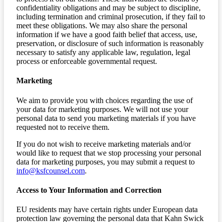
confidentiality obligations and may be subject to discipline,
including termination and criminal prosecution, if they fail to
meet these obligations. We may also share the personal
information if we have a good faith belief that access, use,
preservation, or disclosure of such information is reasonably
necessary to satisfy any applicable law, regulation, legal
process or enforceable governmental request.
Marketing
We aim to provide you with choices regarding the use of
your data for marketing purposes. We will not use your
personal data to send you marketing materials if you have
requested not to receive them.
If you do not wish to receive marketing materials and/or
would like to request that we stop processing your personal
data for marketing purposes, you may submit a request to
info@ksfcounsel.com
.
Access to Your Information and Correction
EU residents may have certain rights under European data
protection law governing the personal data that Kahn Swick