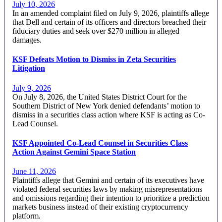
July 10, 2026
In an amended complaint filed on July 9, 2026, plaintiffs allege
that Dell and certain of its officers and directors breached their
fiduciary duties and seek over $270 million in alleged
damages.
KSF Defeats Motion to Dismiss in Zeta Securities
Litigation
July 9, 2026
On July 8, 2026, the United States District Court for the
Southern District of New York denied defendants’ motion to
dismiss in a securities class action where KSF is acting as Co-
Lead Counsel.
KSF Appointed Co-Lead Counsel in Securities Class
Action Against Gemini Space Station
June 11, 2026
Plaintiffs allege that Gemini and certain of its executives have
violated federal securities laws by making misrepresentations
and omissions regarding their intention to prioritize a prediction
markets business instead of their existing cryptocurrency
platform.