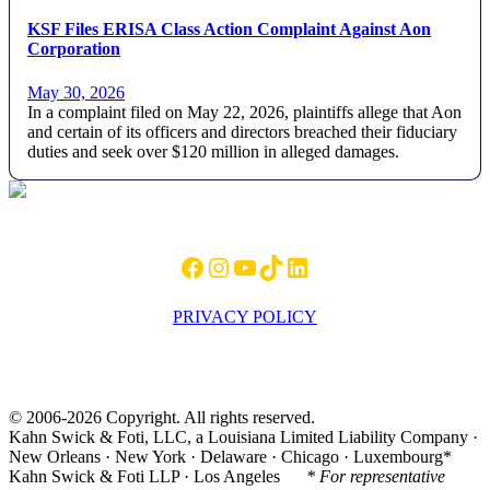
KSF Files ERISA Class Action Complaint Against Aon
Corporation
May 30, 2026
In a complaint filed on May 22, 2026, plaintiffs allege that Aon
and certain of its officers and directors breached their fiduciary
duties and seek over $120 million in alleged damages.
Footer
Facebook
Instagram
YouTube
TikTok
LinkedIn
PRIVACY POLICY
© 2006-2026 Copyright. All rights reserved.
Kahn Swick & Foti, LLC, a Louisiana Limited Liability Company ·
New Orleans · New York · Delaware · Chicago · Luxembourg*
Kahn Swick & Foti LLP · Los Angeles
* For representative