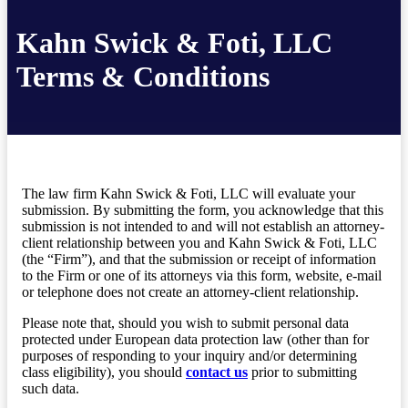
Kahn Swick & Foti, LLC
Terms & Conditions
The law firm Kahn Swick & Foti, LLC will evaluate your
submission. By submitting the form, you acknowledge that this
submission is not intended to and will not establish an attorney-
client relationship between you and Kahn Swick & Foti, LLC
(the “Firm”), and that the submission or receipt of information
to the Firm or one of its attorneys via this form, website, e-mail
or telephone does not create an attorney-client relationship.
Please note that, should you wish to submit personal data
protected under European data protection law (other than for
purposes of responding to your inquiry and/or determining
class eligibility), you should
contact us
prior to submitting
such data.