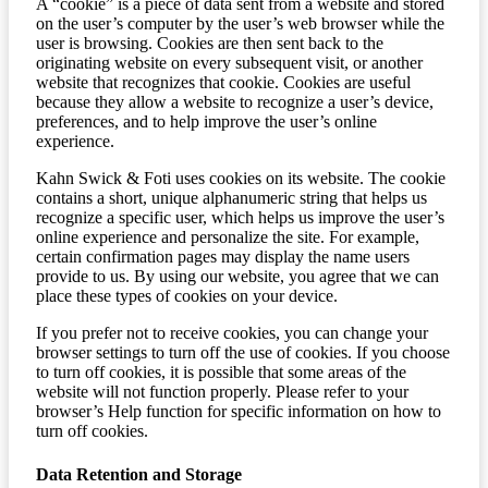
A “cookie” is a piece of data sent from a website and stored
on the user’s computer by the user’s web browser while the
user is browsing. Cookies are then sent back to the
originating website on every subsequent visit, or another
website that recognizes that cookie. Cookies are useful
because they allow a website to recognize a user’s device,
preferences, and to help improve the user’s online
experience.
Kahn Swick & Foti uses cookies on its website. The cookie
contains a short, unique alphanumeric string that helps us
recognize a specific user, which helps us improve the user’s
online experience and personalize the site. For example,
certain confirmation pages may display the name users
provide to us. By using our website, you agree that we can
place these types of cookies on your device.
If you prefer not to receive cookies, you can change your
browser settings to turn off the use of cookies. If you choose
to turn off cookies, it is possible that some areas of the
website will not function properly. Please refer to your
browser’s Help function for specific information on how to
turn off cookies.
Data Retention and Storage