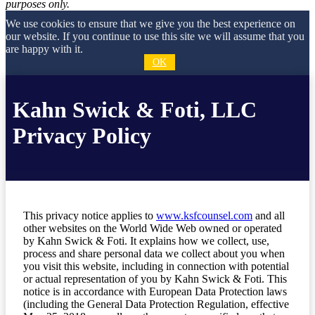
purposes only.
We use cookies to ensure that we give you the best experience on
our website. If you continue to use this site we will assume that you
are happy with it.
OK
Kahn Swick & Foti, LLC
Privacy Policy
This privacy notice applies to
www.ksfcounsel.com
and all
other websites on the World Wide Web owned or operated
by Kahn Swick & Foti. It explains how we collect, use,
process and share personal data we collect about you when
you visit this website, including in connection with potential
or actual representation of you by Kahn Swick & Foti. This
notice is in accordance with European Data Protection laws
(including the General Data Protection Regulation, effective