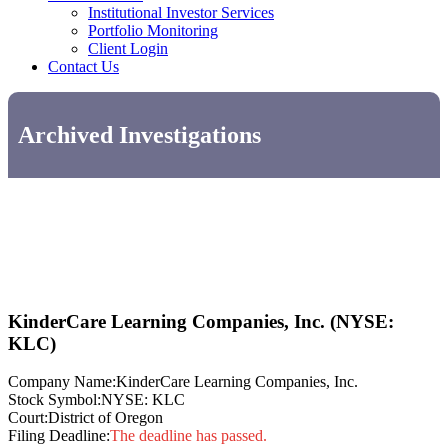
Institutional Investor Services
Portfolio Monitoring
Client Login
Contact Us
Archived Investigations
KinderCare Learning Companies, Inc. (NYSE:
KLC)
Company Name:
KinderCare Learning Companies, Inc.
Stock Symbol:
NYSE: KLC
Court:
District of Oregon
Filing Deadline:
The deadline has passed.