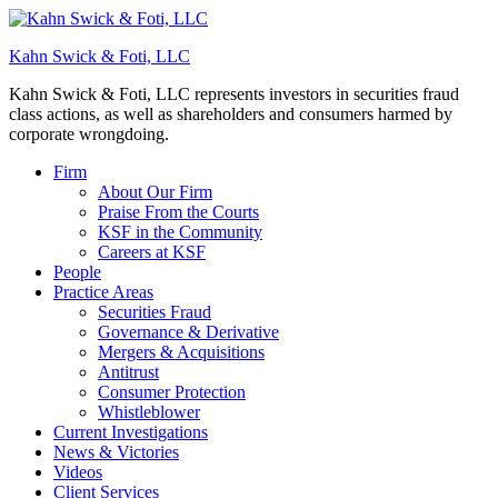
Kahn Swick & Foti, LLC
Kahn Swick & Foti, LLC represents investors in securities fraud
class actions, as well as shareholders and consumers harmed by
corporate wrongdoing.
Firm
About Our Firm
Praise From the Courts
KSF in the Community
Careers at KSF
People
Practice Areas
Securities Fraud
Governance & Derivative
Mergers & Acquisitions
Antitrust
Consumer Protection
Whistleblower
Current Investigations
News & Victories
Videos
Client Services