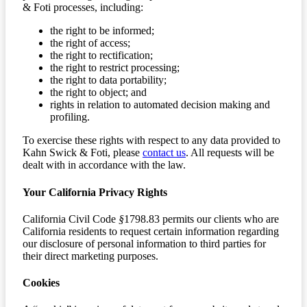
& Foti processes, including:
the right to be informed;
the right of access;
the right to rectification;
the right to restrict processing;
the right to data portability;
the right to object; and
rights in relation to automated decision making and
profiling.
To exercise these rights with respect to any data provided to
Kahn Swick & Foti, please
contact us
. All requests will be
dealt with in accordance with the law.
Your California Privacy Rights
California Civil Code
§
1798.83 permits our clients who are
California residents to request certain information regarding
our disclosure of personal information to third parties for
their direct marketing purposes.
Cookies