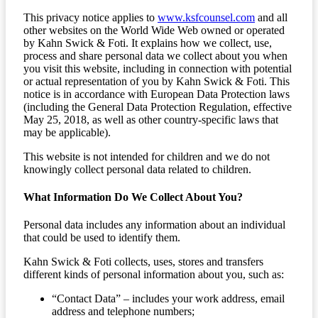
This privacy notice applies to
www.ksfcounsel.com
and all
other websites on the World Wide Web owned or operated
by Kahn Swick & Foti. It explains how we collect, use,
process and share personal data we collect about you when
you visit this website, including in connection with potential
or actual representation of you by Kahn Swick & Foti. This
notice is in accordance with European Data Protection laws
(including the General Data Protection Regulation, effective
May 25, 2018, as well as other country-specific laws that
may be applicable).
This website is not intended for children and we do not
knowingly collect personal data related to children.
What Information Do We Collect About You?
Personal data includes any information about an individual
that could be used to identify them.
Kahn Swick & Foti collects, uses, stores and transfers
different kinds of personal information about you, such as:
“Contact Data” – includes your work address, email
address and telephone numbers;