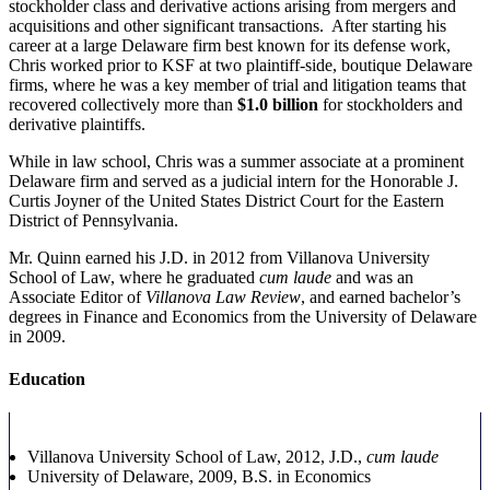
stockholder class and derivative actions arising from mergers and
acquisitions and other significant transactions. After starting his
career at a large Delaware firm best known for its defense work,
Chris worked prior to KSF at two plaintiff-side, boutique Delaware
firms, where he was a key member of trial and litigation teams that
recovered collectively more than
$1.0 billion
for stockholders and
derivative plaintiffs.
While in law school, Chris was a summer associate at a prominent
Delaware firm and served as a judicial intern for the Honorable J.
Curtis Joyner of the United States District Court for the Eastern
District of Pennsylvania.
Mr. Quinn earned his J.D. in 2012 from Villanova University
School of Law, where he graduated
cum laude
and was an
Associate Editor of
Villanova Law Review
, and earned bachelor’s
degrees in Finance and Economics from the University of Delaware
in 2009.
Education
Villanova University School of Law, 2012, J.D.,
cum laude
University of Delaware, 2009, B.S.
in Economics