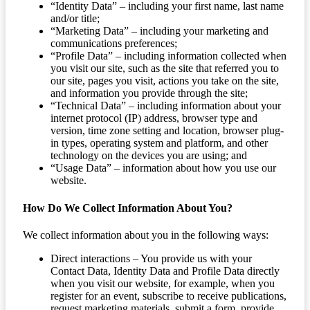
“Identity Data” – including your first name, last name
and/or title;
“Marketing Data” – including your marketing and
communications preferences;
“Profile Data” – including information collected when
you visit our site, such as the site that referred you to
our site, pages you visit, actions you take on the site,
and information you provide through the site;
“Technical Data” – including information about your
internet protocol (IP) address, browser type and
version, time zone setting and location, browser plug-
in types, operating system and platform, and other
technology on the devices you are using; and
“Usage Data” – information about how you use our
website.
How Do We Collect Information About You?
We collect information about you in the following ways:
Direct interactions – You provide us with your
Contact Data, Identity Data and Profile Data directly
when you visit our website, for example, when you
register for an event, subscribe to receive publications,
request marketing materials, submit a form, provide