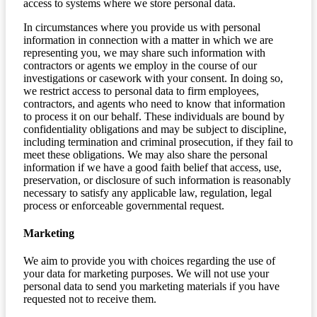
access to systems where we store personal data.
In circumstances where you provide us with personal
information in connection with a matter in which we are
representing you, we may share such information with
contractors or agents we employ in the course of our
investigations or casework with your consent. In doing so,
we restrict access to personal data to firm employees,
contractors, and agents who need to know that information
to process it on our behalf. These individuals are bound by
confidentiality obligations and may be subject to discipline,
including termination and criminal prosecution, if they fail to
meet these obligations. We may also share the personal
information if we have a good faith belief that access, use,
preservation, or disclosure of such information is reasonably
necessary to satisfy any applicable law, regulation, legal
process or enforceable governmental request.
Marketing
We aim to provide you with choices regarding the use of
your data for marketing purposes. We will not use your
personal data to send you marketing materials if you have
requested not to receive them.