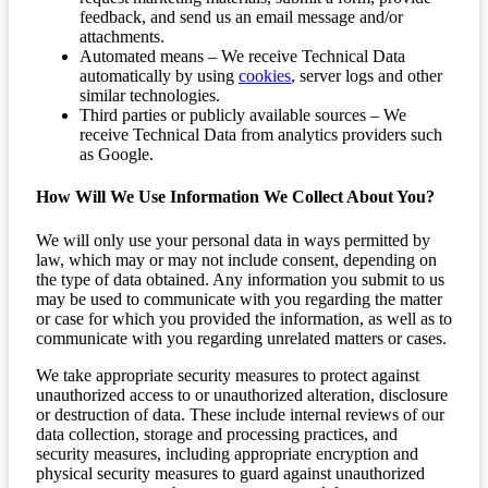
feedback, and send us an email message and/or
attachments.
Automated means – We receive Technical Data
automatically by using
cookies
, server logs and other
similar technologies.
Third parties or publicly available sources – We
receive Technical Data from analytics providers such
as Google.
How Will We Use Information We Collect About You?
We will only use your personal data in ways permitted by
law, which may or may not include consent, depending on
the type of data obtained. Any information you submit to us
may be used to communicate with you regarding the matter
or case for which you provided the information, as well as to
communicate with you regarding unrelated matters or cases.
We take appropriate security measures to protect against
unauthorized access to or unauthorized alteration, disclosure
or destruction of data. These include internal reviews of our
data collection, storage and processing practices, and
security measures, including appropriate encryption and
physical security measures to guard against unauthorized