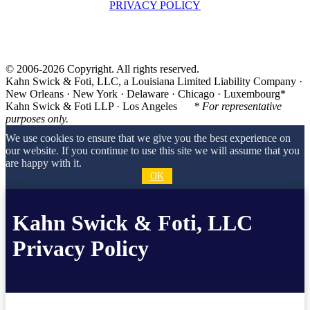
PRIVACY POLICY
© 2006-2026 Copyright. All rights reserved.
Kahn Swick & Foti, LLC, a Louisiana Limited Liability Company ·
New Orleans · New York · Delaware · Chicago · Luxembourg*
Kahn Swick & Foti LLP · Los Angeles
* For representative
purposes only.
We use cookies to ensure that we give you the best experience on
our website. If you continue to use this site we will assume that you
are happy with it.
OK
Kahn Swick & Foti, LLC
Privacy Policy