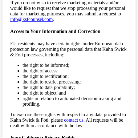
If you do not wish to receive marketing materials and/or
would like to request that we stop processing your personal
data for marketing purposes, you may submit a request to
info@ksfcounsel.com
.
Access to Your Information and Correction
EU residents may have certain rights under European data
protection law governing the personal data that Kahn Swick
& Foti processes, including:
the right to be informed;
the right of access;
the right to rectification;
the right to restrict processing;
the right to data portability;
the right to object; and
rights in relation to automated decision making and
profiling.
To exercise these rights with respect to any data provided to
Kahn Swick & Foti, please
contact us
. All requests will be
dealt with in accordance with the law.
Your California Privacy Rights