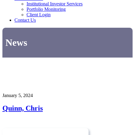
Institutional Investor Services
Portfolio Monitoring
Client Login
Contact Us
News
January 5, 2024
Quinn, Chris