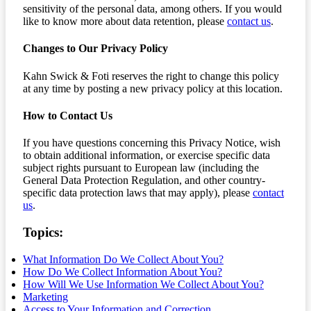
sensitivity of the personal data, among others. If you would
like to know more about data retention, please
contact us
.
Changes to Our Privacy Policy
Kahn Swick & Foti reserves the right to change this policy
at any time by posting a new privacy policy at this location.
How to Contact Us
If you have questions concerning this Privacy Notice, wish
to obtain additional information, or exercise specific data
subject rights pursuant to European law (including the
General Data Protection Regulation, and other country-
specific data protection laws that may apply), please
contact
us
.
Topics:
What Information Do We Collect About You?
How Do We Collect Information About You?
How Will We Use Information We Collect About You?
Marketing
Access to Your Information and Correction