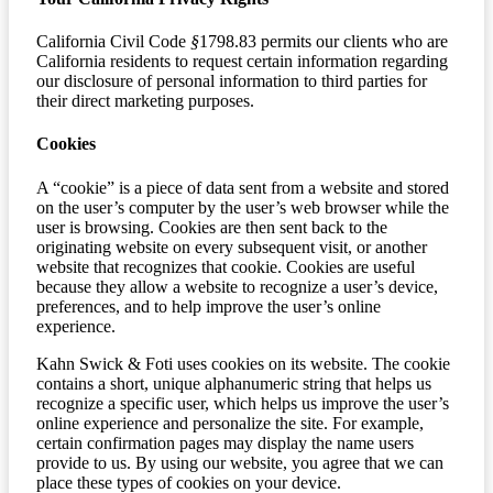
California Civil Code
§
1798.83 permits our clients who are
California residents to request certain information regarding
our disclosure of personal information to third parties for
their direct marketing purposes.
Cookies
A “cookie” is a piece of data sent from a website and stored
on the user’s computer by the user’s web browser while the
user is browsing. Cookies are then sent back to the
originating website on every subsequent visit, or another
website that recognizes that cookie. Cookies are useful
because they allow a website to recognize a user’s device,
preferences, and to help improve the user’s online
experience.
Kahn Swick & Foti uses cookies on its website. The cookie
contains a short, unique alphanumeric string that helps us
recognize a specific user, which helps us improve the user’s
online experience and personalize the site. For example,
certain confirmation pages may display the name users
provide to us. By using our website, you agree that we can
place these types of cookies on your device.