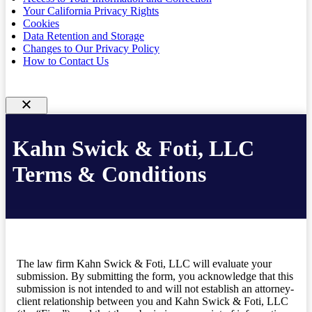
Your California Privacy Rights
Cookies
Data Retention and Storage
Changes to Our Privacy Policy
How to Contact Us
Kahn Swick & Foti, LLC
Terms & Conditions
The law firm Kahn Swick & Foti, LLC will evaluate your
submission. By submitting the form, you acknowledge that this
submission is not intended to and will not establish an attorney-
client relationship between you and Kahn Swick & Foti, LLC