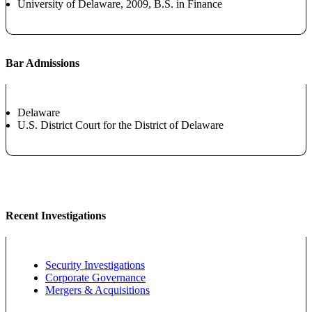
University of Delaware, 2009, B.S.
in Finance
Bar Admissions
Delaware
U.S. District Court for the District of Delaware
Recent Investigations
Security Investigations
Corporate Governance
Mergers & Acquisitions