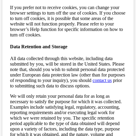
If you prefer not to receive cookies, you can change your
browser settings to turn off the use of cookies. If you choose
to turn off cookies, it is possible that some areas of the
website will not function properly. Please refer to your
browser’s Help function for specific information on how to
turn off cookies.
Data Retention and Storage
All data collected through this website, including data
submitted by you, will be stored in the United States. Please
note that, should you wish to submit personal data protected
under European data protection law (other than for purposes
of responding to your inquiry), you should
contact us
prior
to submitting such data to discuss options.
We will only retain your personal data for as long as
necessary to satisfy the purpose for which it was collected.
Examples include satisfying legal, regulatory, accounting,
reporting requirements and/or executing legal work for
which we were retained by you. The specific retention
period applicable to the type of data obtained will depend
upon a variety of factors, including the data type, purpose
for which it was obtained, and the nature, volume and