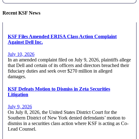
Recent KSF News
KSF Files Amended ERISA Class Action Complaint
Against Dell Inc.
July 10, 2026
In an amended complaint filed on July 9, 2026, plaintiffs allege
that Dell and certain of its officers and directors breached their
fiduciary duties and seek over $270 million in alleged
damages.
KSF Defeats Motion to Dismiss in Zeta Securities
Litigation
July 9, 2026
On July 8, 2026, the United States District Court for the
Southern District of New York denied defendants’ motion to
dismiss in a securities class action where KSF is acting as Co-
Lead Counsel.