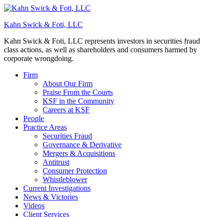
Kahn Swick & Foti, LLC
Kahn Swick & Foti, LLC represents investors in securities fraud
class actions, as well as shareholders and consumers harmed by
corporate wrongdoing.
Firm
About Our Firm
Praise From the Courts
KSF in the Community
Careers at KSF
People
Practice Areas
Securities Fraud
Governance & Derivative
Mergers & Acquisitions
Antitrust
Consumer Protection
Whistleblower
Current Investigations
News & Victories
Videos
Client Services