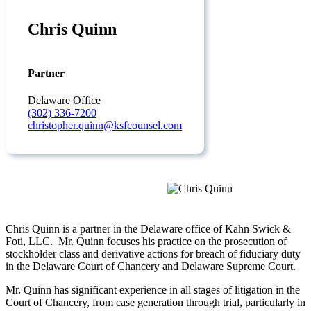
Chris Quinn
Partner
Delaware Office
(302) 336-7200
christopher.quinn@ksfcounsel.com
Chris Quinn is a partner in the Delaware office of Kahn Swick &
Foti, LLC. Mr. Quinn focuses his practice on the prosecution of
stockholder class and derivative actions for breach of fiduciary duty
in the Delaware Court of Chancery and Delaware Supreme Court.
Mr. Quinn has significant experience in all stages of litigation in the
Court of Chancery, from case generation through trial, particularly in