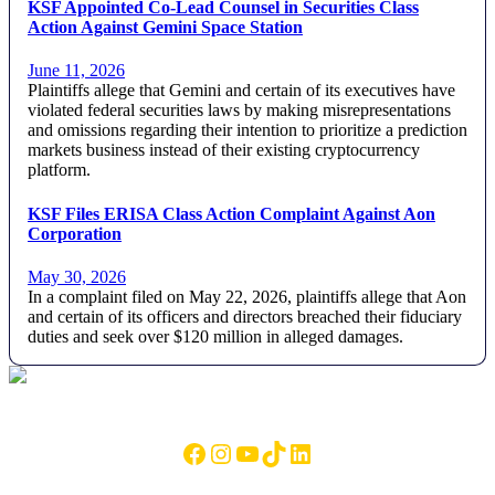
KSF Appointed Co-Lead Counsel in Securities Class
Action Against Gemini Space Station
June 11, 2026
Plaintiffs allege that Gemini and certain of its executives have
violated federal securities laws by making misrepresentations
and omissions regarding their intention to prioritize a prediction
markets business instead of their existing cryptocurrency
platform.
KSF Files ERISA Class Action Complaint Against Aon
Corporation
May 30, 2026
In a complaint filed on May 22, 2026, plaintiffs allege that Aon
and certain of its officers and directors breached their fiduciary
duties and seek over $120 million in alleged damages.
Footer
Facebook
Instagram
YouTube
TikTok
LinkedIn