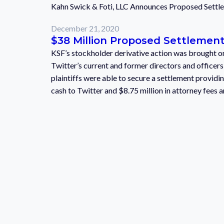
Kahn Swick & Foti, LLC Announces Proposed Settlem
December 21, 2020
$38 Million Proposed Settlement 
KSF’s stockholder derivative action was brought on 
Twitter’s current and former directors and officer
plaintiffs were able to secure a settlement providin
cash to Twitter and $8.75 million in attorney fees a