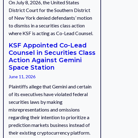
On July 8, 2026, the United States
District Court for the Southern District
of New York denied defendants’ motion
to dismiss in a securities class action
where KSF is acting as Co-Lead Counsel.
KSF Appointed Co-Lead
Counsel in Securities Class
Action Against Gemini
Space Station
June 11, 2026
Plaintiffs allege that Gemini and certain
of its executives have violated federal
securities laws by making
misrepresentations and omissions
regarding their intention to prioritize a
prediction markets business instead of
their existing cryptocurrency platform.