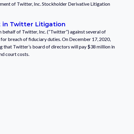
ent of Twitter, Inc. Stockholder Derivative Litigation
in Twitter Litigation
behalf of Twitter, Inc. (“Twitter”) against several of
s for breach of fiduciary duties. On December 17, 2020,
g that Twitter’s board of directors will pay $38 million in
nd court costs.