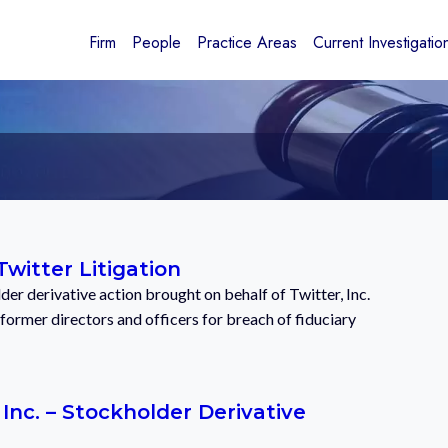
Firm
People
Practice Areas
Current Investigatio
Twitter Litigation
er derivative action brought on behalf of Twitter, Inc.
 former directors and officers for breach of fiduciary
 Inc. – Stockholder Derivative