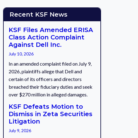
Recent KSF News
KSF Files Amended ERISA
Class Action Complaint
Against Dell Inc.
July 10, 2026
In an amended complaint filed on July 9,
2026, plaintiffs allege that Dell and
certain of its officers and directors
breached their fiduciary duties and seek
over $270 million in alleged damages.
KSF Defeats Motion to
Dismiss in Zeta Securities
Litigation
July 9, 2026