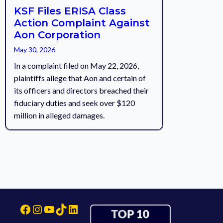
KSF Files ERISA Class
Action Complaint Against
Aon Corporation
May 30, 2026
In a complaint filed on May 22, 2026,
plaintiffs allege that Aon and certain of
its officers and directors breached their
fiduciary duties and seek over $120
million in alleged damages.
Facebook
Instagram
YouTube
TikTok
LinkedIn