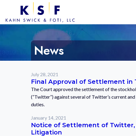
News
July 28, 2021
Final Approval of Settlement in 
The Court approved the settlement of the stockhold
(“Twitter”) against several of Twitter’s current and
duties.
January 14, 2021
Notice of Settlement of Twitter,
Litigation