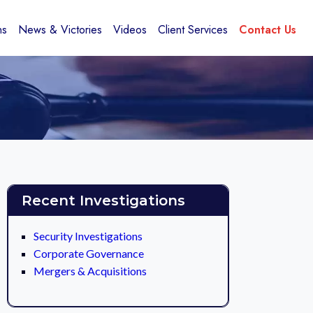
ns
News & Victories
Videos
Client Services
Contact Us
Recent Investigations
Security Investigations
Corporate Governance
Mergers & Acquisitions