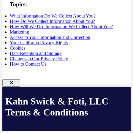
Topics:
What Information Do We Collect About You?
How Do We Collect Information About You?
How Will We Use Information We Collect About You?
Marketing
Access to Your Information and Correction
Your California Privacy Rights
Cookies
Data Retention and Storage
Changes to Our Privacy Policy
How to Contact Us
Kahn Swick & Foti, LLC
Terms & Conditions