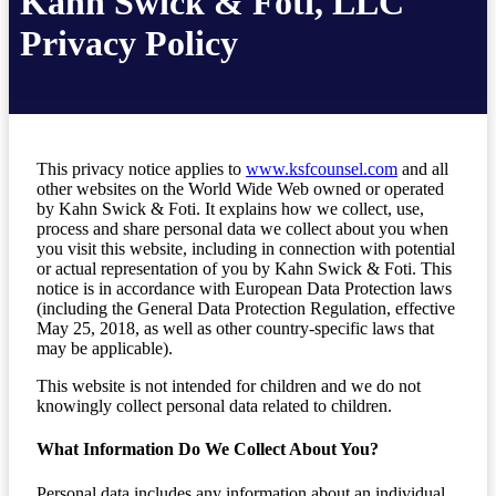
Kahn Swick & Foti, LLC
Privacy Policy
This privacy notice applies to
www.ksfcounsel.com
and all
other websites on the World Wide Web owned or operated
by Kahn Swick & Foti. It explains how we collect, use,
process and share personal data we collect about you when
you visit this website, including in connection with potential
or actual representation of you by Kahn Swick & Foti. This
notice is in accordance with European Data Protection laws
(including the General Data Protection Regulation, effective
May 25, 2018, as well as other country-specific laws that
may be applicable).
This website is not intended for children and we do not
knowingly collect personal data related to children.
What Information Do We Collect About You?
Personal data includes any information about an individual