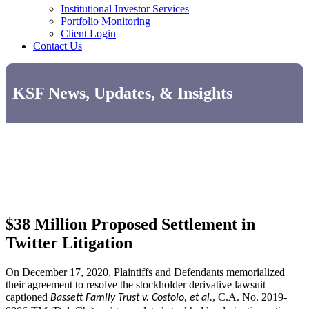
Institutional Investor Services
Portfolio Monitoring
Client Login
Contact Us
KSF News, Updates, & Insights
$38 Million Proposed Settlement in
Twitter Litigation
On December 17, 2020, Plaintiffs and Defendants memorialized
their agreement to resolve the stockholder derivative lawsuit
captioned
, C.A. No. 2019-
Bassett Family Trust v. Costolo, et al.