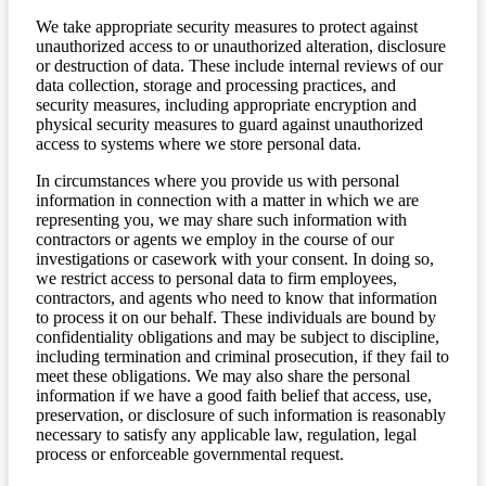
We take appropriate security measures to protect against
unauthorized access to or unauthorized alteration, disclosure
or destruction of data. These include internal reviews of our
data collection, storage and processing practices, and
security measures, including appropriate encryption and
physical security measures to guard against unauthorized
access to systems where we store personal data.
In circumstances where you provide us with personal
information in connection with a matter in which we are
representing you, we may share such information with
contractors or agents we employ in the course of our
investigations or casework with your consent. In doing so,
we restrict access to personal data to firm employees,
contractors, and agents who need to know that information
to process it on our behalf. These individuals are bound by
confidentiality obligations and may be subject to discipline,
including termination and criminal prosecution, if they fail to
meet these obligations. We may also share the personal
information if we have a good faith belief that access, use,
preservation, or disclosure of such information is reasonably
necessary to satisfy any applicable law, regulation, legal
process or enforceable governmental request.