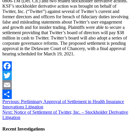
0806-TM (Del. Ch.) and two related stockholder derivative actions.
KSF’s stockholder derivative action was brought on behalf of
Twitter, Inc. (“Twitter”) against several of Twitter’s current and
former directors and officers for breach of fiduciary duties involving
false and misleading statements about Twitter’s user engagement
and growth and for insider trading. Plaintiffs were able to secure a
settlement providing that Twitter’s board of directors will pay $38
million in cash to Twitter. Twitter’s board will also adopt a series of
corporate governance reforms. The proposed settlement is pending
approval in the Delaware Court of Chancery, with a final approval
hearing scheduled for March 19, 2021.
Facebook
Twitter
Email
Post
Previous
Previous:
Preliminary Approval of Settlement in Health Insurance
Share
post:
Innovations Litigation
navigation
Next
Next:
Notice of Settlement of Twitter, Inc. – Stockholder Derivative
post:
Litigation
Recent Investigations