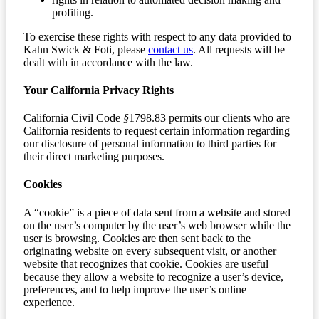
profiling.
To exercise these rights with respect to any data provided to
Kahn Swick & Foti, please
contact us
. All requests will be
dealt with in accordance with the law.
Your California Privacy Rights
California Civil Code
§
1798.83 permits our clients who are
California residents to request certain information regarding
our disclosure of personal information to third parties for
their direct marketing purposes.
Cookies
A “cookie” is a piece of data sent from a website and stored
on the user’s computer by the user’s web browser while the
user is browsing. Cookies are then sent back to the
originating website on every subsequent visit, or another
website that recognizes that cookie. Cookies are useful
because they allow a website to recognize a user’s device,
preferences, and to help improve the user’s online
experience.