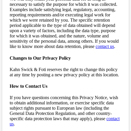
necessary to satisfy the purpose for which it was collected.
Examples include satisfying legal, regulatory, accounting,
reporting requirements and/or executing legal work for
which we were retained by you. The specific retention
period applicable to the type of data obtained will depend
upon a variety of factors, including the data type, purpose
for which it was obtained, and the nature, volume and
sensitivity of the personal data, among others. If you would
like to know more about data retention, please
contact us
.
Changes to Our Privacy Policy
Kahn Swick & Foti reserves the right to change this policy
at any time by posting a new privacy policy at this location.
How to Contact Us
If you have questions concerning this Privacy Notice, wish
to obtain additional information, or exercise specific data
subject rights pursuant to European law (including the
General Data Protection Regulation, and other country-
specific data protection laws that may apply), please
contact
us
.