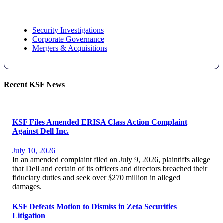
Security Investigations
Corporate Governance
Mergers & Acquisitions
Recent KSF News
KSF Files Amended ERISA Class Action Complaint
Against Dell Inc.
July 10, 2026
In an amended complaint filed on July 9, 2026, plaintiffs allege
that Dell and certain of its officers and directors breached their
fiduciary duties and seek over $270 million in alleged
damages.
KSF Defeats Motion to Dismiss in Zeta Securities
Litigation