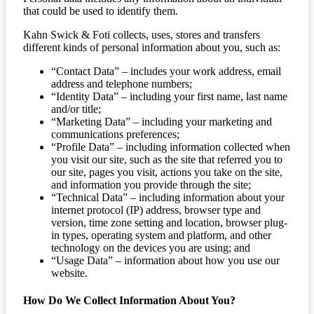
that could be used to identify them.
Kahn Swick & Foti collects, uses, stores and transfers
different kinds of personal information about you, such as:
“Contact Data” – includes your work address, email
address and telephone numbers;
“Identity Data” – including your first name, last name
and/or title;
“Marketing Data” – including your marketing and
communications preferences;
“Profile Data” – including information collected when
you visit our site, such as the site that referred you to
our site, pages you visit, actions you take on the site,
and information you provide through the site;
“Technical Data” – including information about your
internet protocol (IP) address, browser type and
version, time zone setting and location, browser plug-
in types, operating system and platform, and other
technology on the devices you are using; and
“Usage Data” – information about how you use our
website.
How Do We Collect Information About You?