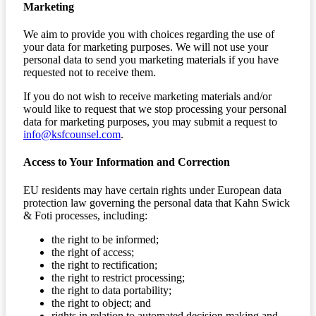
Marketing
We aim to provide you with choices regarding the use of
your data for marketing purposes. We will not use your
personal data to send you marketing materials if you have
requested not to receive them.
If you do not wish to receive marketing materials and/or
would like to request that we stop processing your personal
data for marketing purposes, you may submit a request to
info@ksfcounsel.com
.
Access to Your Information and Correction
EU residents may have certain rights under European data
protection law governing the personal data that Kahn Swick
& Foti processes, including:
the right to be informed;
the right of access;
the right to rectification;
the right to restrict processing;
the right to data portability;
the right to object; and
rights in relation to automated decision making and