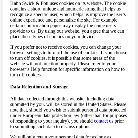
Kahn Swick & Foti uses cookies on its website. The cookie
contains a short, unique alphanumeric string that helps us
recognize a specific user, which helps us improve the user’s
online experience and personalize the site. For example,
certain confirmation pages may display the name users
provide to us. By using our website, you agree that we can
place these types of cookies on your device.
If you prefer not to receive cookies, you can change your
browser settings to turn off the use of cookies. If you choose
to turn off cookies, it is possible that some areas of the
website will not function properly. Please refer to your
browser’s Help function for specific information on how to
turn off cookies.
Data Retention and Storage
All data collected through this website, including data
submitted by you, will be stored in the United States. Please
note that, should you wish to submit personal data protected
under European data protection law (other than for purposes
of responding to your inquiry), you should
contact us
prior
to submitting such data to discuss options.
We will only retain your personal data for as long as