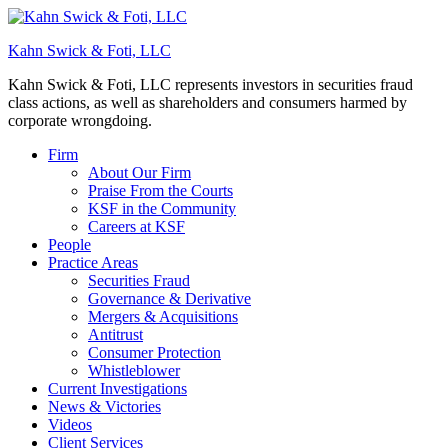
Kahn Swick & Foti, LLC
Kahn Swick & Foti, LLC represents investors in securities fraud
class actions, as well as shareholders and consumers harmed by
corporate wrongdoing.
Firm
About Our Firm
Praise From the Courts
KSF in the Community
Careers at KSF
People
Practice Areas
Securities Fraud
Governance & Derivative
Mergers & Acquisitions
Antitrust
Consumer Protection
Whistleblower
Current Investigations
News & Victories
Videos
Client Services