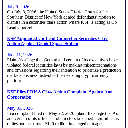
July 9, 2026
On July 8, 2026, the United States District Court for the
Southern District of New York denied defendants’ motion to
dismiss in a securities class action where KSF is acting as Co-
Lead Counsel.
KSF Appointed Co-Lead Counsel in Securities Class
Action Against Gemini Space Station
June 11, 2026
Plaintiffs allege that Gemini and certain of its executives have
violated federal securities laws by making misrepresentations
and omissions regarding their intention to prioritize a prediction
markets business instead of their existing cryptocurrency
platform.
KSF Files ERISA Class Action Complaint Against Aon
Corporation
May 30, 2026
In a complaint filed on May 22, 2026, plaintiffs allege that Aon
and certain of its officers and directors breached their fiduciary
duties and seek over $120 million in alleged damages.