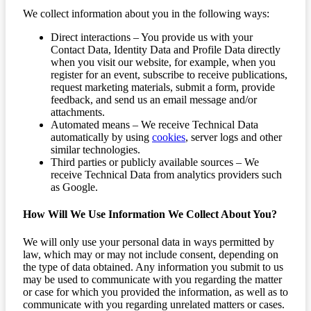
We collect information about you in the following ways:
Direct interactions – You provide us with your
Contact Data, Identity Data and Profile Data directly
when you visit our website, for example, when you
register for an event, subscribe to receive publications,
request marketing materials, submit a form, provide
feedback, and send us an email message and/or
attachments.
Automated means – We receive Technical Data
automatically by using
cookies
, server logs and other
similar technologies.
Third parties or publicly available sources – We
receive Technical Data from analytics providers such
as Google.
How Will We Use Information We Collect About You?
We will only use your personal data in ways permitted by
law, which may or may not include consent, depending on
the type of data obtained. Any information you submit to us
may be used to communicate with you regarding the matter
or case for which you provided the information, as well as to
communicate with you regarding unrelated matters or cases.