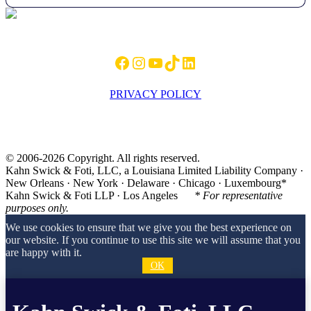
Footer
Facebook
Instagram
YouTube
TikTok
LinkedIn
PRIVACY POLICY
© 2006-2026 Copyright. All rights reserved.
Kahn Swick & Foti, LLC, a Louisiana Limited Liability Company ·
New Orleans · New York · Delaware · Chicago · Luxembourg*
Kahn Swick & Foti LLP · Los Angeles
* For representative
purposes only.
We use cookies to ensure that we give you the best experience on
our website. If you continue to use this site we will assume that you
are happy with it.
OK