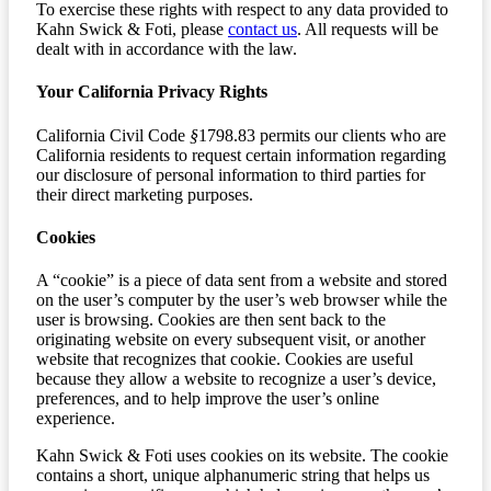
To exercise these rights with respect to any data provided to
Kahn Swick & Foti, please
contact us
. All requests will be
dealt with in accordance with the law.
Your California Privacy Rights
California Civil Code
§
1798.83 permits our clients who are
California residents to request certain information regarding
our disclosure of personal information to third parties for
their direct marketing purposes.
Cookies
A “cookie” is a piece of data sent from a website and stored
on the user’s computer by the user’s web browser while the
user is browsing. Cookies are then sent back to the
originating website on every subsequent visit, or another
website that recognizes that cookie. Cookies are useful
because they allow a website to recognize a user’s device,
preferences, and to help improve the user’s online
experience.
Kahn Swick & Foti uses cookies on its website. The cookie
contains a short, unique alphanumeric string that helps us