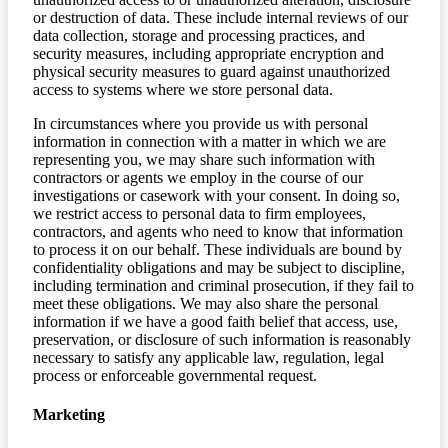
or destruction of data. These include internal reviews of our
data collection, storage and processing practices, and
security measures, including appropriate encryption and
physical security measures to guard against unauthorized
access to systems where we store personal data.
In circumstances where you provide us with personal
information in connection with a matter in which we are
representing you, we may share such information with
contractors or agents we employ in the course of our
investigations or casework with your consent. In doing so,
we restrict access to personal data to firm employees,
contractors, and agents who need to know that information
to process it on our behalf. These individuals are bound by
confidentiality obligations and may be subject to discipline,
including termination and criminal prosecution, if they fail to
meet these obligations. We may also share the personal
information if we have a good faith belief that access, use,
preservation, or disclosure of such information is reasonably
necessary to satisfy any applicable law, regulation, legal
process or enforceable governmental request.
Marketing