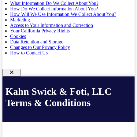
What Information Do We Collect About You?
How Do We Collect Information About You?
How Will We Use Information We Collect About You?
Marketing
Access to Your Information and Correction
Your California Privacy Rights
Cookies
Data Retention and Storage
Changes to Our Privacy Policy
How to Contact Us
Kahn Swick & Foti, LLC
Terms & Conditions