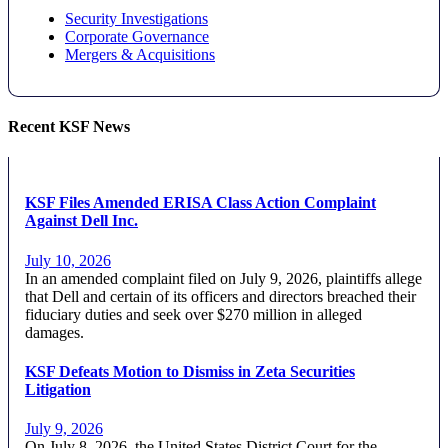
Security Investigations
Corporate Governance
Mergers & Acquisitions
Recent KSF News
KSF Files Amended ERISA Class Action Complaint
Against Dell Inc.
July 10, 2026
In an amended complaint filed on July 9, 2026, plaintiffs allege
that Dell and certain of its officers and directors breached their
fiduciary duties and seek over $270 million in alleged
damages.
KSF Defeats Motion to Dismiss in Zeta Securities
Litigation
July 9, 2026
On July 8, 2026, the United States District Court for the