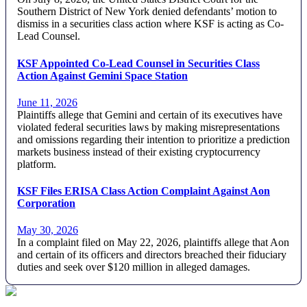
Southern District of New York denied defendants’ motion to
dismiss in a securities class action where KSF is acting as Co-
Lead Counsel.
KSF Appointed Co-Lead Counsel in Securities Class
Action Against Gemini Space Station
June 11, 2026
Plaintiffs allege that Gemini and certain of its executives have
violated federal securities laws by making misrepresentations
and omissions regarding their intention to prioritize a prediction
markets business instead of their existing cryptocurrency
platform.
KSF Files ERISA Class Action Complaint Against Aon
Corporation
May 30, 2026
In a complaint filed on May 22, 2026, plaintiffs allege that Aon
and certain of its officers and directors breached their fiduciary
duties and seek over $120 million in alleged damages.
Footer