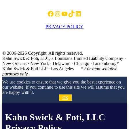
Facebook
Instagram
YouTube
TikTok
LinkedIn
PRIVACY POLICY
© 2006-2026 Copyright. All rights reserved.
Kahn Swick & Foti, LLC, a Louisiana Limited Liability Company ·
New Orleans · New York · Delaware · Chicago · Luxembourg*
Kahn Swick & Foti LLP · Los Angeles
* For representative
purposes only.
We use cookies to ensure that we give you the best experience on
our website. If you continue to use this site we will assume that you
are happy with it.
OK
Kahn Swick & Foti, LLC
Privacy Policy