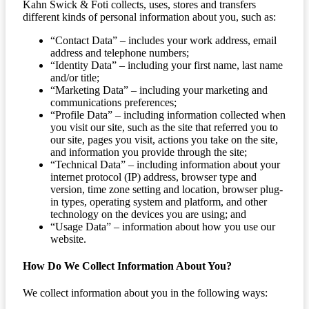
Kahn Swick & Foti collects, uses, stores and transfers
different kinds of personal information about you, such as:
“Contact Data” – includes your work address, email
address and telephone numbers;
“Identity Data” – including your first name, last name
and/or title;
“Marketing Data” – including your marketing and
communications preferences;
“Profile Data” – including information collected when
you visit our site, such as the site that referred you to
our site, pages you visit, actions you take on the site,
and information you provide through the site;
“Technical Data” – including information about your
internet protocol (IP) address, browser type and
version, time zone setting and location, browser plug-
in types, operating system and platform, and other
technology on the devices you are using; and
“Usage Data” – information about how you use our
website.
How Do We Collect Information About You?
We collect information about you in the following ways: