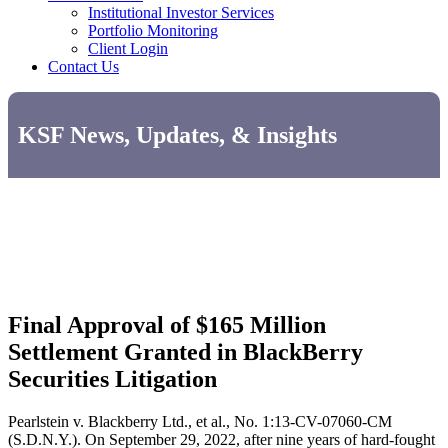
Institutional Investor Services
Portfolio Monitoring
Client Login
Contact Us
KSF News, Updates, & Insights
Final Approval of $165 Million
Settlement Granted in BlackBerry
Securities Litigation
Pearlstein v. Blackberry Ltd., et al., No. 1:13-CV-07060-CM
(S.D.N.Y.). On September 29, 2022, after nine years of hard-fought