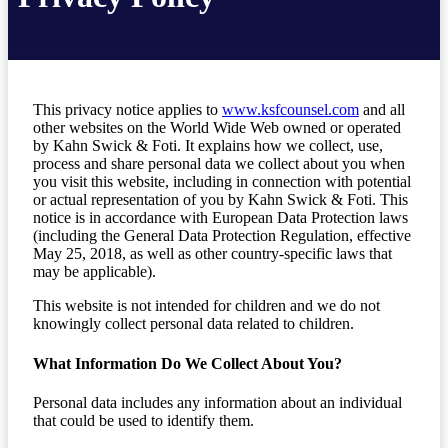
This privacy notice applies to
www.ksfcounsel.com
and all
other websites on the World Wide Web owned or operated
by Kahn Swick & Foti. It explains how we collect, use,
process and share personal data we collect about you when
you visit this website, including in connection with potential
or actual representation of you by Kahn Swick & Foti. This
notice is in accordance with European Data Protection laws
(including the General Data Protection Regulation, effective
May 25, 2018, as well as other country-specific laws that
may be applicable).
This website is not intended for children and we do not
knowingly collect personal data related to children.
What Information Do We Collect About You?
Personal data includes any information about an individual
that could be used to identify them.