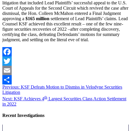
litigation that included Lead Plaintiffs’ successful appeal to the U.S.
Court of Appeals for the Second Circuit which revived the case after
dismissal, the Hon. Colleen McMahon entered a Final Judgment
approving a
$165
million
settlement of Lead Plaintiffs’ claims. Lead
Counsel KSF achieved this excellent result – one of the few nine-
figure securities recoveries of 2022 –after completing discovery,
certifying the class, defeating Defendants’ motions for summary
judgment, and settling on the literal eve of trial.
Facebook
Twitter
Email
Post
Previous
Previous:
KSF Defeats Motion to Dismiss in Velodyne Securities
Share
post:
Litigation
navigation
Next
th
Next:
KSF Achieves 4
Largest Securities Class Action Settlement
post:
in 2022
Recent Investigations