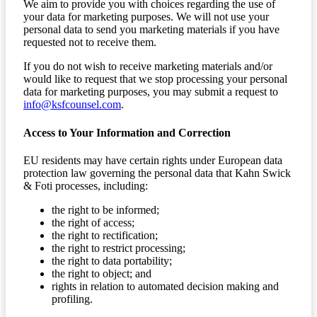
We aim to provide you with choices regarding the use of
your data for marketing purposes. We will not use your
personal data to send you marketing materials if you have
requested not to receive them.
If you do not wish to receive marketing materials and/or
would like to request that we stop processing your personal
data for marketing purposes, you may submit a request to
info@ksfcounsel.com
.
Access to Your Information and Correction
EU residents may have certain rights under European data
protection law governing the personal data that Kahn Swick
& Foti processes, including:
the right to be informed;
the right of access;
the right to rectification;
the right to restrict processing;
the right to data portability;
the right to object; and
rights in relation to automated decision making and
profiling.