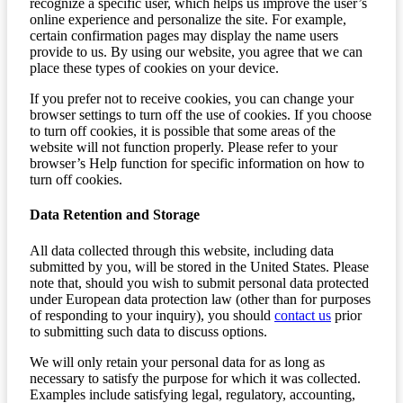
recognize a specific user, which helps us improve the user’s
online experience and personalize the site. For example,
certain confirmation pages may display the name users
provide to us. By using our website, you agree that we can
place these types of cookies on your device.
If you prefer not to receive cookies, you can change your
browser settings to turn off the use of cookies. If you choose
to turn off cookies, it is possible that some areas of the
website will not function properly. Please refer to your
browser’s Help function for specific information on how to
turn off cookies.
Data Retention and Storage
All data collected through this website, including data
submitted by you, will be stored in the United States. Please
note that, should you wish to submit personal data protected
under European data protection law (other than for purposes
of responding to your inquiry), you should
contact us
prior
to submitting such data to discuss options.
We will only retain your personal data for as long as
necessary to satisfy the purpose for which it was collected.
Examples include satisfying legal, regulatory, accounting,