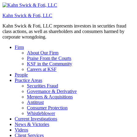
Kahn Swick & Foti, LLC
Kahn Swick & Foti, LLC represents investors in securities fraud
class actions, as well as shareholders and consumers harmed by
corporate wrongdoing.
Firm
About Our Firm
Praise From the Courts
KSF in the Community
Careers at KSF
People
Practice Areas
Securities Fraud
Governance & Derivative
Mergers & Acquisitions
Antitrust
Consumer Protection
Whistleblower
Current Investigations
News & Victories
Videos
Client Services