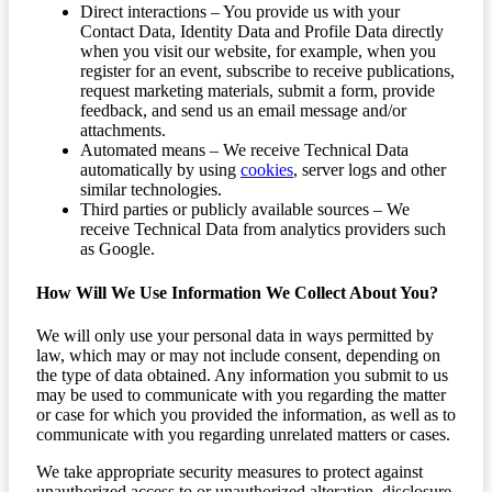
Direct interactions – You provide us with your
Contact Data, Identity Data and Profile Data directly
when you visit our website, for example, when you
register for an event, subscribe to receive publications,
request marketing materials, submit a form, provide
feedback, and send us an email message and/or
attachments.
Automated means – We receive Technical Data
automatically by using
cookies
, server logs and other
similar technologies.
Third parties or publicly available sources – We
receive Technical Data from analytics providers such
as Google.
How Will We Use Information We Collect About You?
We will only use your personal data in ways permitted by
law, which may or may not include consent, depending on
the type of data obtained. Any information you submit to us
may be used to communicate with you regarding the matter
or case for which you provided the information, as well as to
communicate with you regarding unrelated matters or cases.
We take appropriate security measures to protect against
unauthorized access to or unauthorized alteration, disclosure