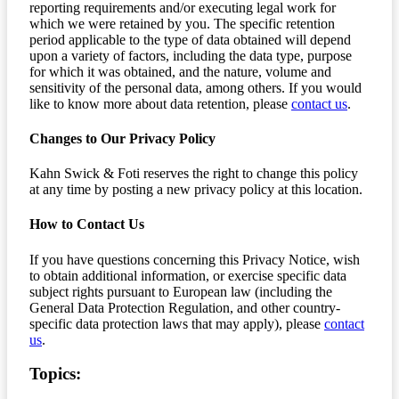
reporting requirements and/or executing legal work for
which we were retained by you. The specific retention
period applicable to the type of data obtained will depend
upon a variety of factors, including the data type, purpose
for which it was obtained, and the nature, volume and
sensitivity of the personal data, among others. If you would
like to know more about data retention, please
contact us
.
Changes to Our Privacy Policy
Kahn Swick & Foti reserves the right to change this policy
at any time by posting a new privacy policy at this location.
How to Contact Us
If you have questions concerning this Privacy Notice, wish
to obtain additional information, or exercise specific data
subject rights pursuant to European law (including the
General Data Protection Regulation, and other country-
specific data protection laws that may apply), please
contact
us
.
Topics: