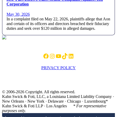
Corporation
May 30, 2026
In a complaint filed on May 22, 2026, plaintiffs allege that Aon
and certain of its officers and directors breached their fiduciary
duties and seek over $120 million in alleged damages.
Footer
Facebook
Instagram
YouTube
TikTok
LinkedIn
PRIVACY POLICY
© 2006-2026 Copyright. All rights reserved.
Kahn Swick & Foti, LLC, a Louisiana Limited Liability Company ·
New Orleans · New York · Delaware · Chicago · Luxembourg*
Kahn Swick & Foti LLP · Los Angeles
* For representative
purposes only.