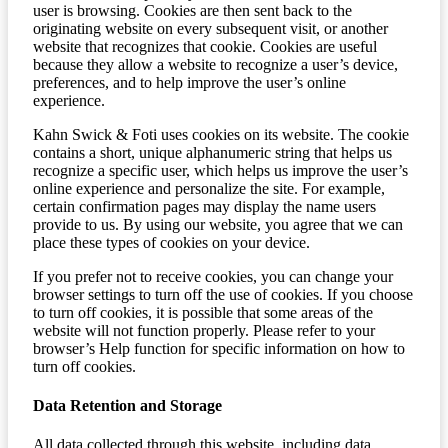
user is browsing. Cookies are then sent back to the
originating website on every subsequent visit, or another
website that recognizes that cookie. Cookies are useful
because they allow a website to recognize a user’s device,
preferences, and to help improve the user’s online
experience.
Kahn Swick & Foti uses cookies on its website. The cookie
contains a short, unique alphanumeric string that helps us
recognize a specific user, which helps us improve the user’s
online experience and personalize the site. For example,
certain confirmation pages may display the name users
provide to us. By using our website, you agree that we can
place these types of cookies on your device.
If you prefer not to receive cookies, you can change your
browser settings to turn off the use of cookies. If you choose
to turn off cookies, it is possible that some areas of the
website will not function properly. Please refer to your
browser’s Help function for specific information on how to
turn off cookies.
Data Retention and Storage
All data collected through this website, including data