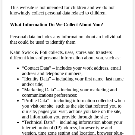
This website is not intended for children and we do not
knowingly collect personal data related to children.
What Information Do We Collect About You?
Personal data includes any information about an individual
that could be used to identify them.
Kahn Swick & Foti collects, uses, stores and transfers
different kinds of personal information about you, such as:
“Contact Data” – includes your work address, email
address and telephone numbers;
“Identity Data” – including your first name, last name
and/or title;
“Marketing Data” – including your marketing and
communications preferences;
“Profile Data” – including information collected when
you visit our site, such as the site that referred you to
our site, pages you visit, actions you take on the site,
and information you provide through the site;
“Technical Data” – including information about your
internet protocol (IP) address, browser type and
version, time zone setting and location, browser plug-