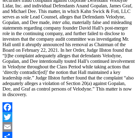
securities fraud complaint against corporate Defendant Velodyne
Lidar, Inc. and individual Defendants Anand Gopalan, James Graf,
and Michael Dee. This matter, in which Kahn Swick & Foti, LLC
serves as sole Lead Counsel, alleges that Defendants Velodyne,
Gopalan, and Dee made,
inter alia
, materially false and misleading
statements regarding company founder David Hall’s post-merger
role in the continuing company, and further failed to disclose to
investors that the company audit committee was investigating Mr.
Hall until it abruptly announced his removal as Chairman of the
Board on February 22, 2021. In her Order, Judge Illston found that
“[t]he complaint adequately alleges that defendants Velodyne,
Gopalan, and Dee intentionally touted Hall’s continued involvement
in Velodyne throughout the Class Period while taking actions that
‘directly contradict[ed]’ the notion that Hall maintained a key
leadership role.” Judge Illston further found that the complaint “also
adequately alleges a violation of Section 20(a) against Gopalan,
Dee, and Graf as control persons of Velodyne.” This matter is now
in discovery.
Facebook
Twitter
Email