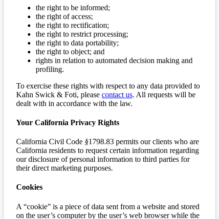
the right to be informed;
the right of access;
the right to rectification;
the right to restrict processing;
the right to data portability;
the right to object; and
rights in relation to automated decision making and
profiling.
To exercise these rights with respect to any data provided to
Kahn Swick & Foti, please
contact us
. All requests will be
dealt with in accordance with the law.
Your California Privacy Rights
California Civil Code
§
1798.83 permits our clients who are
California residents to request certain information regarding
our disclosure of personal information to third parties for
their direct marketing purposes.
Cookies
A “cookie” is a piece of data sent from a website and stored
on the user’s computer by the user’s web browser while the