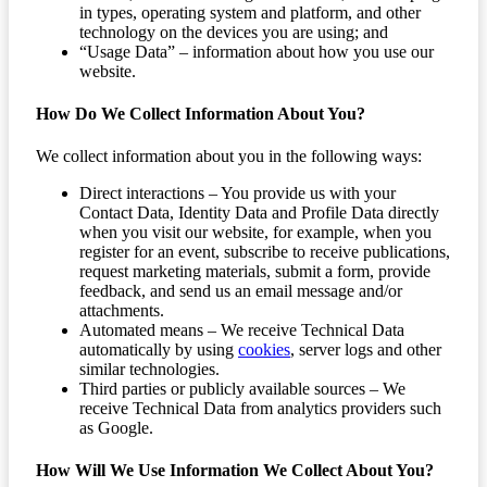
in types, operating system and platform, and other
technology on the devices you are using; and
“Usage Data” – information about how you use our
website.
How Do We Collect Information About You?
We collect information about you in the following ways:
Direct interactions – You provide us with your
Contact Data, Identity Data and Profile Data directly
when you visit our website, for example, when you
register for an event, subscribe to receive publications,
request marketing materials, submit a form, provide
feedback, and send us an email message and/or
attachments.
Automated means – We receive Technical Data
automatically by using
cookies
, server logs and other
similar technologies.
Third parties or publicly available sources – We
receive Technical Data from analytics providers such
as Google.
How Will We Use Information We Collect About You?