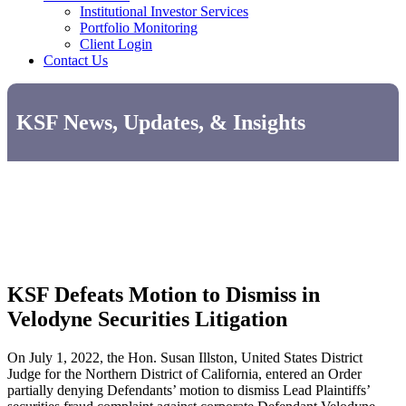
Institutional Investor Services
Portfolio Monitoring
Client Login
Contact Us
KSF News, Updates, & Insights
KSF Defeats Motion to Dismiss in
Velodyne Securities Litigation
On July 1, 2022, the Hon. Susan Illston, United States District
Judge for the Northern District of California, entered an Order
partially denying Defendants’ motion to dismiss Lead Plaintiffs’