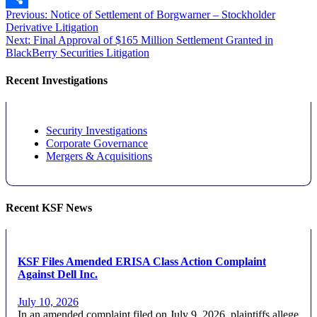
Post
Previous
Previous:
Notice of Settlement of Borgwarner – Stockholder
Share
post:
Derivative Litigation
navigation
Next
Next:
Final Approval of $165 Million Settlement Granted in
post:
BlackBerry Securities Litigation
Recent Investigations
Security Investigations
Corporate Governance
Mergers & Acquisitions
Recent KSF News
KSF Files Amended ERISA Class Action Complaint
Against Dell Inc.
July 10, 2026
In an amended complaint filed on July 9, 2026, plaintiffs allege