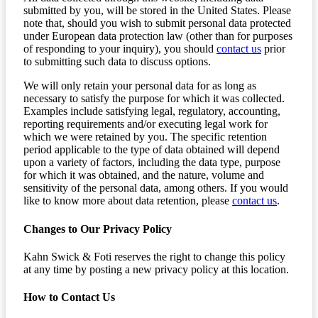
submitted by you, will be stored in the United States. Please
note that, should you wish to submit personal data protected
under European data protection law (other than for purposes
of responding to your inquiry), you should
contact us
prior
to submitting such data to discuss options.
We will only retain your personal data for as long as
necessary to satisfy the purpose for which it was collected.
Examples include satisfying legal, regulatory, accounting,
reporting requirements and/or executing legal work for
which we were retained by you. The specific retention
period applicable to the type of data obtained will depend
upon a variety of factors, including the data type, purpose
for which it was obtained, and the nature, volume and
sensitivity of the personal data, among others. If you would
like to know more about data retention, please
contact us
.
Changes to Our Privacy Policy
Kahn Swick & Foti reserves the right to change this policy
at any time by posting a new privacy policy at this location.
How to Contact Us