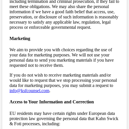
including termination and criminal prosecution, if they fail to
meet these obligations. We may also share the personal
information if we have a good faith belief that access, use,
preservation, or disclosure of such information is reasonably
necessary to satisfy any applicable law, regulation, legal
process or enforceable governmental request.
Marketing
We aim to provide you with choices regarding the use of
your data for marketing purposes. We will not use your
personal data to send you marketing materials if you have
requested not to receive them.
If you do not wish to receive marketing materials and/or
would like to request that we stop processing your personal
data for marketing purposes, you may submit a request to
info@ksfcounsel.com
.
Access to Your Information and Correction
EU residents may have certain rights under European data
protection law governing the personal data that Kahn Swick
& Foti processes, including: