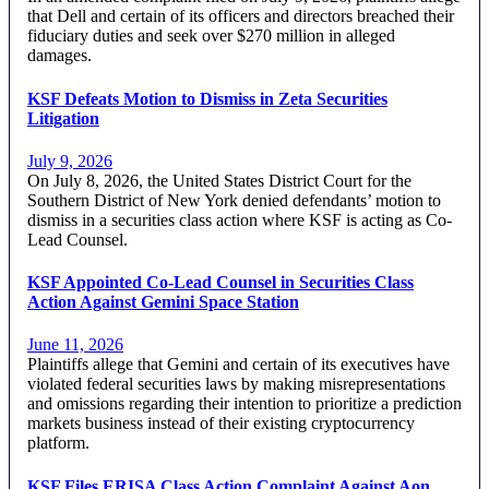
that Dell and certain of its officers and directors breached their
fiduciary duties and seek over $270 million in alleged
damages.
KSF Defeats Motion to Dismiss in Zeta Securities
Litigation
July 9, 2026
On July 8, 2026, the United States District Court for the
Southern District of New York denied defendants’ motion to
dismiss in a securities class action where KSF is acting as Co-
Lead Counsel.
KSF Appointed Co-Lead Counsel in Securities Class
Action Against Gemini Space Station
June 11, 2026
Plaintiffs allege that Gemini and certain of its executives have
violated federal securities laws by making misrepresentations
and omissions regarding their intention to prioritize a prediction
markets business instead of their existing cryptocurrency
platform.
KSF Files ERISA Class Action Complaint Against Aon