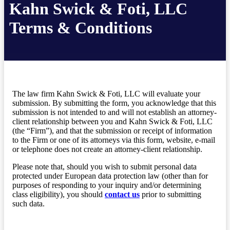
Kahn Swick & Foti, LLC
Terms & Conditions
The law firm Kahn Swick & Foti, LLC will evaluate your
submission. By submitting the form, you acknowledge that this
submission is not intended to and will not establish an attorney-
client relationship between you and Kahn Swick & Foti, LLC
(the “Firm”), and that the submission or receipt of information
to the Firm or one of its attorneys via this form, website, e-mail
or telephone does not create an attorney-client relationship.
Please note that, should you wish to submit personal data
protected under European data protection law (other than for
purposes of responding to your inquiry and/or determining
class eligibility), you should
contact us
prior to submitting
such data.