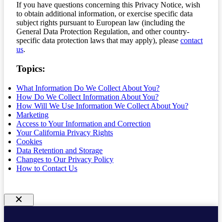
If you have questions concerning this Privacy Notice, wish
to obtain additional information, or exercise specific data
subject rights pursuant to European law (including the
General Data Protection Regulation, and other country-
specific data protection laws that may apply), please
contact
us
.
Topics:
What Information Do We Collect About You?
How Do We Collect Information About You?
How Will We Use Information We Collect About You?
Marketing
Access to Your Information and Correction
Your California Privacy Rights
Cookies
Data Retention and Storage
Changes to Our Privacy Policy
How to Contact Us