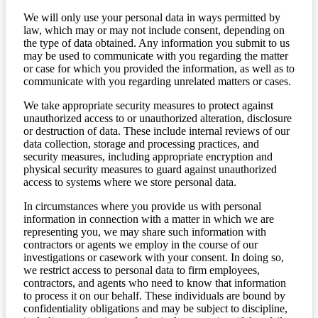
We will only use your personal data in ways permitted by
law, which may or may not include consent, depending on
the type of data obtained. Any information you submit to us
may be used to communicate with you regarding the matter
or case for which you provided the information, as well as to
communicate with you regarding unrelated matters or cases.
We take appropriate security measures to protect against
unauthorized access to or unauthorized alteration, disclosure
or destruction of data. These include internal reviews of our
data collection, storage and processing practices, and
security measures, including appropriate encryption and
physical security measures to guard against unauthorized
access to systems where we store personal data.
In circumstances where you provide us with personal
information in connection with a matter in which we are
representing you, we may share such information with
contractors or agents we employ in the course of our
investigations or casework with your consent. In doing so,
we restrict access to personal data to firm employees,
contractors, and agents who need to know that information
to process it on our behalf. These individuals are bound by
confidentiality obligations and may be subject to discipline,