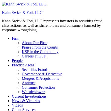
Kahn Swick & Foti, LLC
Kahn Swick & Foti, LLC represents investors in securities fraud
class actions, as well as shareholders and consumers harmed by
corporate wrongdoing.
Firm
About Our Firm
Praise From the Courts
KSF in the Community
Careers at KSF
People
Practice Areas
Securities Fraud
Governance & Derivative
Mergers & Acquisitions
Antitrust
Consumer Protection
Whistleblower
Current Investigations
News & Victories
Videos
Client Services