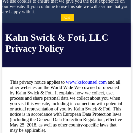
We use cookies to ensure that we give you the best experience on
our website. If you continue to use this site we will assume that you
are happy with it.
OK
Kahn Swick & Foti, LLC
Privacy Policy
This privacy notice applies to
www.ksfcounsel.com
and all
other websites on the World Wide Web owned or operated
by Kahn Swick & Foti. It explains how we collect, use,
process and share personal data we collect about you when
you visit this website, including in connection with potential
or actual representation of you by Kahn Swick & Foti. This
notice is in accordance with European Data Protection laws
(including the General Data Protection Regulation, effective
May 25, 2018, as well as other country-specific laws that
may be applicable).