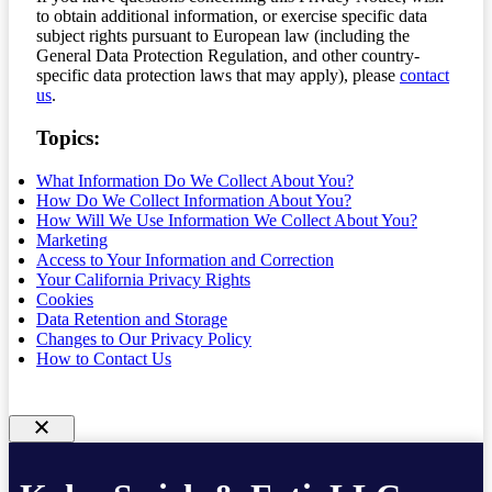
to obtain additional information, or exercise specific data
subject rights pursuant to European law (including the
General Data Protection Regulation, and other country-
specific data protection laws that may apply), please
contact
us
.
Topics:
What Information Do We Collect About You?
How Do We Collect Information About You?
How Will We Use Information We Collect About You?
Marketing
Access to Your Information and Correction
Your California Privacy Rights
Cookies
Data Retention and Storage
Changes to Our Privacy Policy
How to Contact Us