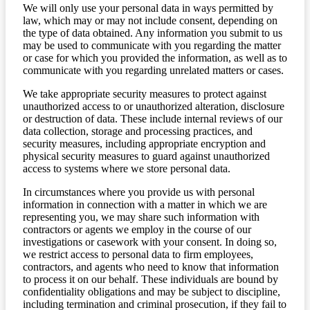
We will only use your personal data in ways permitted by
law, which may or may not include consent, depending on
the type of data obtained. Any information you submit to us
may be used to communicate with you regarding the matter
or case for which you provided the information, as well as to
communicate with you regarding unrelated matters or cases.
We take appropriate security measures to protect against
unauthorized access to or unauthorized alteration, disclosure
or destruction of data. These include internal reviews of our
data collection, storage and processing practices, and
security measures, including appropriate encryption and
physical security measures to guard against unauthorized
access to systems where we store personal data.
In circumstances where you provide us with personal
information in connection with a matter in which we are
representing you, we may share such information with
contractors or agents we employ in the course of our
investigations or casework with your consent. In doing so,
we restrict access to personal data to firm employees,
contractors, and agents who need to know that information
to process it on our behalf. These individuals are bound by
confidentiality obligations and may be subject to discipline,
including termination and criminal prosecution, if they fail to