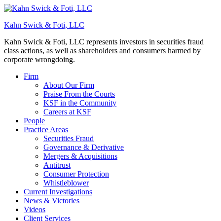
Kahn Swick & Foti, LLC
Kahn Swick & Foti, LLC represents investors in securities fraud
class actions, as well as shareholders and consumers harmed by
corporate wrongdoing.
Firm
About Our Firm
Praise From the Courts
KSF in the Community
Careers at KSF
People
Practice Areas
Securities Fraud
Governance & Derivative
Mergers & Acquisitions
Antitrust
Consumer Protection
Whistleblower
Current Investigations
News & Victories
Videos
Client Services