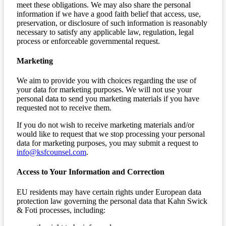
meet these obligations. We may also share the personal
information if we have a good faith belief that access, use,
preservation, or disclosure of such information is reasonably
necessary to satisfy any applicable law, regulation, legal
process or enforceable governmental request.
Marketing
We aim to provide you with choices regarding the use of
your data for marketing purposes. We will not use your
personal data to send you marketing materials if you have
requested not to receive them.
If you do not wish to receive marketing materials and/or
would like to request that we stop processing your personal
data for marketing purposes, you may submit a request to
info@ksfcounsel.com
.
Access to Your Information and Correction
EU residents may have certain rights under European data
protection law governing the personal data that Kahn Swick
& Foti processes, including: