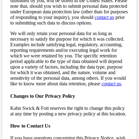
submitted by you, will be stored in the United States. Please
note that, should you wish to submit personal data protected
under European data protection law (other than for purposes
of responding to your inquiry), you should
contact us
prior
to submitting such data to discuss options.
We will only retain your personal data for as long as
necessary to satisfy the purpose for which it was collected.
Examples include satisfying legal, regulatory, accounting,
reporting requirements and/or executing legal work for
which we were retained by you. The specific retention
period applicable to the type of data obtained will depend
upon a variety of factors, including the data type, purpose
for which it was obtained, and the nature, volume and
sensitivity of the personal data, among others. If you would
like to know more about data retention, please
contact us
.
Changes to Our Privacy Policy
Kahn Swick & Foti reserves the right to change this policy
at any time by posting a new privacy policy at this location.
How to Contact Us
If you have questions concerning this Privacy Notice, wish