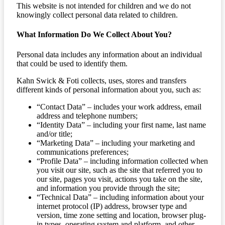
This website is not intended for children and we do not
knowingly collect personal data related to children.
What Information Do We Collect About You?
Personal data includes any information about an individual
that could be used to identify them.
Kahn Swick & Foti collects, uses, stores and transfers
different kinds of personal information about you, such as:
“Contact Data” – includes your work address, email
address and telephone numbers;
“Identity Data” – including your first name, last name
and/or title;
“Marketing Data” – including your marketing and
communications preferences;
“Profile Data” – including information collected when
you visit our site, such as the site that referred you to
our site, pages you visit, actions you take on the site,
and information you provide through the site;
“Technical Data” – including information about your
internet protocol (IP) address, browser type and
version, time zone setting and location, browser plug-
in types, operating system and platform, and other