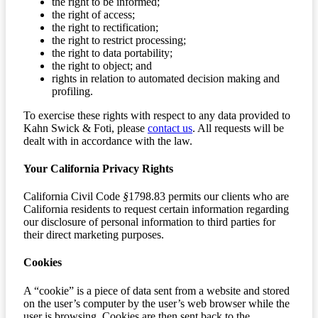
the right to be informed;
the right of access;
the right to rectification;
the right to restrict processing;
the right to data portability;
the right to object; and
rights in relation to automated decision making and
profiling.
To exercise these rights with respect to any data provided to
Kahn Swick & Foti, please
contact us
. All requests will be
dealt with in accordance with the law.
Your California Privacy Rights
California Civil Code
§
1798.83 permits our clients who are
California residents to request certain information regarding
our disclosure of personal information to third parties for
their direct marketing purposes.
Cookies
A “cookie” is a piece of data sent from a website and stored
on the user’s computer by the user’s web browser while the
user is browsing. Cookies are then sent back to the