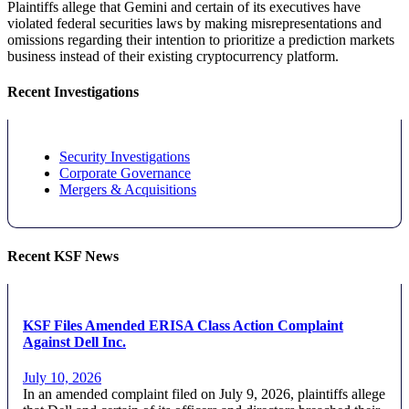
Plaintiffs allege that Gemini and certain of its executives have
violated federal securities laws by making misrepresentations and
omissions regarding their intention to prioritize a prediction markets
business instead of their existing cryptocurrency platform.
Recent Investigations
Security Investigations
Corporate Governance
Mergers & Acquisitions
Recent KSF News
KSF Files Amended ERISA Class Action Complaint
Against Dell Inc.
July 10, 2026
In an amended complaint filed on July 9, 2026, plaintiffs allege