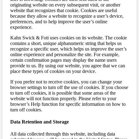
originating website on every subsequent visit, or another
website that recognizes that cookie. Cookies are useful
because they allow a website to recognize a user’s device,
preferences, and to help improve the user’s online
experience.
Kahn Swick & Foti uses cookies on its website. The cookie
contains a short, unique alphanumeric string that helps us
recognize a specific user, which helps us improve the user’s
online experience and personalize the site. For example,
certain confirmation pages may display the name users
provide to us. By using our website, you agree that we can
place these types of cookies on your device.
If you prefer not to receive cookies, you can change your
browser settings to turn off the use of cookies. If you choose
to turn off cookies, it is possible that some areas of the
website will not function properly. Please refer to your
browser’s Help function for specific information on how to
turn off cookies.
Data Retention and Storage
All data collected through this website, including data