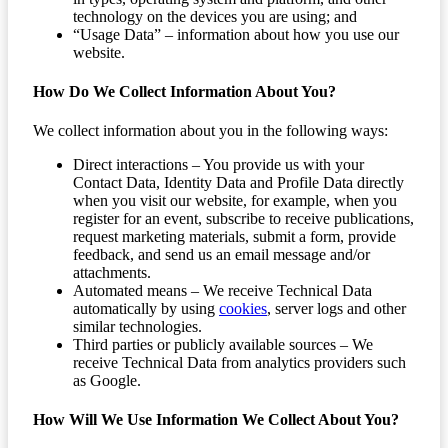
technology on the devices you are using; and
“Usage Data” – information about how you use our
website.
How Do We Collect Information About You?
We collect information about you in the following ways:
Direct interactions – You provide us with your
Contact Data, Identity Data and Profile Data directly
when you visit our website, for example, when you
register for an event, subscribe to receive publications,
request marketing materials, submit a form, provide
feedback, and send us an email message and/or
attachments.
Automated means – We receive Technical Data
automatically by using
cookies
, server logs and other
similar technologies.
Third parties or publicly available sources – We
receive Technical Data from analytics providers such
as Google.
How Will We Use Information We Collect About You?