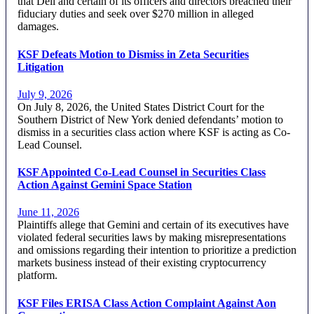
that Dell and certain of its officers and directors breached their
fiduciary duties and seek over $270 million in alleged
damages.
KSF Defeats Motion to Dismiss in Zeta Securities
Litigation
July 9, 2026
On July 8, 2026, the United States District Court for the
Southern District of New York denied defendants’ motion to
dismiss in a securities class action where KSF is acting as Co-
Lead Counsel.
KSF Appointed Co-Lead Counsel in Securities Class
Action Against Gemini Space Station
June 11, 2026
Plaintiffs allege that Gemini and certain of its executives have
violated federal securities laws by making misrepresentations
and omissions regarding their intention to prioritize a prediction
markets business instead of their existing cryptocurrency
platform.
KSF Files ERISA Class Action Complaint Against Aon