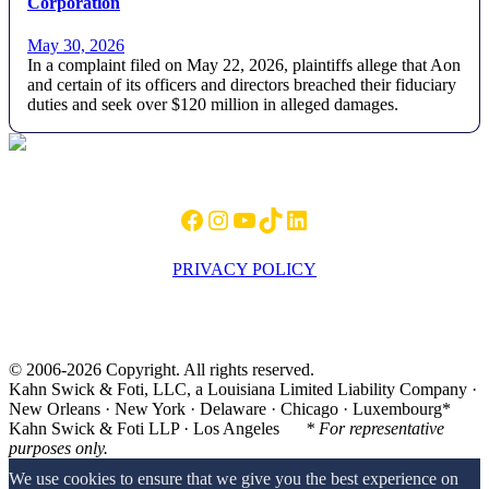
Corporation
May 30, 2026
In a complaint filed on May 22, 2026, plaintiffs allege that Aon
and certain of its officers and directors breached their fiduciary
duties and seek over $120 million in alleged damages.
Footer
Facebook
Instagram
YouTube
TikTok
LinkedIn
PRIVACY POLICY
© 2006-2026 Copyright. All rights reserved.
Kahn Swick & Foti, LLC, a Louisiana Limited Liability Company ·
New Orleans · New York · Delaware · Chicago · Luxembourg*
Kahn Swick & Foti LLP · Los Angeles
* For representative
purposes only.
We use cookies to ensure that we give you the best experience on