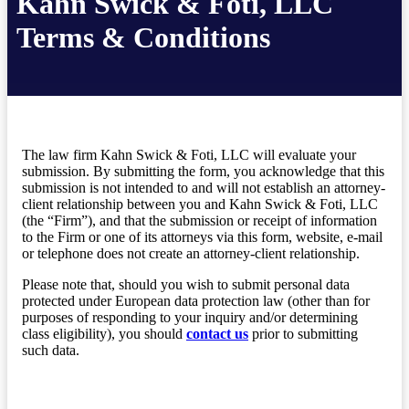
Kahn Swick & Foti, LLC
Terms & Conditions
The law firm Kahn Swick & Foti, LLC will evaluate your
submission. By submitting the form, you acknowledge that this
submission is not intended to and will not establish an attorney-
client relationship between you and Kahn Swick & Foti, LLC
(the “Firm”), and that the submission or receipt of information
to the Firm or one of its attorneys via this form, website, e-mail
or telephone does not create an attorney-client relationship.
Please note that, should you wish to submit personal data
protected under European data protection law (other than for
purposes of responding to your inquiry and/or determining
class eligibility), you should
contact us
prior to submitting
such data.