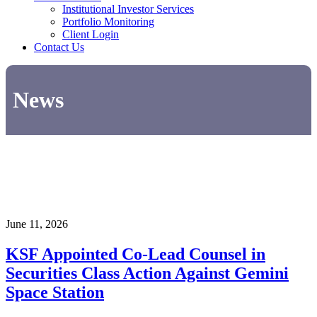
Institutional Investor Services
Portfolio Monitoring
Client Login
Contact Us
News
June 11, 2026
KSF Appointed Co-Lead Counsel in
Securities Class Action Against Gemini
Space Station