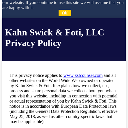
our website. If you continue to use this site we will assume that you
are happy with it.
OK
Kahn Swick & Foti, LLC
Privacy Policy
This privacy notice applies to
www.ksfcounsel.com
and all
other websites on the World Wide Web owned or operated
by Kahn Swick & Foti. It explains how we collect, use,
process and share personal data we collect about you when
you visit this website, including in connection with potential
or actual representation of you by Kahn Swick & Foti. This
notice is in accordance with European Data Protection laws
(including the General Data Protection Regulation, effective
May 25, 2018, as well as other country-specific laws that
may be applicable).