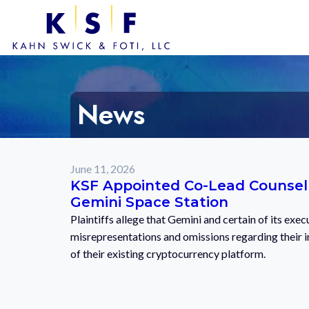
News
June 11, 2026
KSF Appointed Co-Lead Counsel i
Gemini Space Station
Plaintiffs allege that Gemini and certain of its exe
misrepresentations and omissions regarding their in
of their existing cryptocurrency platform.