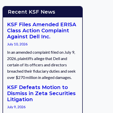
Recent KSF News
KSF Files Amended ERISA
Class Action Complaint
Against Dell Inc.
July 10, 2026
In an amended complaint filed on July 9,
2026, plaintiffs allege that Dell and
certain of its officers and directors
breached their fiduciary duties and seek
over $270 million in alleged damages.
KSF Defeats Motion to
Dismiss in Zeta Securities
Litigation
July 9, 2026