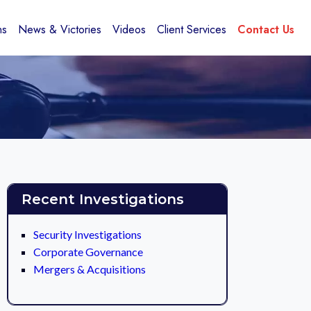
ns
News & Victories
Videos
Client Services
Contact Us
Recent Investigations
Security Investigations
Corporate Governance
Mergers & Acquisitions