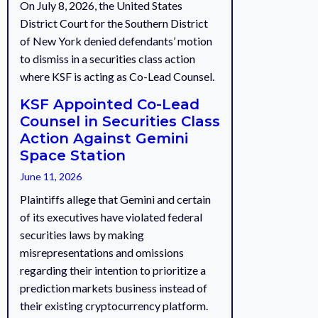
On July 8, 2026, the United States
District Court for the Southern District
of New York denied defendants’ motion
to dismiss in a securities class action
where KSF is acting as Co-Lead Counsel.
KSF Appointed Co-Lead
Counsel in Securities Class
Action Against Gemini
Space Station
June 11, 2026
Plaintiffs allege that Gemini and certain
of its executives have violated federal
securities laws by making
misrepresentations and omissions
regarding their intention to prioritize a
prediction markets business instead of
their existing cryptocurrency platform.