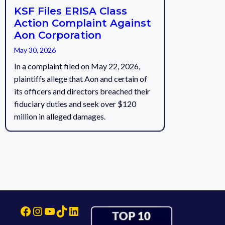
KSF Files ERISA Class
Action Complaint Against
Aon Corporation
May 30, 2026
In a complaint filed on May 22, 2026,
plaintiffs allege that Aon and certain of
its officers and directors breached their
fiduciary duties and seek over $120
million in alleged damages.
Facebook
Instagram
YouTube
TikTok
LinkedIn