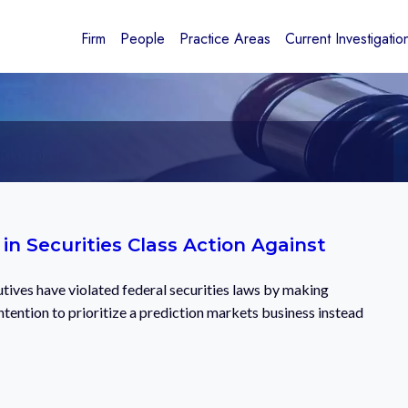
Firm
People
Practice Areas
Current Investigatio
n Securities Class Action Against
cutives have violated federal securities laws by making
tention to prioritize a prediction markets business instead